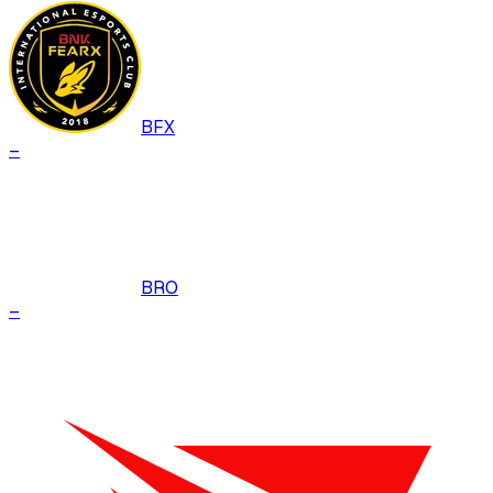
BFX
–
BRO
–