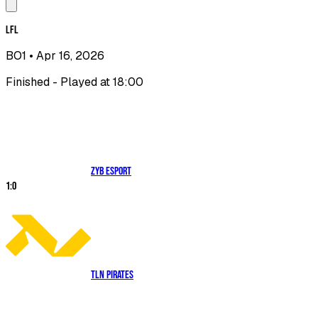
LFL
BO1
• Apr 16, 2026
Finished - Played at 18:00
ZYB Esport
1
:
0
TLN Pirates