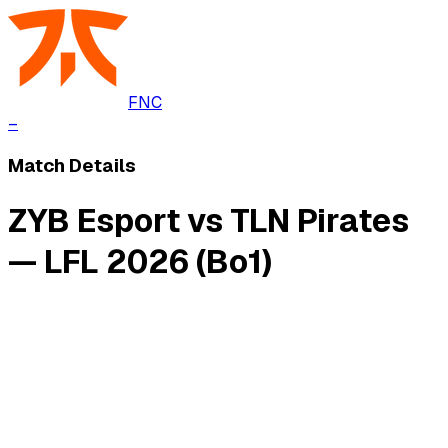
FNC
–
Match Details
ZYB Esport vs TLN Pirates
— LFL 2026 (Bo1)