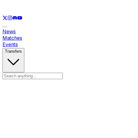
See only
LOL
See only
VAL
See only
CS
See only
RL
News
Matches
Events
Transfers