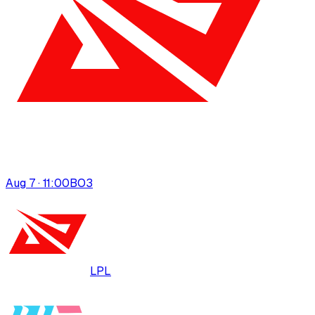
Aug 7 · 11:00
BO
3
LPL