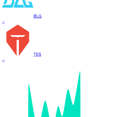
BLG
–
TES
–