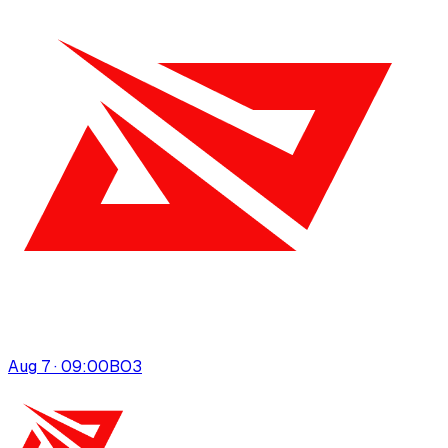
Aug 7 · 09:00
BO
3