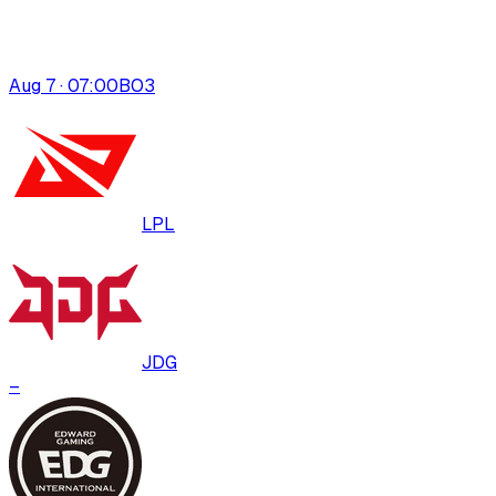
Aug 7 · 07:00
BO
3
LPL
JDG
–