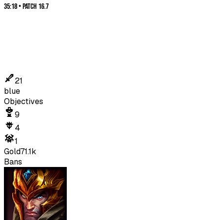
35:18
•
Patch
16.7
21
blue
Objectives
9
4
1
Gold
71.1k
Bans