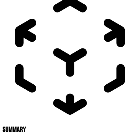
SUMMARY