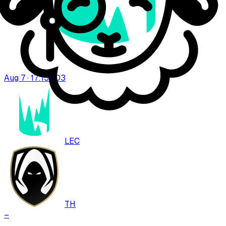
Aug 7 · 17:15
BO
3
LEC
TH
–