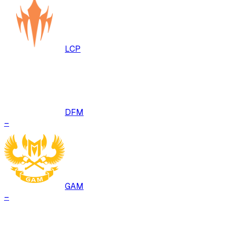
LCP
DFM
–
GAM
–