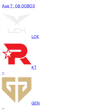
Aug 7 · 08:00
BO
3
LCK
KT
–
GEN
–