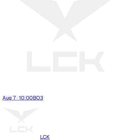
Aug 7 · 10:00
BO
3
LCK