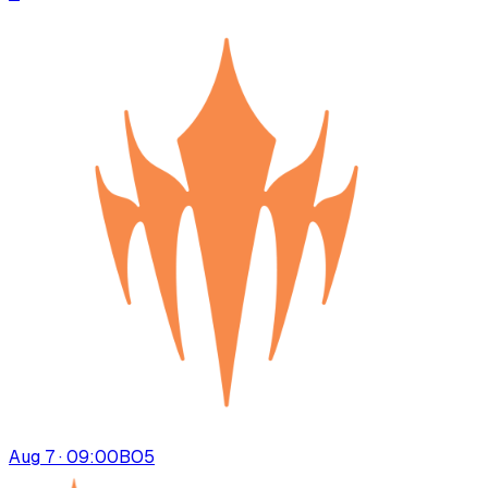
Aug 7 · 09:00
BO
5