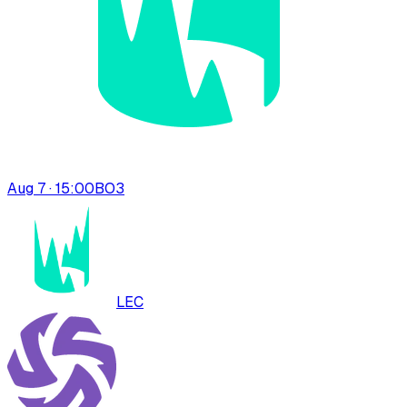
Aug 7 · 15:00
BO
3
LEC