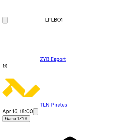
LFL
BO1
ZYB Esport
1
:
0
TLN Pirates
Apr 16, 18:00
Game 1
ZYB