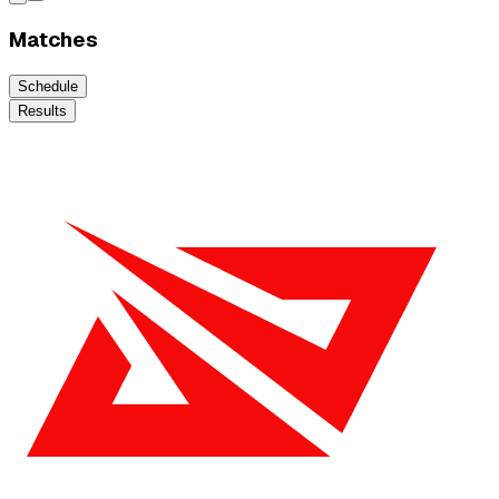
Matches
Schedule
Results