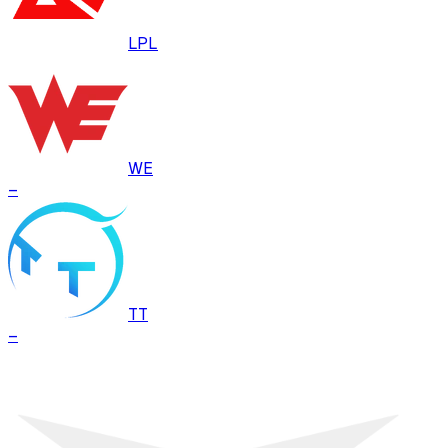
LPL
WE
–
TT
–