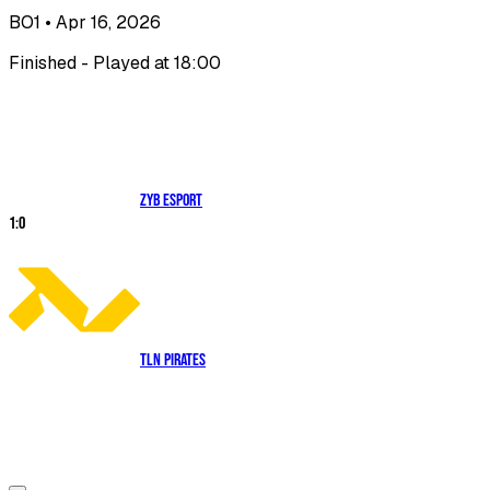
BO1
• Apr 16, 2026
Finished - Played at 18:00
ZYB Esport
1
:
0
TLN Pirates