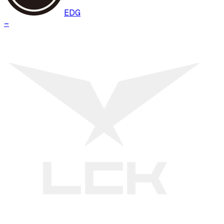
EDG
–