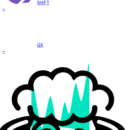
SHFT
–
GX
–