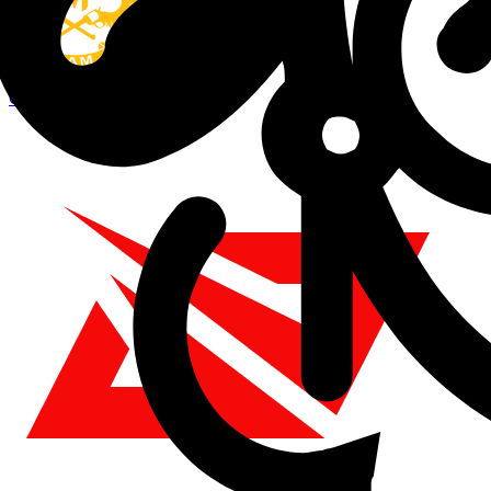
GAM
0