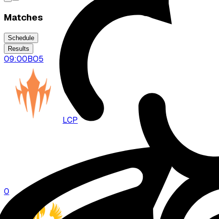
Matches
Schedule
Results
09:00
BO
5
LCP
DFM
0