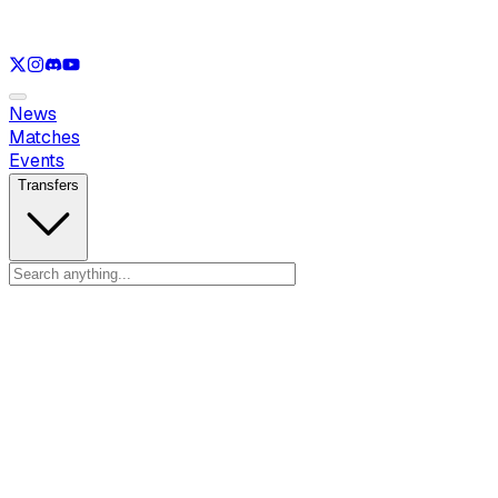
See only
LOL
See only
VAL
See only
CS
See only
RL
News
Matches
Events
Transfers