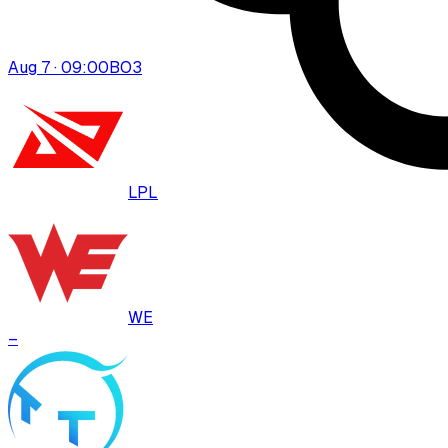
Aug 7 · 09:00
BO
3
LPL
WE
–