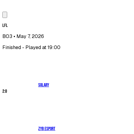
LFL
BO3
• May 7, 2026
Finished - Played at 19:00
Solary
2
:
0
ZYB Esport