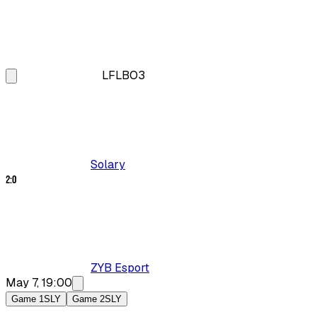
LFL
BO3
Solary
2
:
0
ZYB Esport
May 7, 19:00
Game 1
SLY
Game 2
SLY