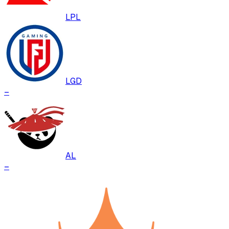
LPL
LGD
–
AL
–