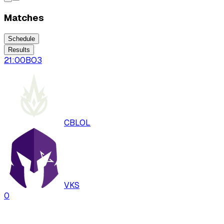
Matches
Schedule
Results
21:00
BO
3
CBLOL
VKS
0