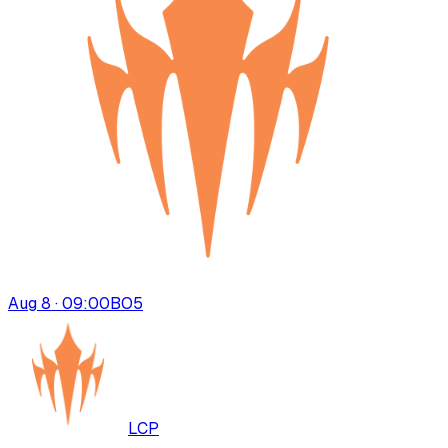
Aug 8 · 09:00
BO
5
LCP