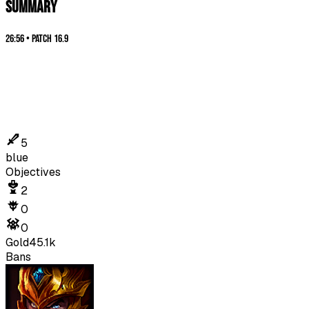
SUMMARY
26:56
•
Patch
16.9
5
blue
Objectives
2
0
0
Gold
45.1k
Bans