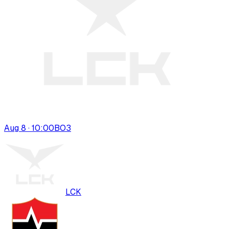
Aug 8 · 10:00
BO
3
LCK