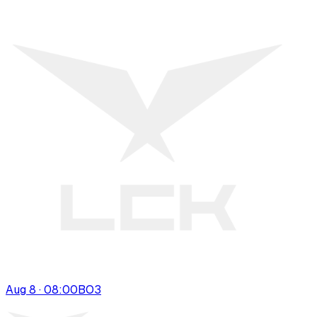
Aug 8 · 08:00
BO
3