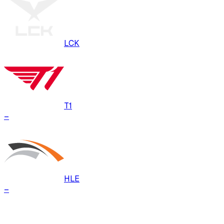
LCK
T1
–
HLE
–