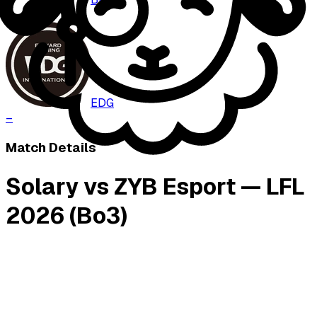
–
EDG
–
Match Details
Solary vs ZYB Esport — LFL
2026 (Bo3)