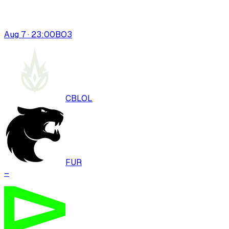
Aug 7 · 23:00
BO
3
CBLOL
FUR
–