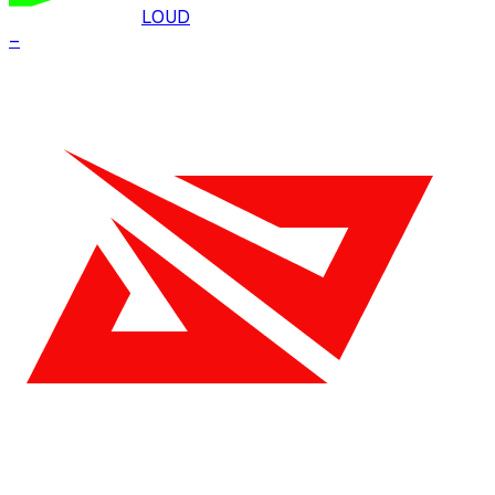
LOUD
–