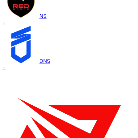
NS
–
DNS
–