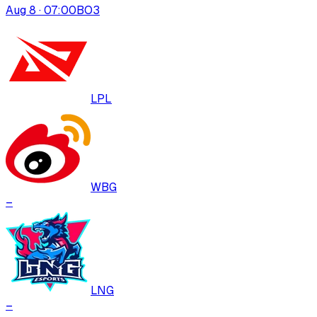
Aug 8 · 07:00
BO
3
LPL
WBG
–
LNG
–