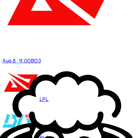
Aug 8 · 11:00
BO
3
LPL
BLG