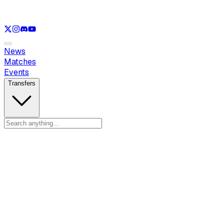
See only
LOL
See only
VAL
See only
CS
See only
RL
News
Matches
Events
Transfers