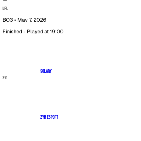
LFL
BO3
• May 7, 2026
Finished - Played at 19:00
Solary
2
:
0
ZYB Esport