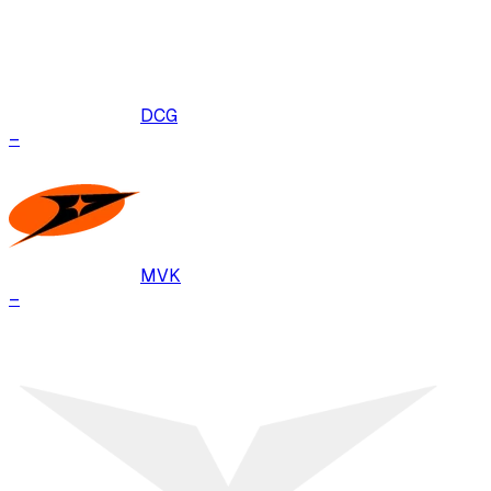
DCG
–
MVK
–