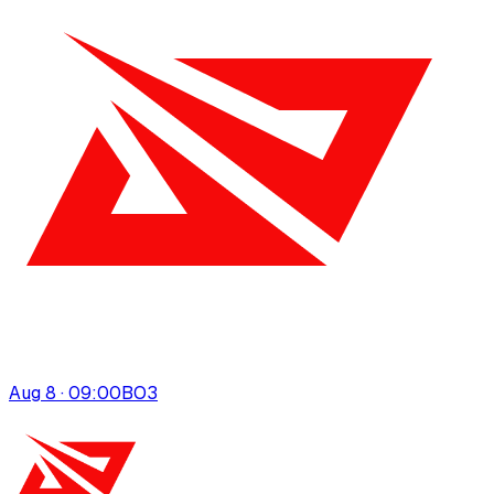
Aug 8 · 09:00
BO
3