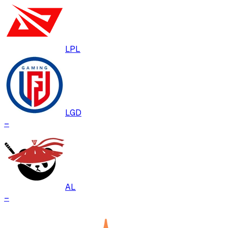
LPL
LGD
–
AL
–