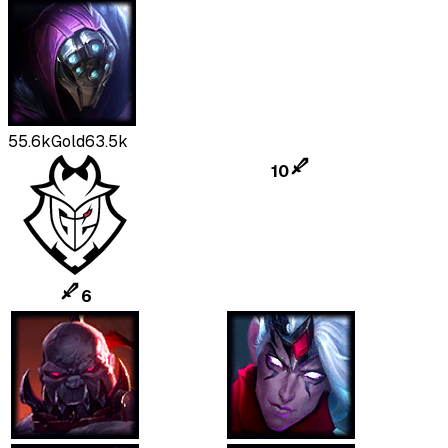
55.6k
Gold
63.5k
10
6