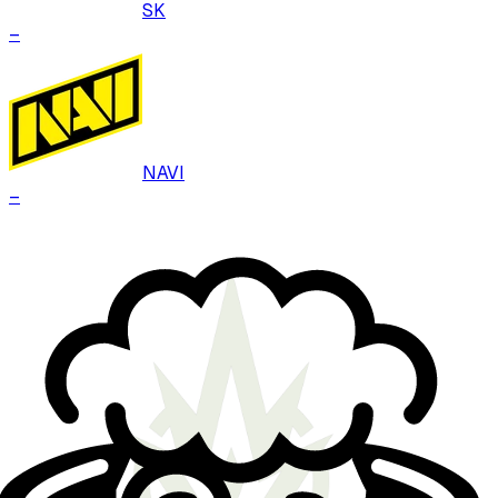
SK
–
NAVI
–