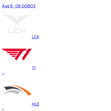
Aug 8 · 08:00
BO
3
LCK
T1
–
HLE
–