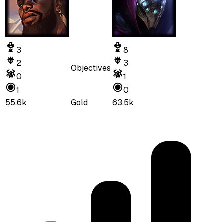
3
8
2
3
Objectives
0
1
1
0
55.6k
Gold
63.5k