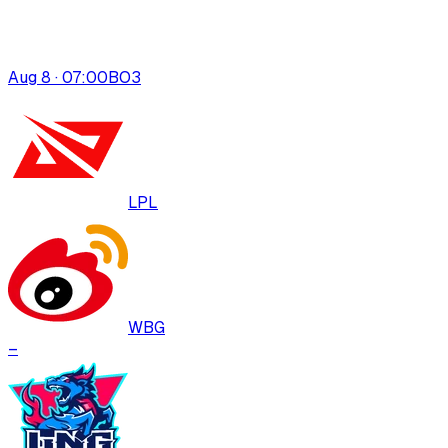
Aug 8 · 07:00
BO
3
LPL
WBG
–