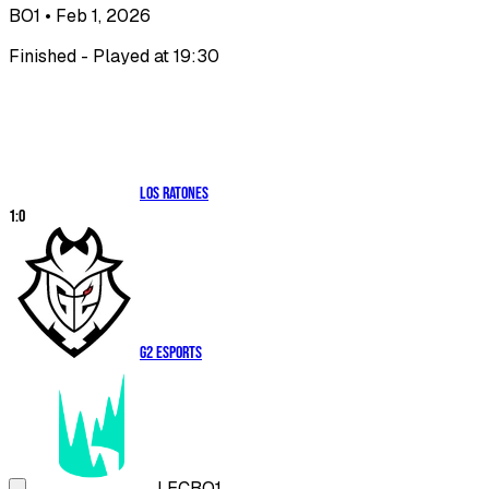
BO1
• Feb 1, 2026
Finished - Played at 19:30
Los Ratones
1
:
0
G2 Esports
LEC
BO1