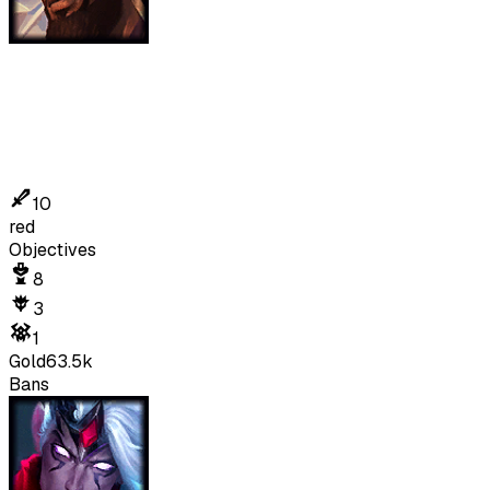
10
red
Objectives
8
3
1
Gold
63.5k
Bans