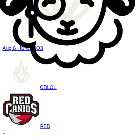
Aug 8 · 16:00
BO
3
CBLOL
RED
–