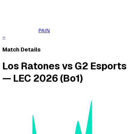
PAIN
–
Match Details
Los Ratones vs G2 Esports
— LEC 2026 (Bo1)