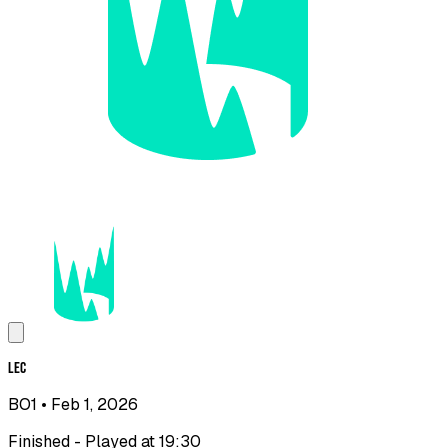
LEC
BO1
• Feb 1, 2026
Finished - Played at 19:30