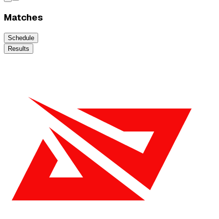
Matches
Schedule
Results