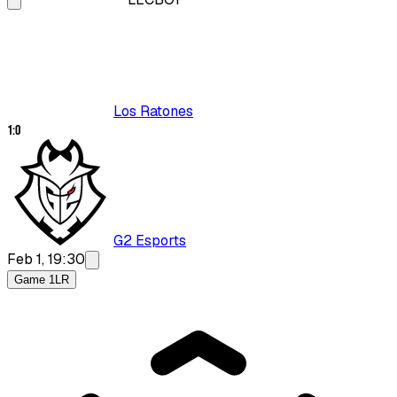
Los Ratones
1
:
0
G2 Esports
Feb 1, 19:30
Game 1
LR