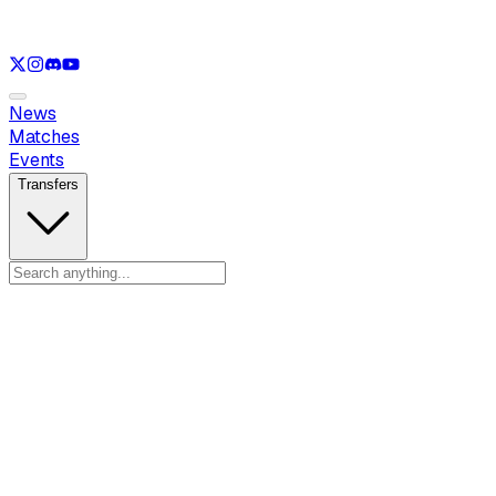
See only
LOL
See only
VAL
See only
CS
See only
RL
News
Matches
Events
Transfers