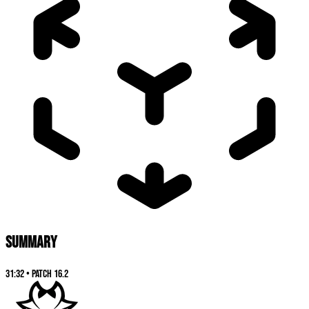
SUMMARY
31:32
•
Patch
16.2