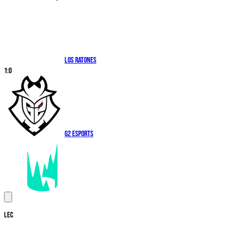
Los Ratones
1
:
0
G2 Esports
LEC