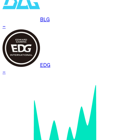
BLG
–
EDG
–