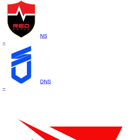
NS
–
DNS
–