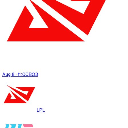
Aug 8 · 11:00
BO
3
LPL