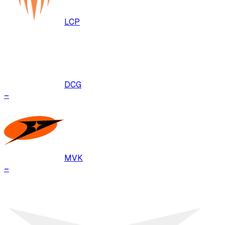
LCP
DCG
–
MVK
–