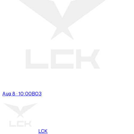
Aug 8 · 10:00
BO
3
LCK