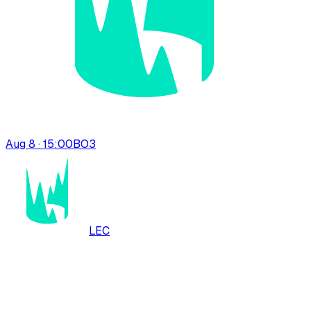
Aug 8 · 15:00
BO
3
LEC