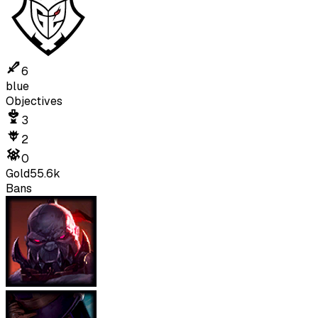
6
blue
Objectives
3
2
0
Gold
55.6k
Bans