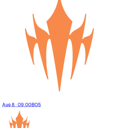
Aug 8 · 09:00
BO
5