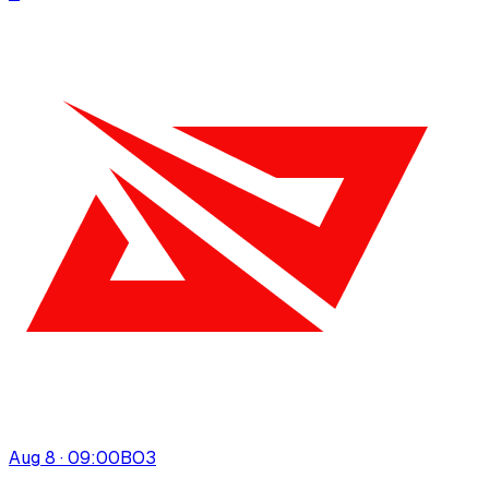
Aug 8 · 09:00
BO
3