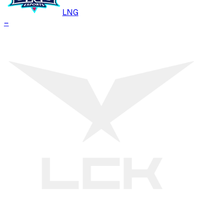
LNG
–