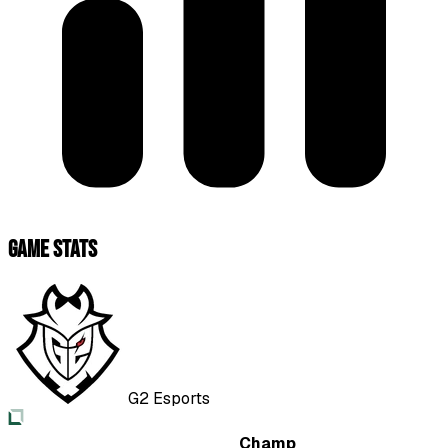
Game Stats
G2 Esports
Champ