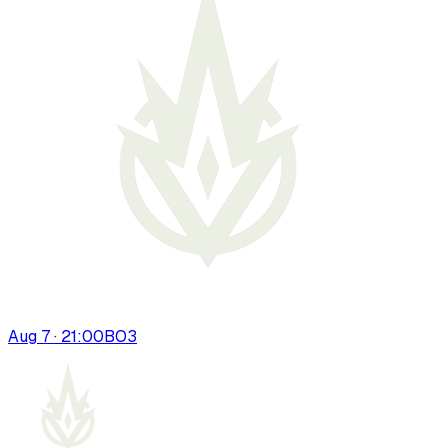
Aug 7 · 21:00
BO
3