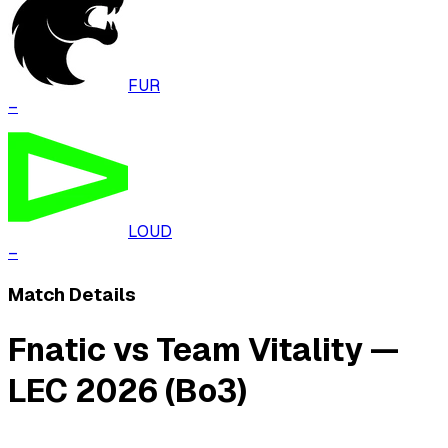
FUR
–
LOUD
–
Match Details
Fnatic vs Team Vitality —
LEC 2026 (Bo3)