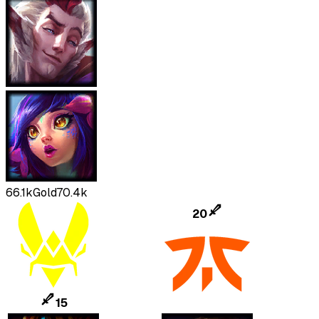
66.1k
Gold
70.4k
20
15