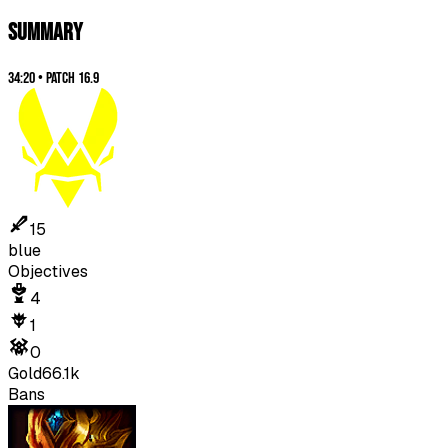
SUMMARY
34:20
•
Patch
16.9
15
blue
Objectives
4
1
0
Gold
66.1k
Bans