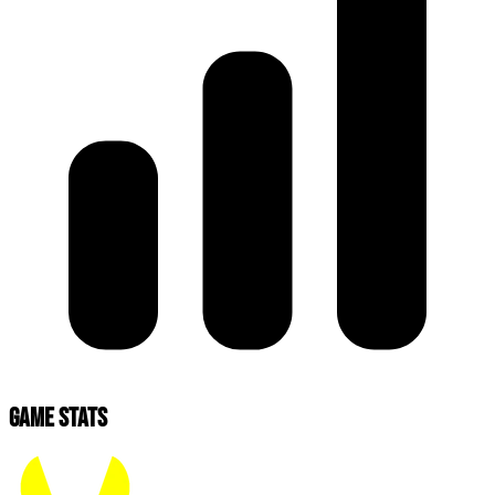
Game Stats