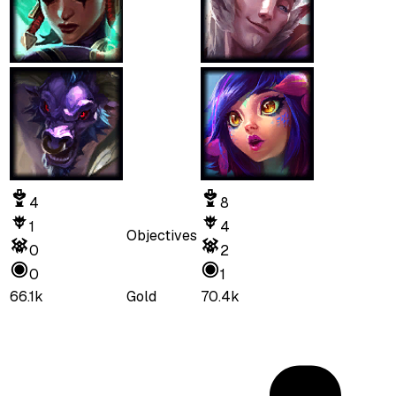
4
8
1
4
Objectives
0
2
0
1
66.1k
Gold
70.4k