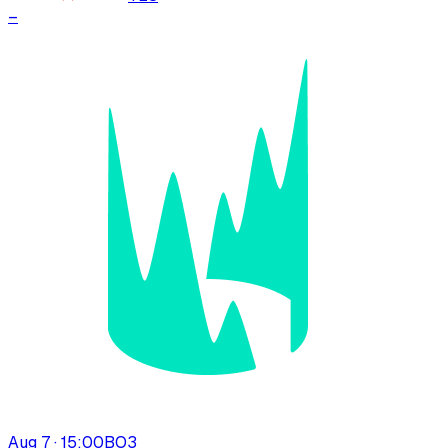
–
Aug 7 · 15:00
BO
3