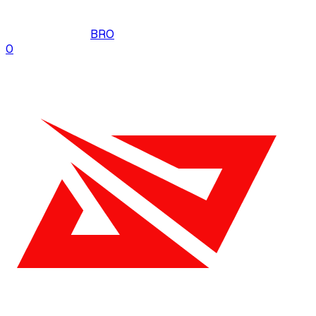
BRO
0