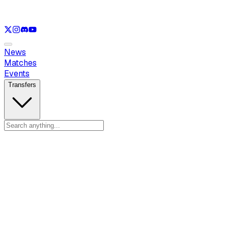
See only
LOL
See only
VAL
See only
CS
See only
RL
News
Matches
Events
Transfers