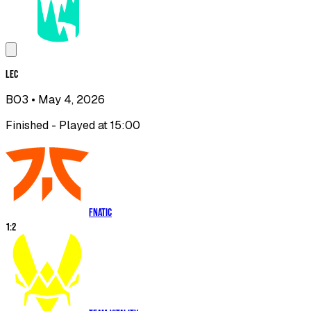
LEC
BO3
• May 4, 2026
Finished - Played at 15:00
Fnatic
1
:
2