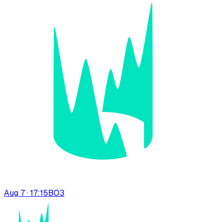
Aug 7 · 17:15
BO
3