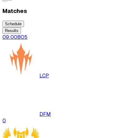
Matches
Schedule
Results
09:00
BO
5
LCP
DFM
0