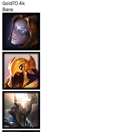
Gold
70.4k
Bans