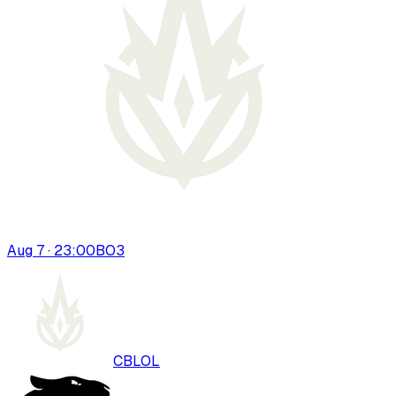
Aug 7 · 23:00
BO
3
CBLOL