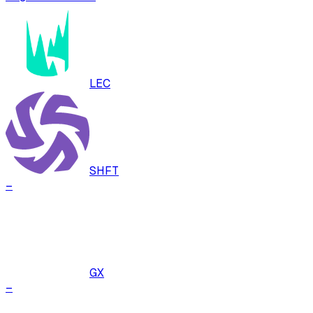
LEC
SHFT
–
GX
–