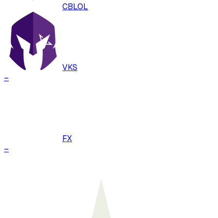
CBLOL
VKS
–
FX
–