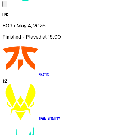
LEC
BO3
• May 4, 2026
Finished - Played at 15:00
Fnatic
1
:
2
Team Vitality