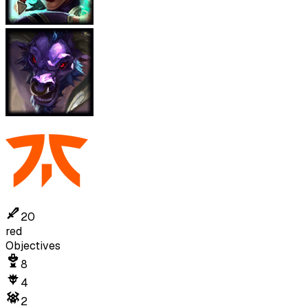
20
red
Objectives
8
4
2