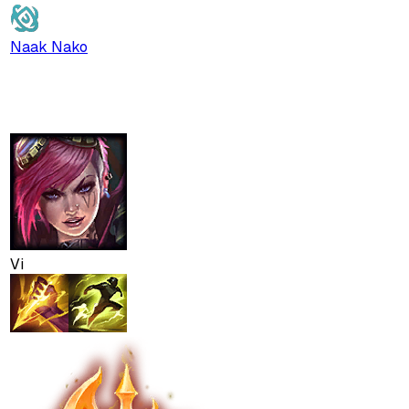
Naak Nako
Vi