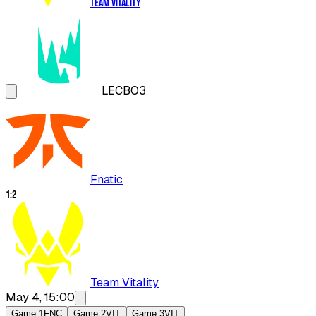
Team Vitality
LEC
BO3
Fnatic
1
:
2
Team Vitality
May 4, 15:00
Game 1
FNC
Game 2
VIT
Game 3
VIT