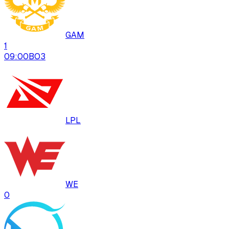
GAM
1
09:00
BO
3
LPL
WE
0