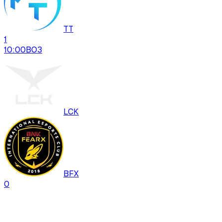
TT
1
10:00
BO
3
LCK
BFX
0