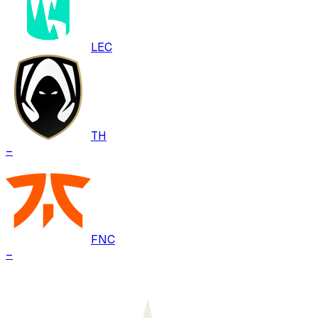
LEC
TH
–
FNC
–