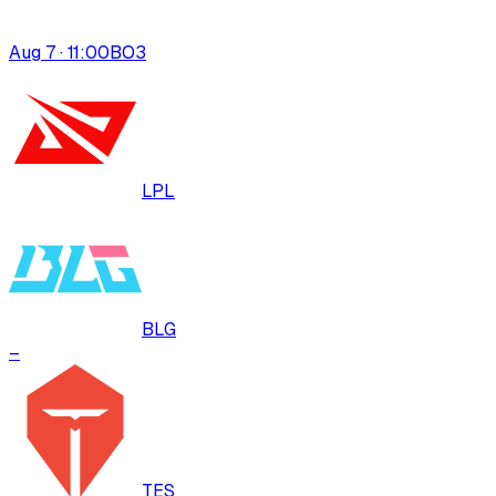
Aug 7 · 11:00
BO
3
LPL
BLG
–
TES