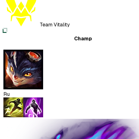
Team Vitality
Champ
Ru