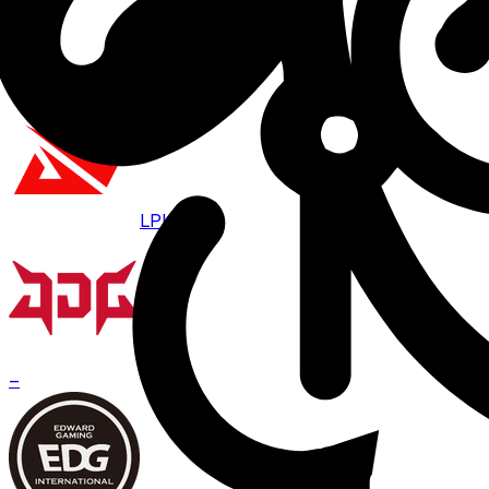
Aug 7 · 07:00
BO
3
LPL
JDG
–