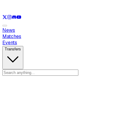
See only
LOL
See only
VAL
See only
CS
See only
RL
News
Matches
Events
Transfers