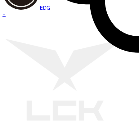
EDG
–