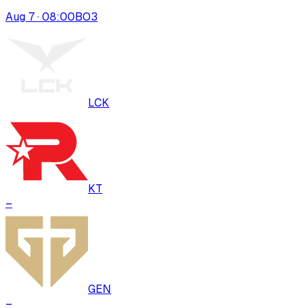
Aug 7 · 08:00
BO
3
LCK
KT
–
GEN
–