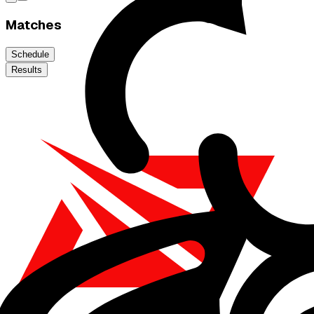
Matches
Schedule
Results