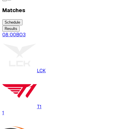
Matches
Schedule
Results
08:00
BO
3
LCK
T1
1