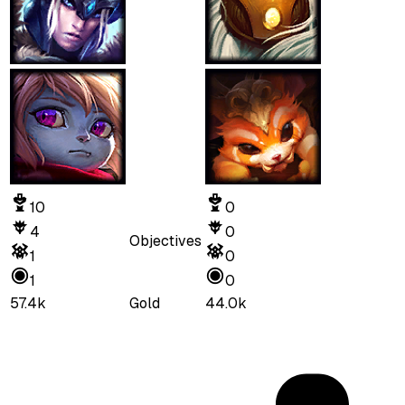
10
0
4
0
Objectives
1
0
1
0
57.4k
Gold
44.0k