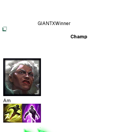
GIANTX
Winner
Champ
Am