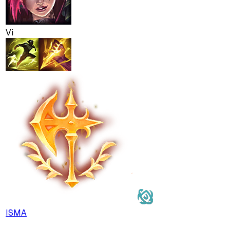
Vi
ISMA