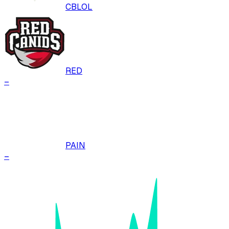
CBLOL
RED
–
PAIN
–