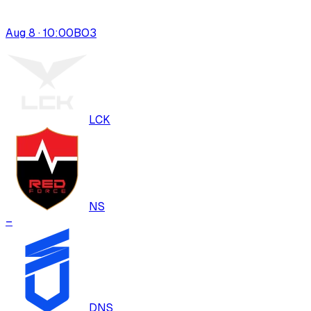
Aug 8 · 10:00
BO
3
LCK
NS
–
DNS