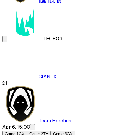
Team Heretics
LEC
BO3
GIANTX
2
:
1
Team Heretics
Apr 6, 15:00
Game 1
GX
Game 2
TH
Game 3
GX