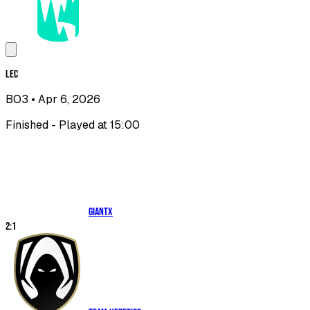
LEC
BO3
• Apr 6, 2026
Finished - Played at 15:00
GIANTX
2
:
1