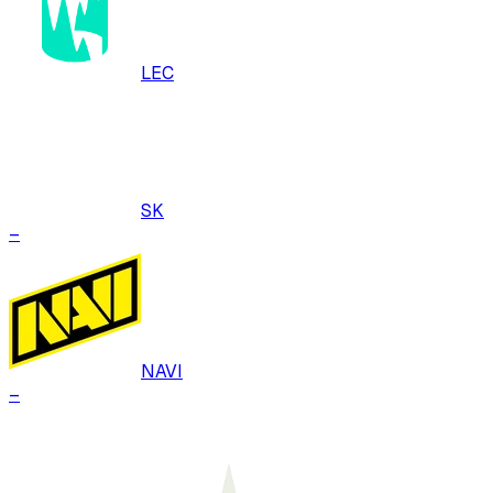
LEC
SK
–
NAVI
–