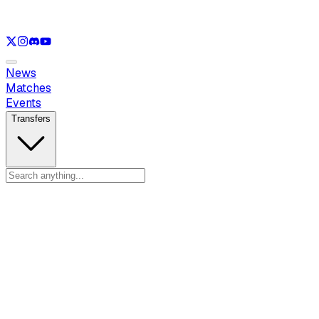
See only
LOL
See only
VAL
See only
CS
See only
RL
News
Matches
Events
Transfers