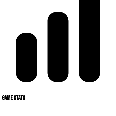
Game Stats