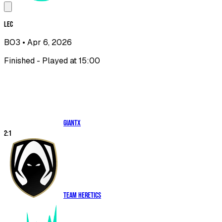
LEC
BO3
• Apr 6, 2026
Finished - Played at 15:00
GIANTX
2
:
1
Team Heretics