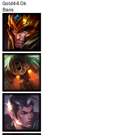
Gold
44.0k
Bans