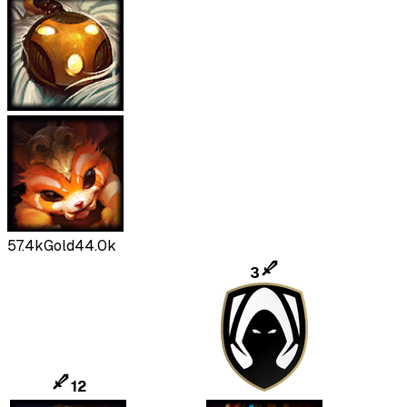
57.4k
Gold
44.0k
3
12