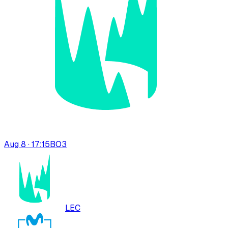
Aug 8 · 17:15
BO
3
LEC