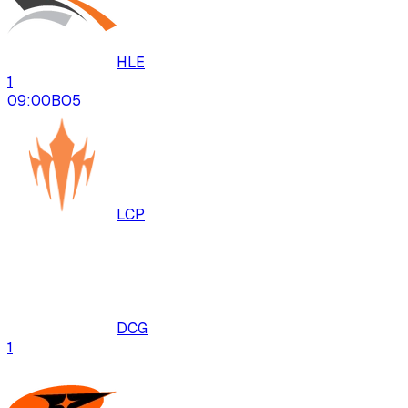
HLE
1
09:00
BO
5
LCP
DCG
1