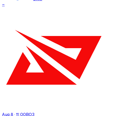
–
Aug 8 · 11:00
BO
3