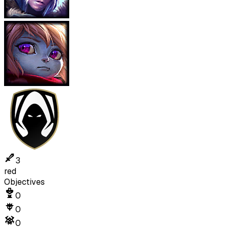
3
red
Objectives
0
0
0