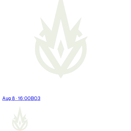
Aug 8 · 16:00
BO
3