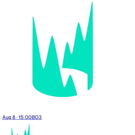
Aug 8 · 15:00
BO
3