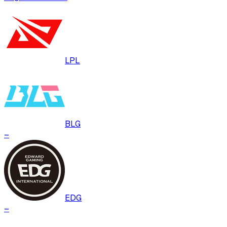
LPL
BLG
–
EDG
–