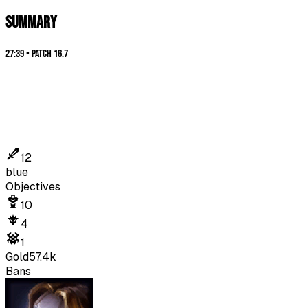
SUMMARY
27:39
•
Patch
16.7
12
blue
Objectives
10
4
1
Gold
57.4k
Bans