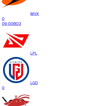
MVK
0
09:00
BO
3
LPL
LGD
0