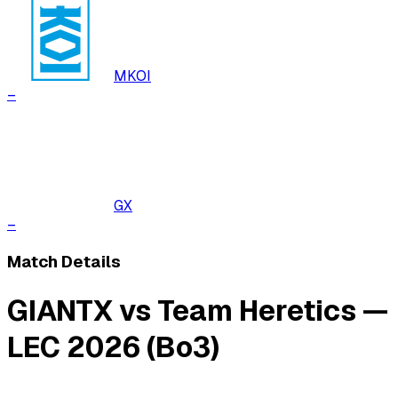
MKOI
–
GX
–
Match Details
GIANTX vs Team Heretics —
LEC 2026 (Bo3)