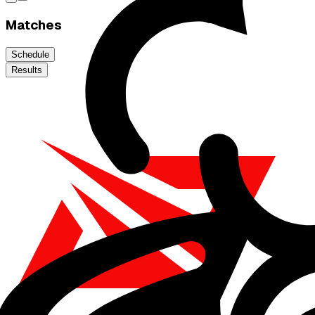
Matches
Schedule
Results