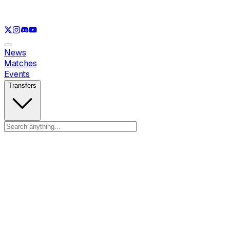
See only
LOL
See only
VAL
See only
CS
See only
RL
News
Matches
Events
Transfers