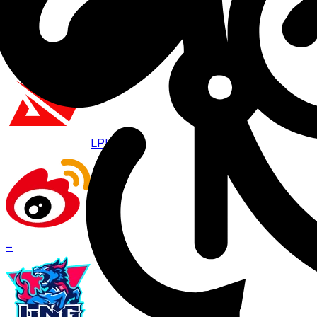
Aug 8 · 07:00
BO
3
LPL
WBG
–