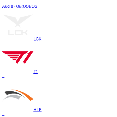
Aug 8 · 08:00
BO
3
LCK
T1
–
HLE
–