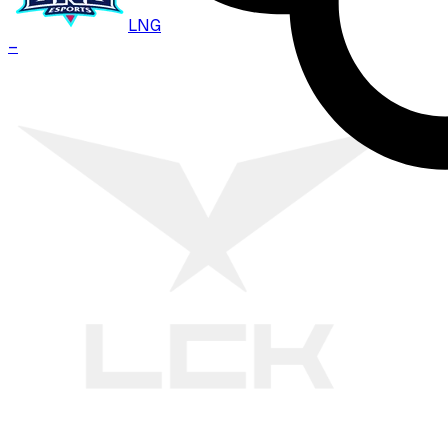
LNG
–