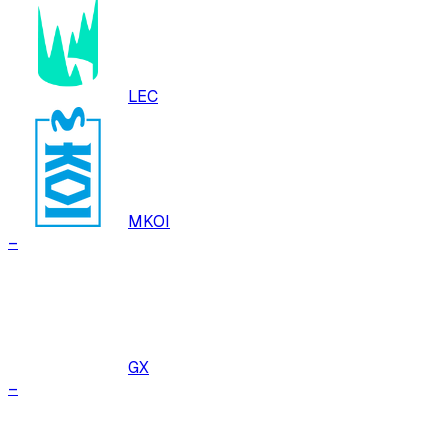
LEC
MKOI
–
GX
–