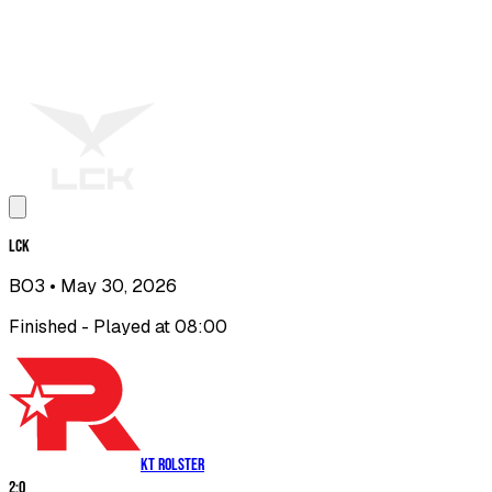
LCK
BO3
• May 30, 2026
Finished - Played at 08:00
KT Rolster
2
:
0