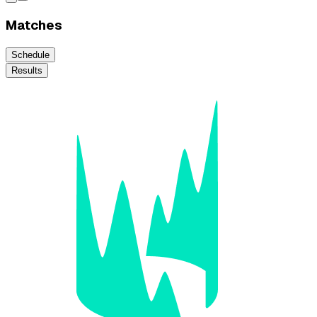
Matches
Schedule
Results