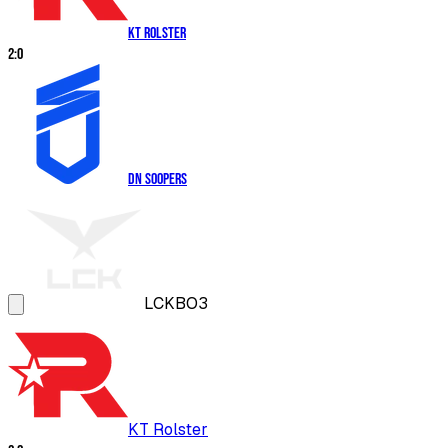
KT Rolster
2
:
0
DN SOOPers
LCK
BO3
KT Rolster