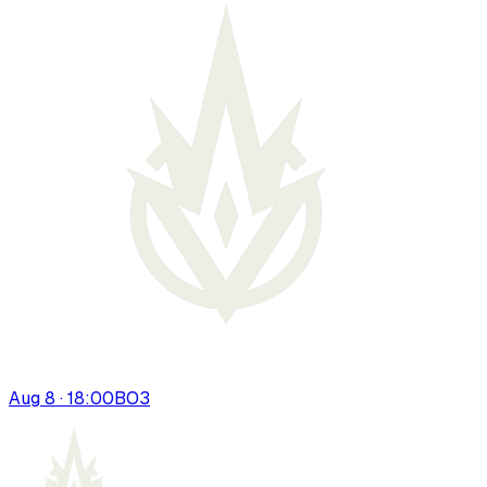
Aug 8 · 18:00
BO
3