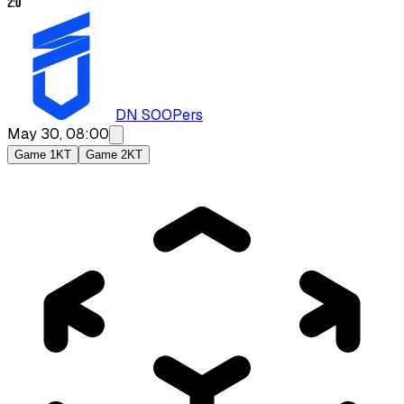
2
:
0
DN SOOPers
May 30, 08:00
Game 1
KT
Game 2
KT