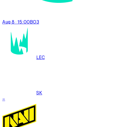
Aug 8 · 15:00
BO
3
LEC
SK
–