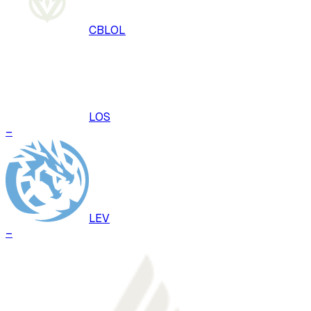
CBLOL
LOS
–
LEV
–