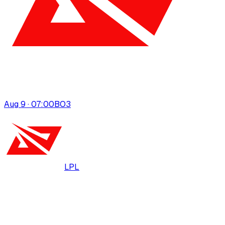
Aug 9 · 07:00
BO
3
LPL