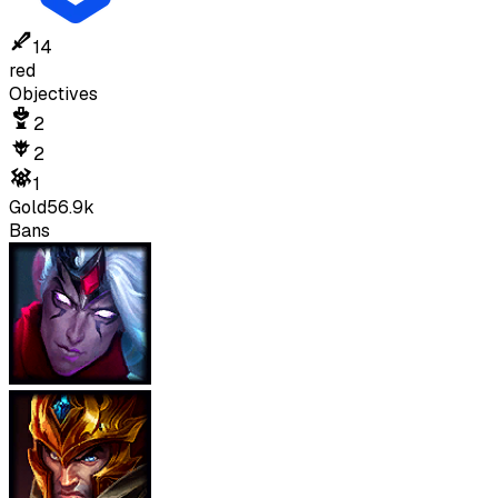
14
red
Objectives
2
2
1
Gold
56.9k
Bans