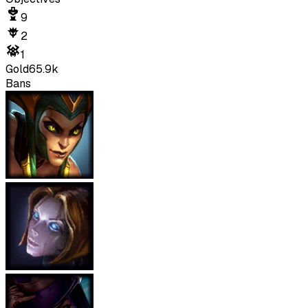
9
2
1
Gold
65.9k
Bans