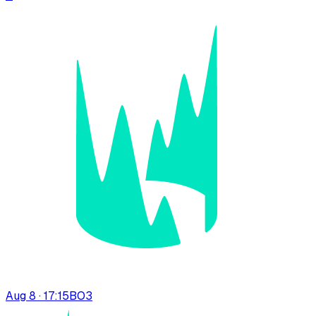
Aug 8 · 17:15
BO
3