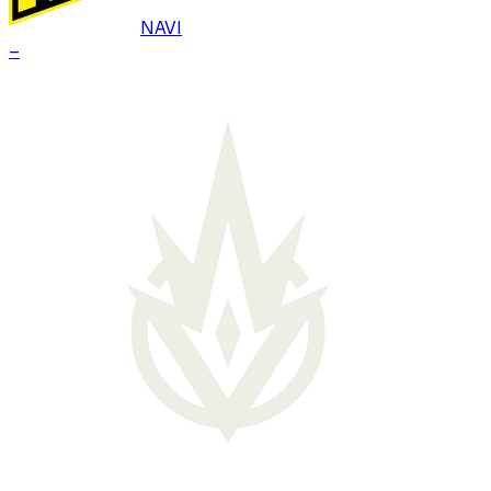
NAVI
–