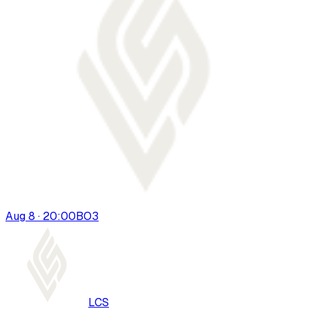
Aug 8 · 20:00
BO
3
LCS