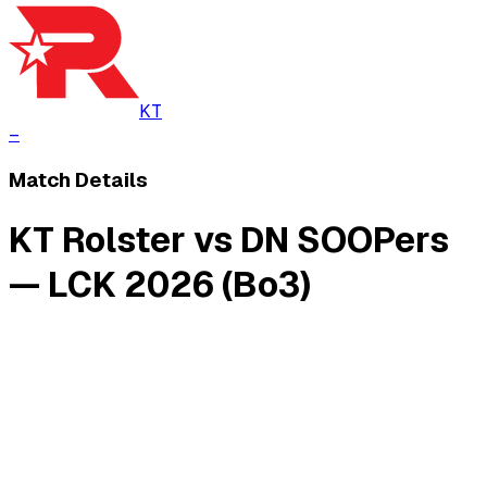
KT
–
Match Details
KT Rolster vs DN SOOPers
— LCK 2026 (Bo3)