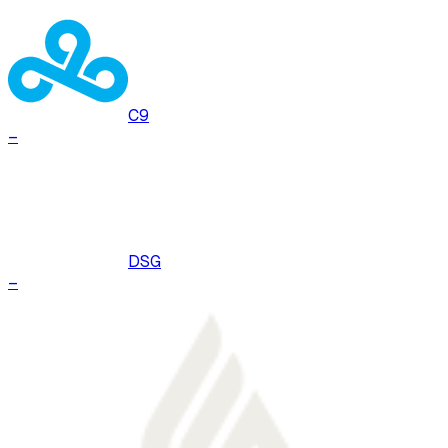
C9
–
DSG
–