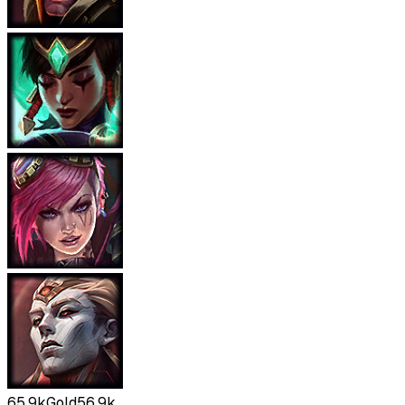
65.9k
Gold
56.9k