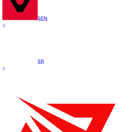
SEN
–
SR
–