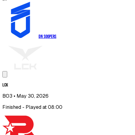
DN SOOPers
LCK
BO3
• May 30, 2026
Finished - Played at 08:00