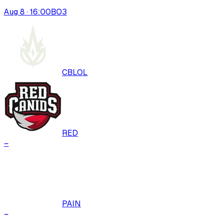
Aug 8 · 16:00
BO
3
CBLOL
RED
–
PAIN
–