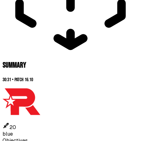
SUMMARY
30:31
•
Patch
16.10
20
blue
Objectives