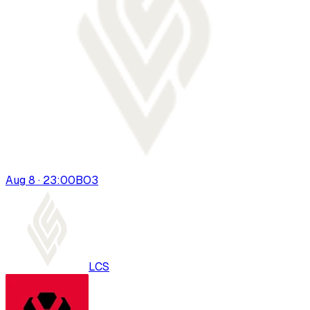
Aug 8 · 23:00
BO
3
LCS