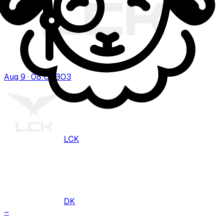
Aug 9 · 08:00
BO
3
LCK
DK
–