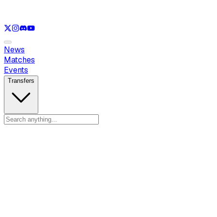
See only
LOL
See only
VAL
See only
CS
See only
RL
News
Matches
Events
Transfers