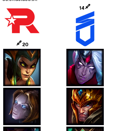
14
20