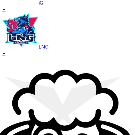
iG
–
LNG
–