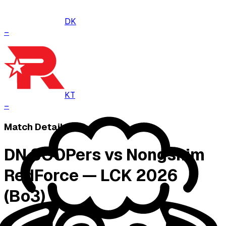
DK
–
KT
–
Match Details
DN SOOPers vs Nongshim
RedForce — LCK 2026
(Bo3)