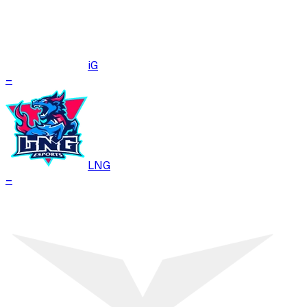
iG
–
LNG
–