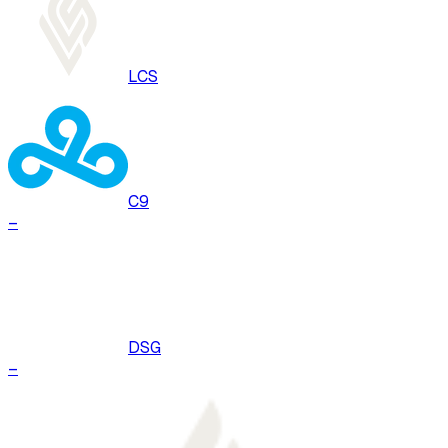
LCS
C9
–
DSG
–