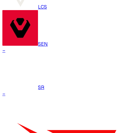
LCS
SEN
–
SR
–