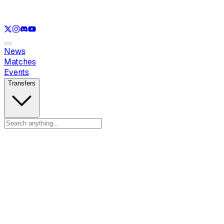
See only
LOL
See only
VAL
See only
CS
See only
RL
News
Matches
Events
Transfers