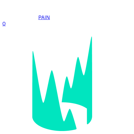
PAIN
0