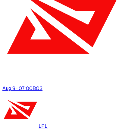
Aug 9 · 07:00
BO
3
LPL