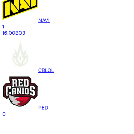
NAVI
1
16:00
BO
3
CBLOL
RED
0