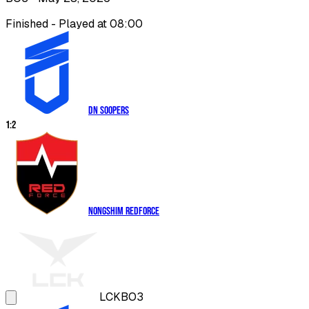
Finished - Played at 08:00
DN SOOPers
1
:
2
Nongshim RedForce
LCK
BO3