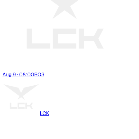
Aug 9 · 08:00
BO
3
LCK