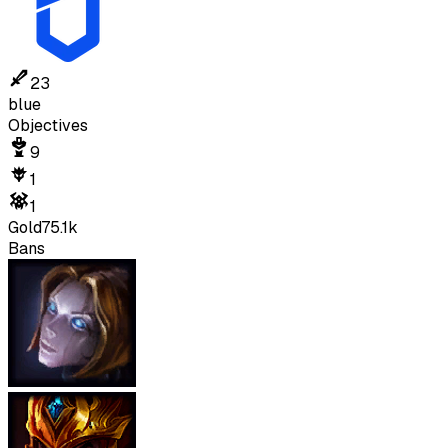
23
blue
Objectives
9
1
1
Gold
75.1k
Bans