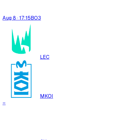
Aug 8 · 17:15
BO
3
LEC
MKOI
–