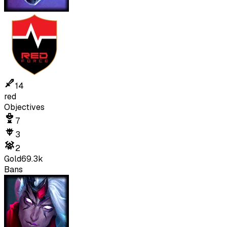
14
red
Objectives
7
3
2
Gold
69.3k
Bans