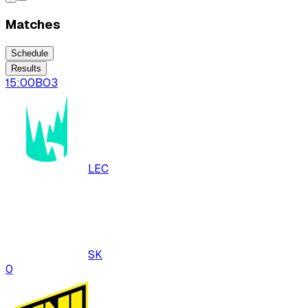
Matches
Schedule
Results
15:00
BO
3
LEC
SK
0