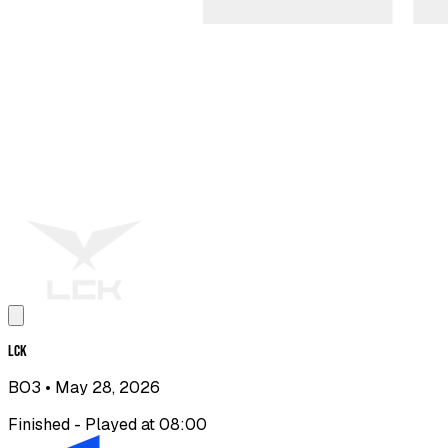
LCK
BO3
• May 28, 2026
Finished - Played at 08:00