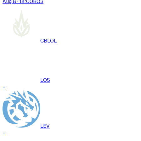
Aug 8 · 18:00
BO
3
CBLOL
LOS
–
LEV
–