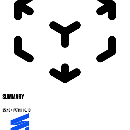
SUMMARY
35:43
•
Patch
16.10