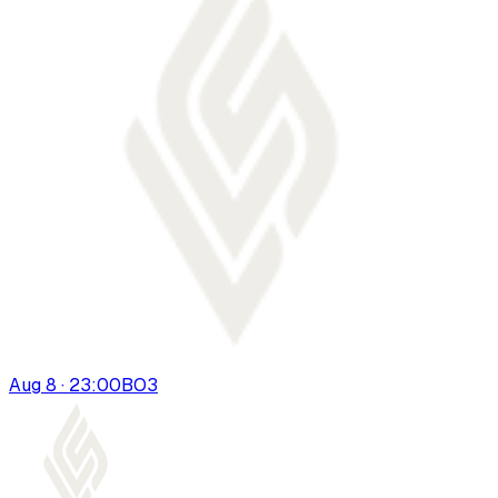
Aug 8 · 23:00
BO
3