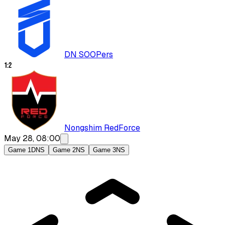
DN SOOPers
1
:
2
Nongshim RedForce
May 28, 08:00
Game 1
DNS
Game 2
NS
Game 3
NS