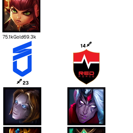
75.1k
Gold
69.3k
14
23