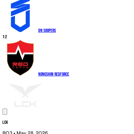
DN SOOPers
1
:
2
Nongshim RedForce
LCK
BO3
• May 28, 2026