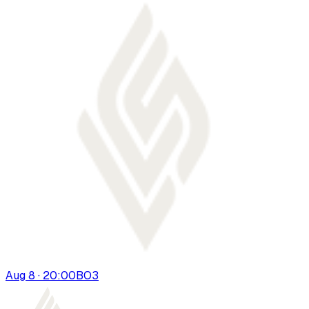
Aug 8 · 20:00
BO
3