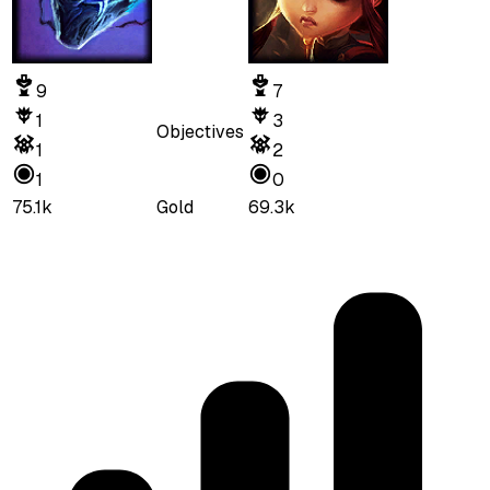
9
7
1
3
Objectives
1
2
1
0
75.1k
Gold
69.3k