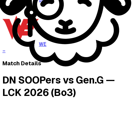
–
WE
–
Match Details
DN SOOPers vs Gen.G —
LCK 2026 (Bo3)