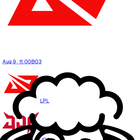
Aug 9 · 11:00
BO
3
LPL
JDG