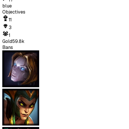
blue
Objectives
11
3
1
Gold
59.8k
Bans