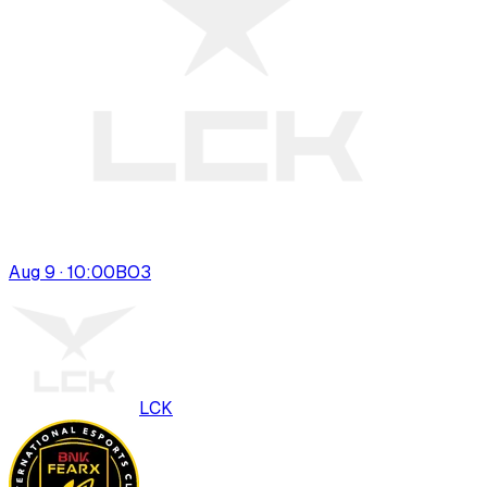
Aug 9 · 10:00
BO
3
LCK