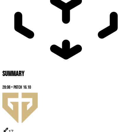
SUMMARY
28:08
•
Patch
16.10
17