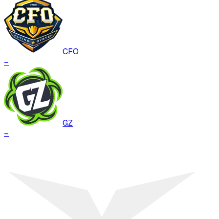
CFO
–
GZ
–