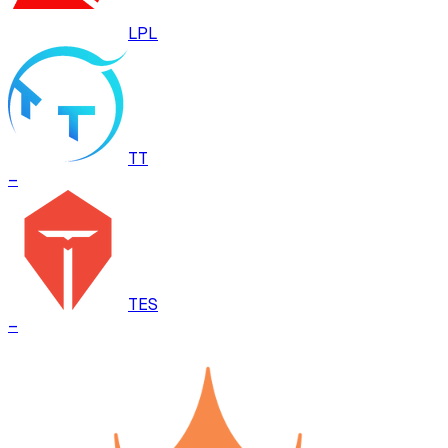
LPL
TT
–
TES
–