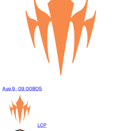
Aug 9 · 09:00
BO
5
LCP