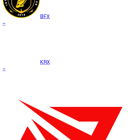
BFX
–
KRX
–