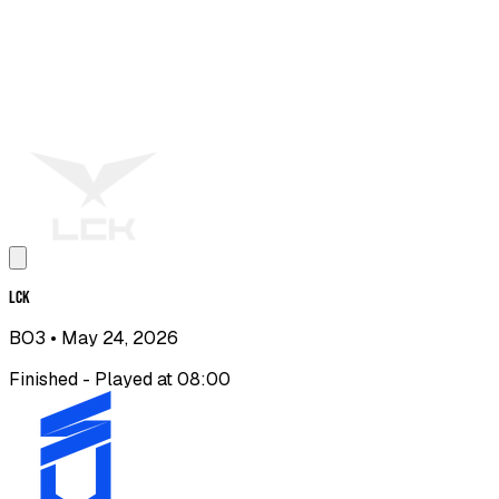
LCK
BO3
• May 24, 2026
Finished - Played at 08:00