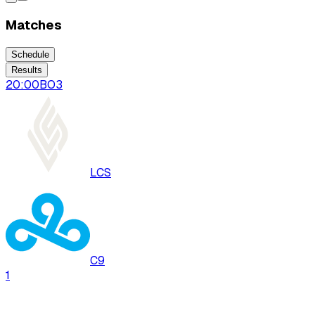
Matches
Schedule
Results
20:00
BO
3
LCS
C9
1