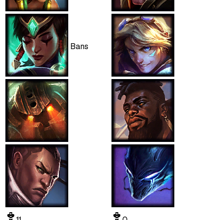
Bans
11
0