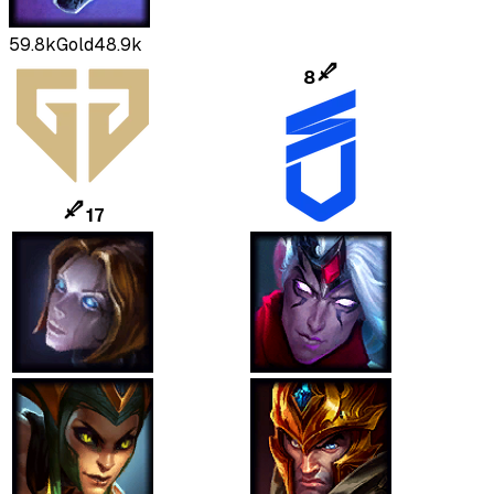
59.8k
Gold
48.9k
8
17