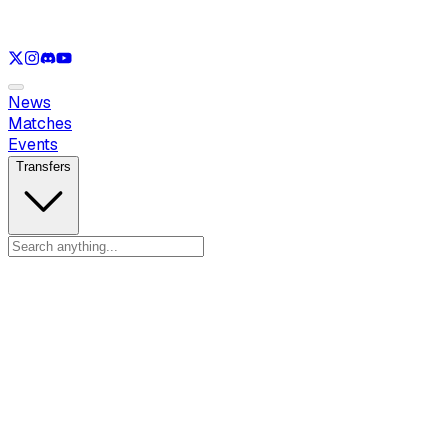
See only
LOL
See only
VAL
See only
CS
See only
RL
News
Matches
Events
Transfers