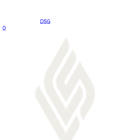
DSG
0