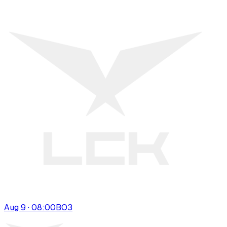
Aug 9 · 08:00
BO
3