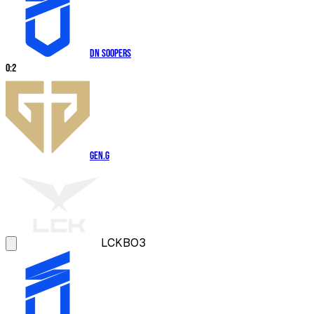
DN SOOPers
0
:
2
Gen.G
LCK
BO3