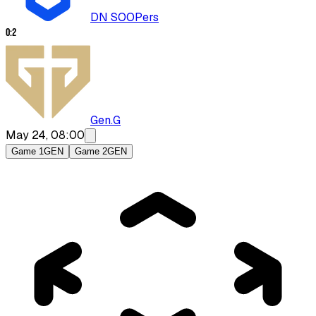
DN SOOPers
0
:
2
Gen.G
May 24, 08:00
Game 1
GEN
Game 2
GEN