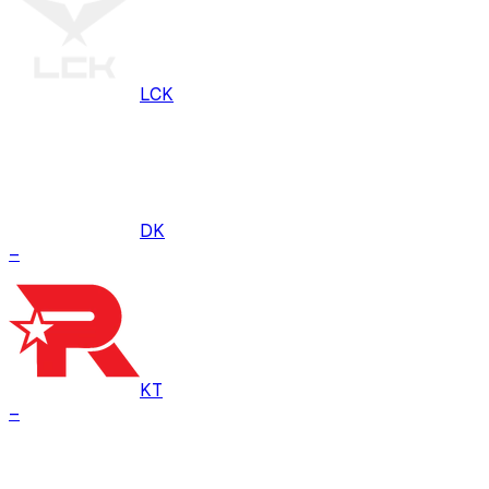
LCK
DK
–
KT
–