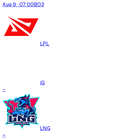
Aug 9 · 07:00
BO
3
LPL
iG
–
LNG
–