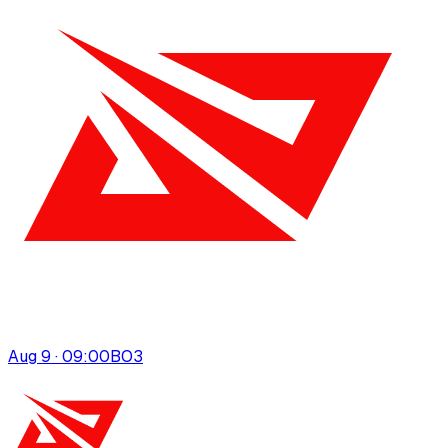
Aug 9 · 09:00
BO
3