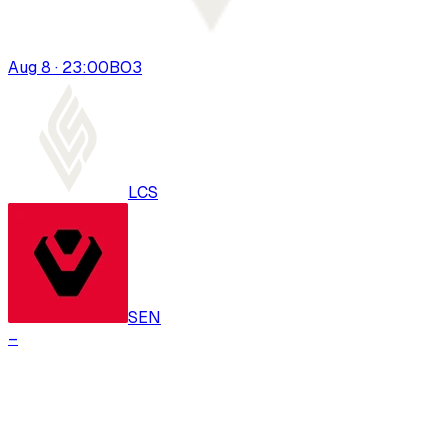
Aug 8 · 23:00
BO
3
LCS
SEN
–