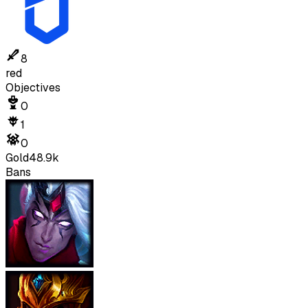
8
red
Objectives
0
1
0
Gold
48.9k
Bans