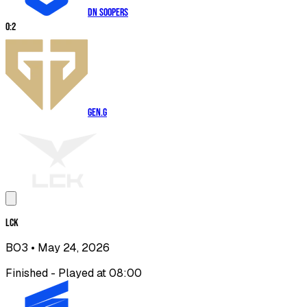
DN SOOPers
0
:
2
Gen.G
LCK
BO3
• May 24, 2026
Finished - Played at 08:00