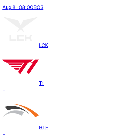
Aug 8 · 08:00
BO
3
LCK
T1
–
HLE
–