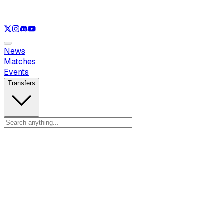
See only
LOL
See only
VAL
See only
CS
See only
RL
News
Matches
Events
Transfers