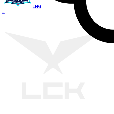
LNG
–