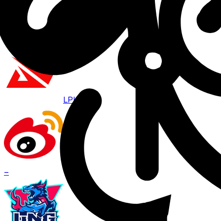
Aug 8 · 07:00
BO
3
LPL
WBG
–