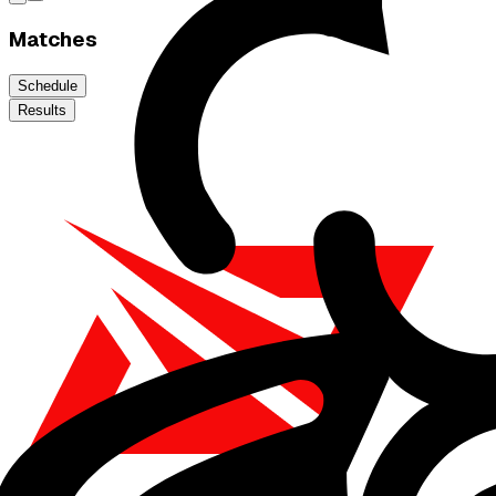
Matches
Schedule
Results