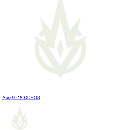
Aug 9 · 18:00
BO
3