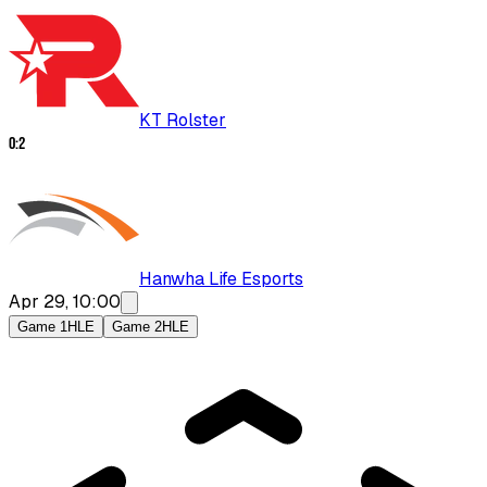
KT Rolster
0
:
2
Hanwha Life Esports
Apr 29, 10:00
Game 1
HLE
Game 2
HLE