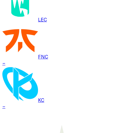
LEC
FNC
–
KC
–