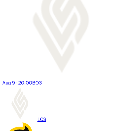
Aug 9 · 20:00
BO
3
LCS