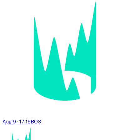
Aug 9 · 17:15
BO
3