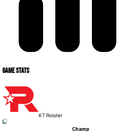
Game Stats
KT Rolster
Champ