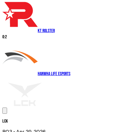
KT Rolster
0
:
2
Hanwha Life Esports
LCK
BO3
• Apr 29, 2026