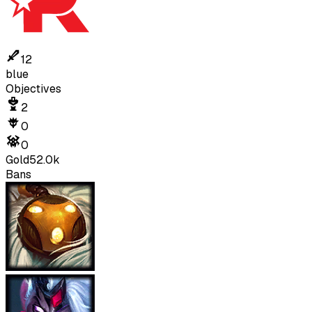
12
blue
Objectives
2
0
0
Gold
52.0k
Bans