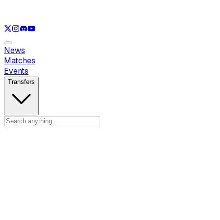
See only
LOL
See only
VAL
See only
CS
See only
RL
News
Matches
Events
Transfers