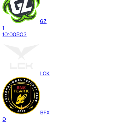
GZ
1
10:00
BO
3
LCK
BFX
0