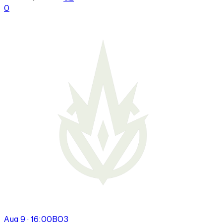
0
Aug 9 · 16:00
BO
3