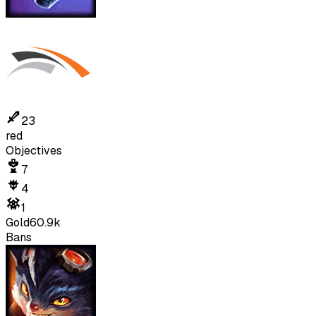
23
red
Objectives
7
4
1
Gold
60.9k
Bans