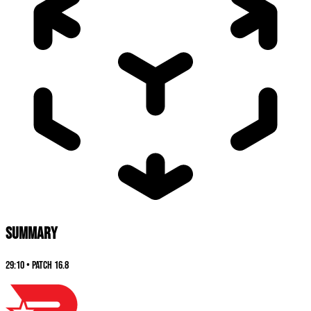
SUMMARY
29:10
•
Patch
16.8