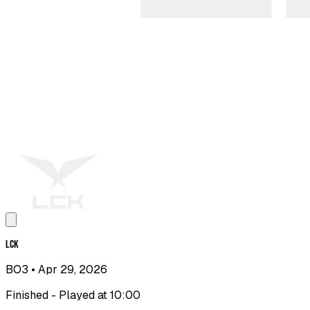
LCK
BO3
• Apr 29, 2026
Finished - Played at 10:00