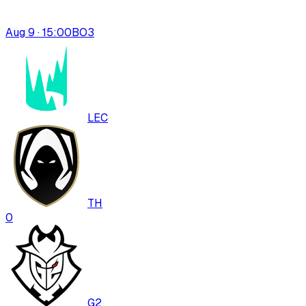
Aug 9 · 15:00
BO
3
LEC
TH
0
G2