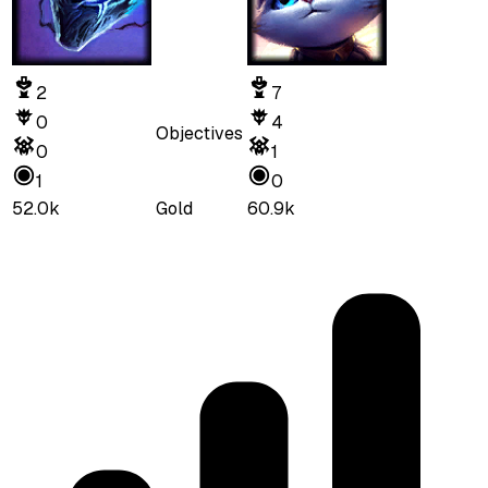
2
7
0
4
Objectives
0
1
1
0
52.0k
Gold
60.9k