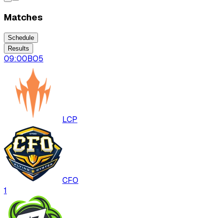
Matches
Schedule
Results
09:00
BO
5
LCP
CFO
1