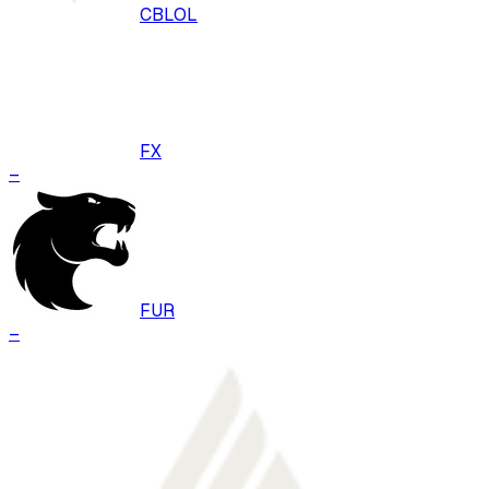
CBLOL
FX
–
FUR
–