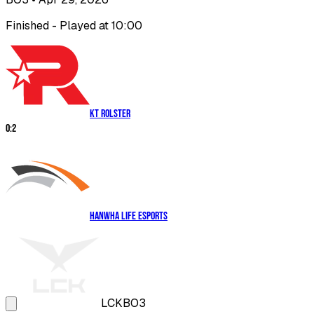
Finished - Played at 10:00
KT Rolster
0
:
2
Hanwha Life Esports
LCK
BO3