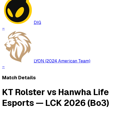
DIG
–
LYON (2024 American Team)
–
Match Details
KT Rolster vs Hanwha Life
Esports — LCK 2026 (Bo3)