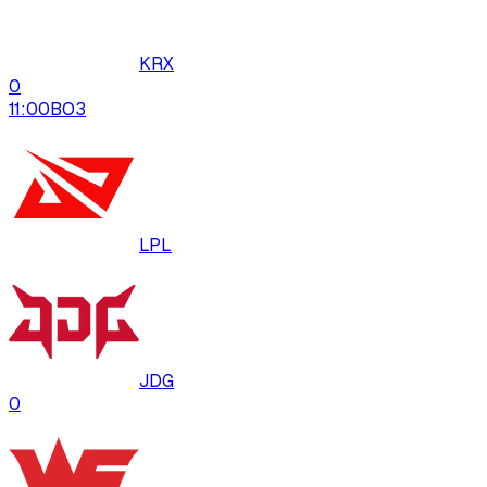
KRX
0
11:00
BO
3
LPL
JDG
0