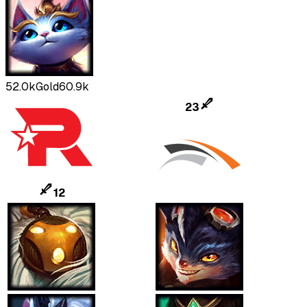
52.0k
Gold
60.9k
23
12