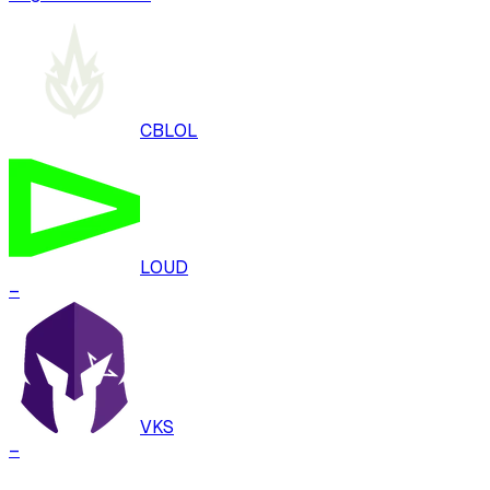
CBLOL
LOUD
–
VKS
–