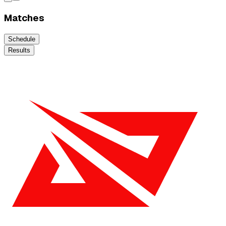
Matches
Schedule
Results