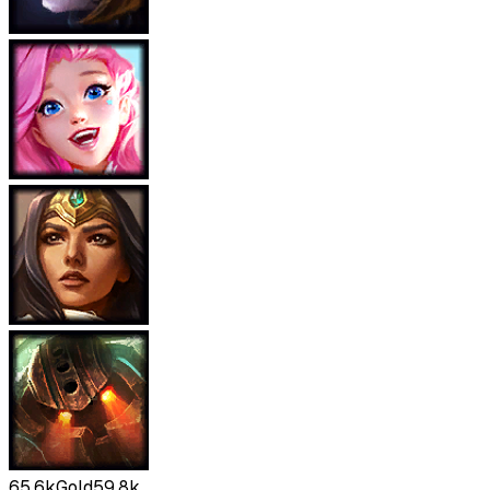
65.6k
Gold
59.8k