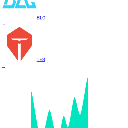
BLG
–
TES
–