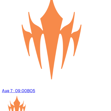
Aug 7 · 09:00
BO
5