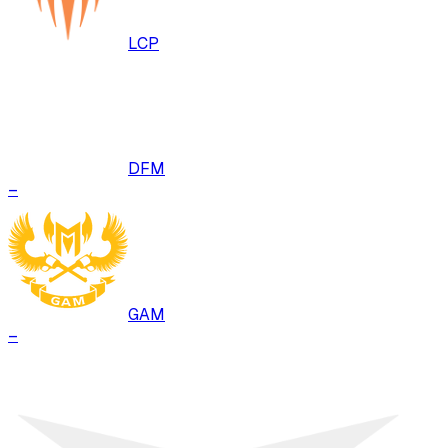
LCP
DFM
–
GAM
–