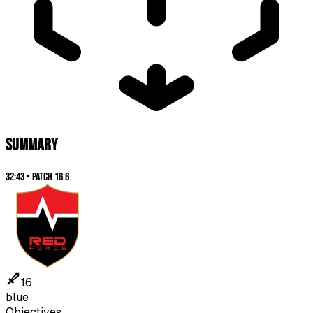
SUMMARY
32:43
•
Patch
16.6
16
blue
Objectives