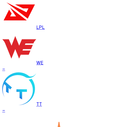
LPL
WE
–
TT
–