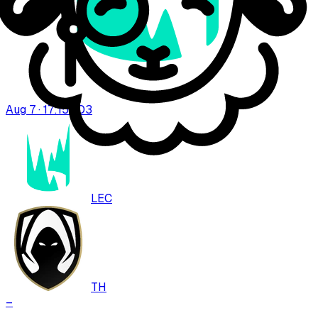
Aug 7 · 17:15
BO
3
LEC
TH
–