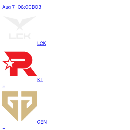
Aug 7 · 08:00
BO
3
LCK
KT
–
GEN
–