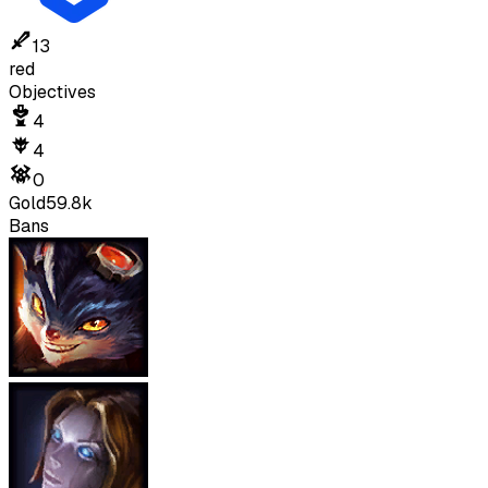
13
red
Objectives
4
4
0
Gold
59.8k
Bans