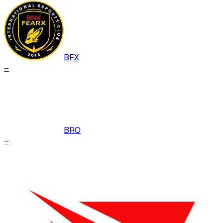
BFX
–
BRO
–