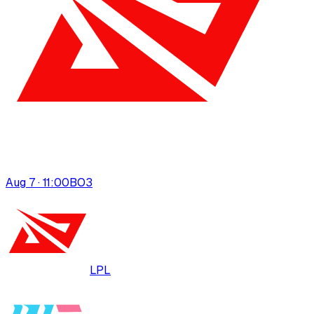
Aug 7 · 11:00
BO
3
LPL