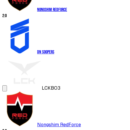
Nongshim RedForce
2
:
0
DN SOOPers
LCK
BO3
Nongshim RedForce