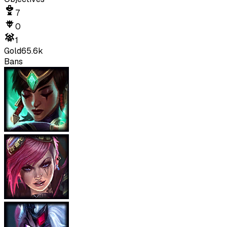
7
0
1
Gold
65.6k
Bans