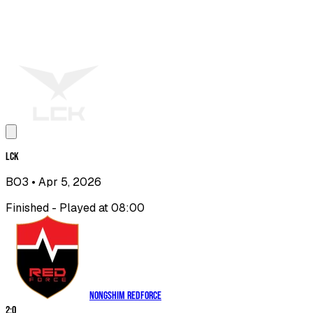
LCK
BO3
• Apr 5, 2026
Finished - Played at 08:00
Nongshim RedForce
2
:
0