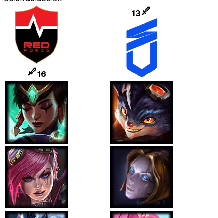
13
16