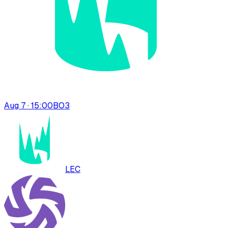
Aug 7 · 15:00
BO
3
LEC