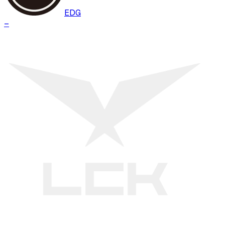
EDG
–