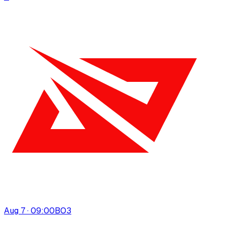
Aug 7 · 09:00
BO
3