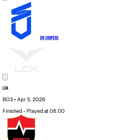
DN SOOPers
LCK
BO3
• Apr 5, 2026
Finished - Played at 08:00