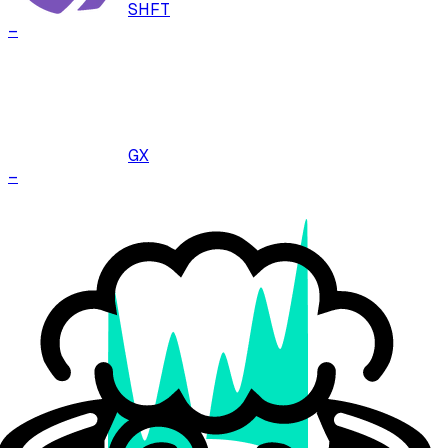
SHFT
–
GX
–