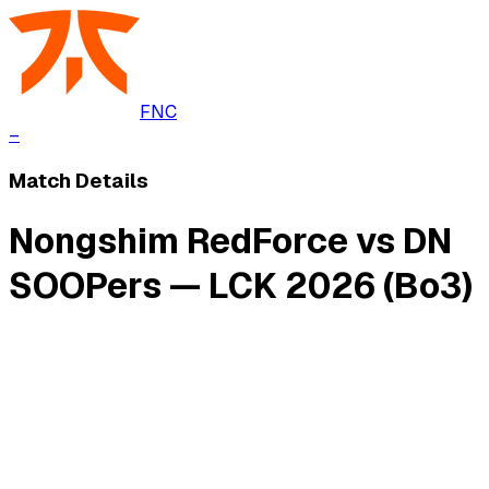
FNC
–
Match Details
Nongshim RedForce vs DN
SOOPers — LCK 2026 (Bo3)