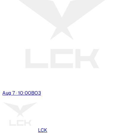
Aug 7 · 10:00
BO
3
LCK