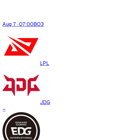
Aug 7 · 07:00
BO
3
LPL
JDG
–