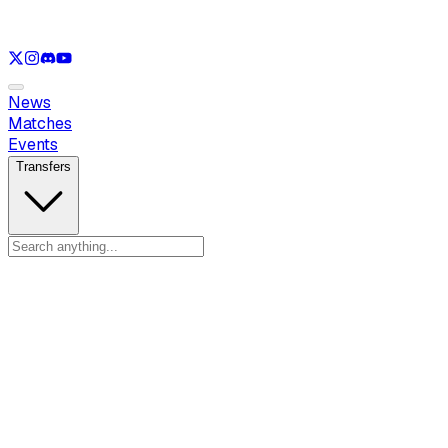
See only
LOL
See only
VAL
See only
CS
See only
RL
News
Matches
Events
Transfers