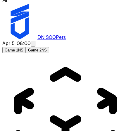
2
:
0
DN SOOPers
Apr 5, 08:00
Game 1
NS
Game 2
NS