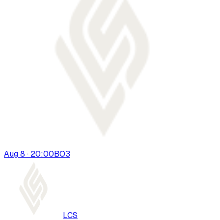
Aug 8 · 20:00
BO
3
LCS