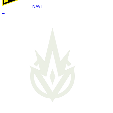
NAVI
–