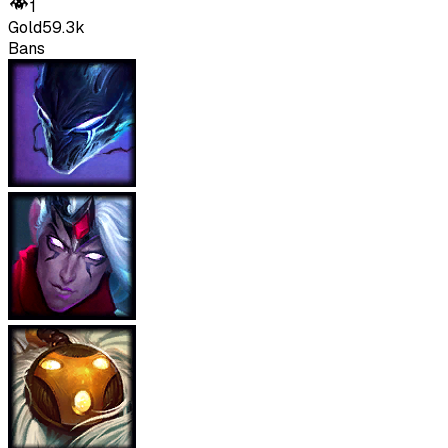
1
Gold
59.3k
Bans