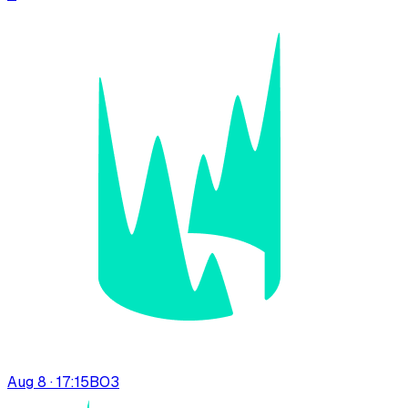
Aug 8 · 17:15
BO
3