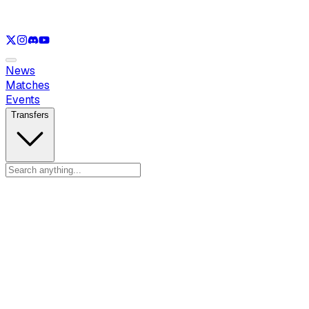
See only
LOL
See only
VAL
See only
CS
See only
RL
News
Matches
Events
Transfers