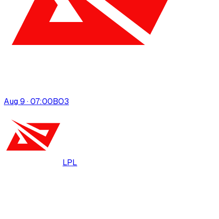
Aug 9 · 07:00
BO
3
LPL