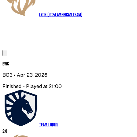
LYON (2024 American Team)
EWC
BO3
• Apr 23, 2026
Finished - Played at 21:00
Team Liquid
2
:
0