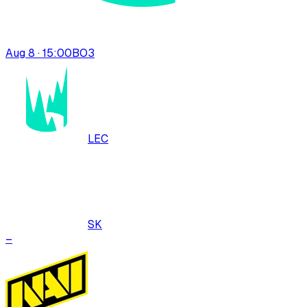
Aug 8 · 15:00
BO
3
LEC
SK
–