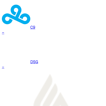
C9
–
DSG
–