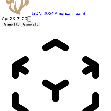
LYON (2024 American Team)
Apr 23, 21:00
Game 1
TL
Game 2
TL