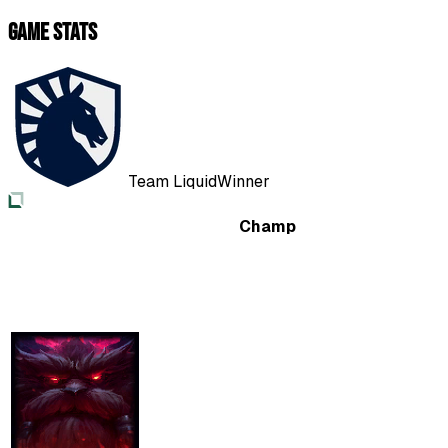
Game Stats
Team Liquid
Winner
Champ