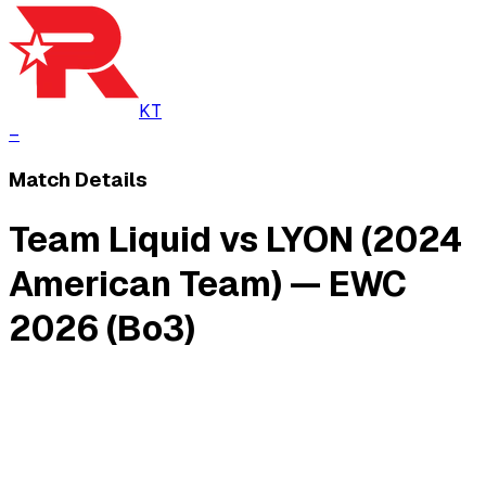
KT
–
Match Details
Team Liquid vs LYON (2024
American Team) — EWC
2026 (Bo3)