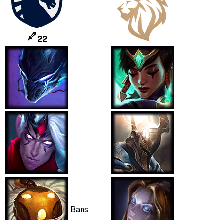
22
Bans