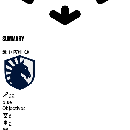
SUMMARY
28:11
•
Patch
16.8
22
blue
Objectives
8
2