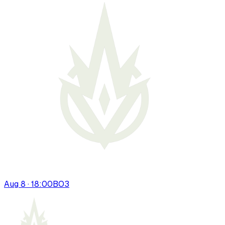
Aug 8 · 18:00
BO
3