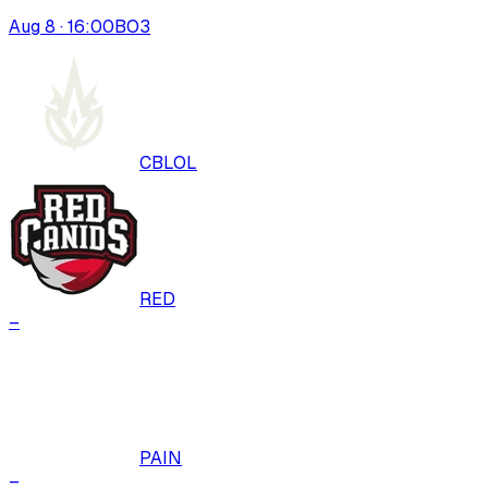
Aug 8 · 16:00
BO
3
CBLOL
RED
–
PAIN
–