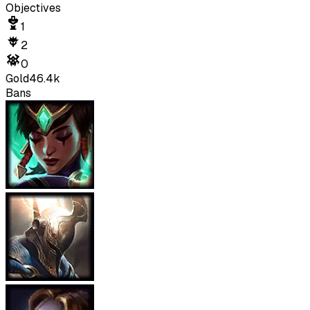
Objectives
1
2
0
Gold
46.4k
Bans