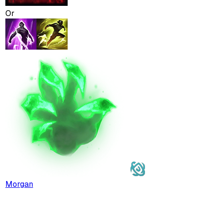
Or
Morgan