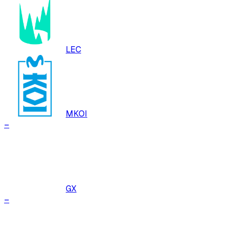
LEC
MKOI
–
GX
–