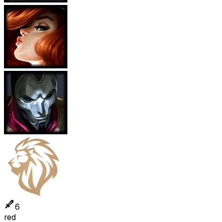
6
red