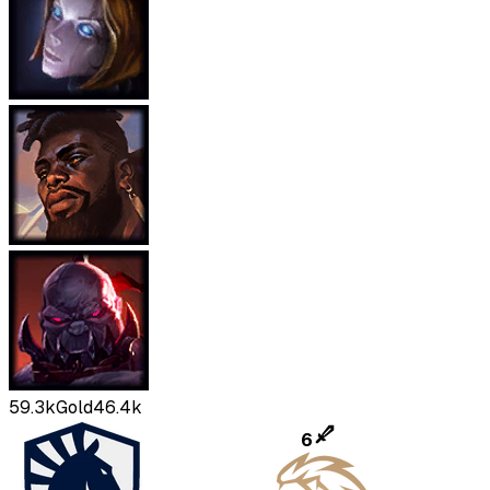
59.3k
Gold
46.4k
6