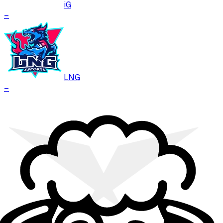
iG
–
LNG
–