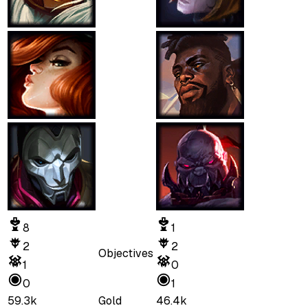
8
1
2
2
Objectives
1
0
0
1
59.3k
Gold
46.4k