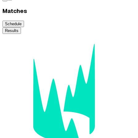
Matches
Schedule
Results