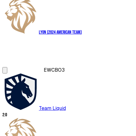
LYON (2024 American Team)
EWC
BO3
Team Liquid
2
:
0