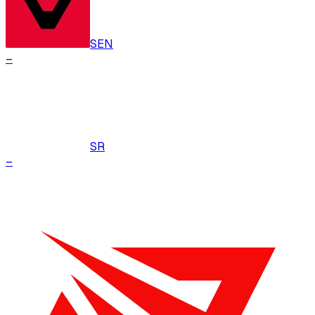
SEN
–
SR
–