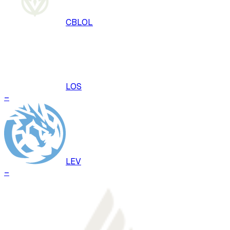
CBLOL
LOS
–
LEV
–