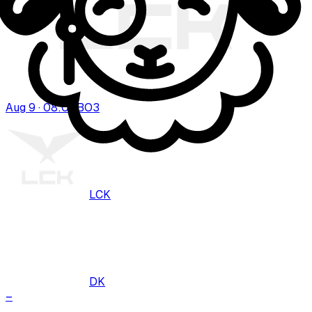
Aug 9 · 08:00
BO
3
LCK
DK
–