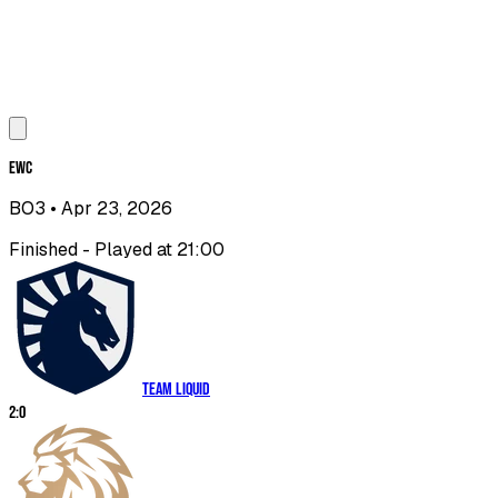
EWC
BO3
• Apr 23, 2026
Finished - Played at 21:00
Team Liquid
2
:
0