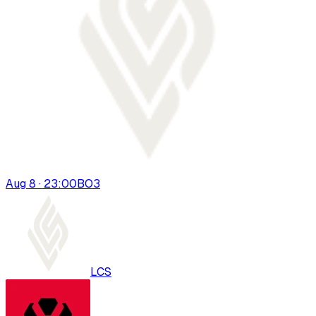
Aug 8 · 23:00
BO
3
LCS