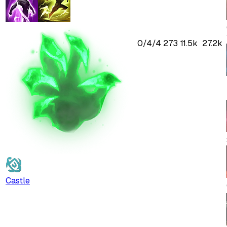
0
/
4
/
4
273
11.5k
27.2k
Castle