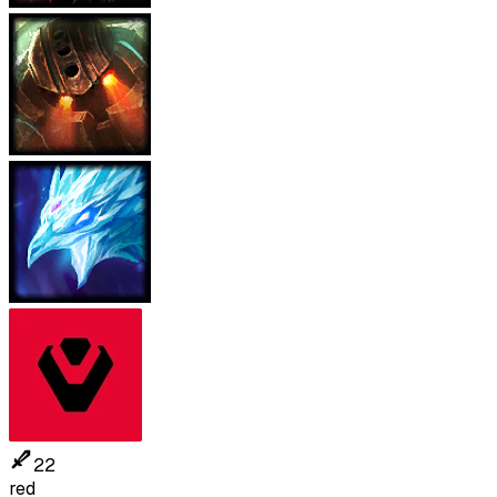
22
red