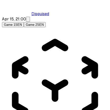
Disguised
Apr 15, 21:00
Game 1
SEN
Game 2
SEN