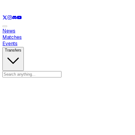
See only
LOL
See only
VAL
See only
CS
See only
RL
News
Matches
Events
Transfers