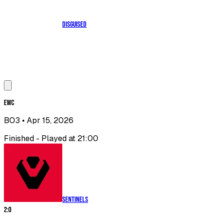
Disguised
EWC
BO3
• Apr 15, 2026
Finished - Played at 21:00
Sentinels
2
:
0