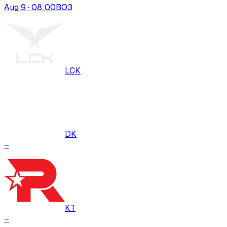
Aug 9 · 08:00
BO
3
LCK
DK
–
KT
–