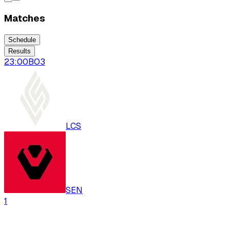
Matches
Schedule
Results
23:00
BO
3
LCS
SEN
1