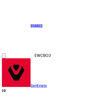
Disguised
EWC
BO3
Sentinels
2
:
0