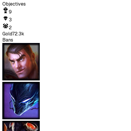
Objectives
9
3
2
Gold
72.3k
Bans