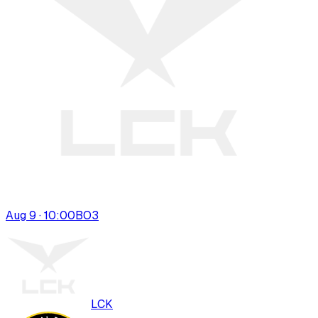
Aug 9 · 10:00
BO
3
LCK