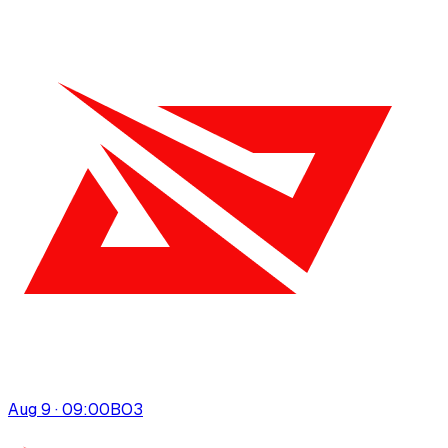
Aug 9 · 09:00
BO
3