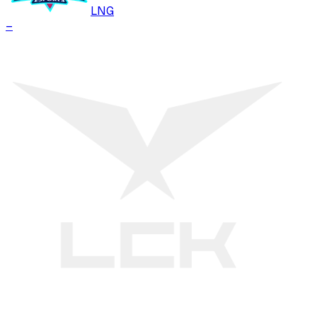
LNG
–