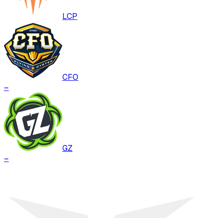
LCP
CFO
–
GZ
–