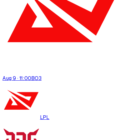
Aug 9 · 11:00
BO
3
LPL