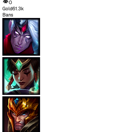
0
Gold
61.3k
Bans