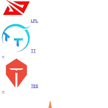
LPL
TT
–
TES
–