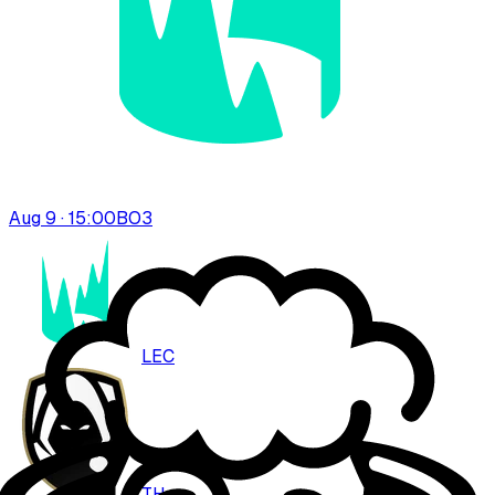
Aug 9 · 15:00
BO
3
LEC
TH