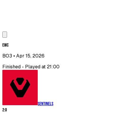
EWC
BO3
• Apr 15, 2026
Finished - Played at 21:00
Sentinels
2
:
0