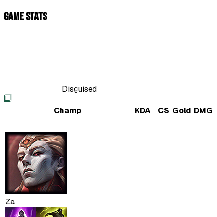
Game Stats
Disguised
Champ
KDA
CS
Gold
DMG
Za