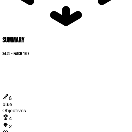
SUMMARY
34:25
•
Patch
16.7
8
blue
Objectives
4
2