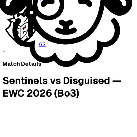
–
G2
–
Match Details
Sentinels vs Disguised —
EWC 2026 (Bo3)