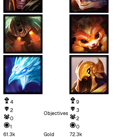
4
9
2
3
Objectives
0
2
1
0
61.3k
Gold
72.3k