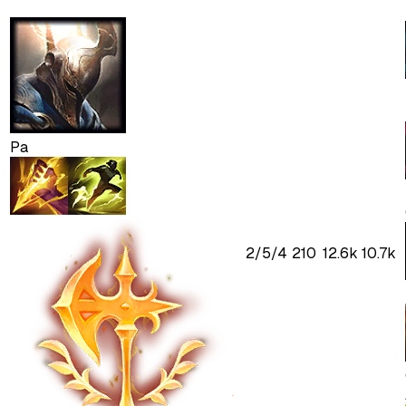
Pa
2
/
5
/
4
210
12.6k
10.7k