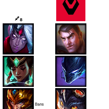
8
Bans