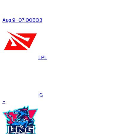
Aug 9 · 07:00
BO
3
LPL
iG
–