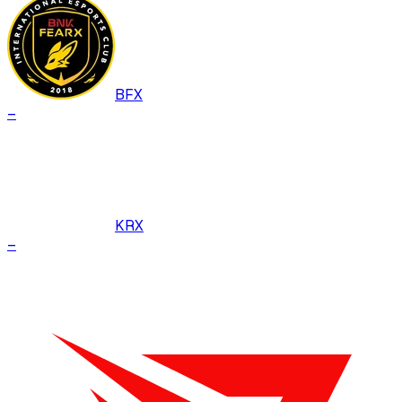
BFX
–
KRX
–