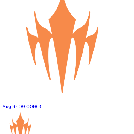
Aug 9 · 09:00
BO
5