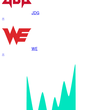
JDG
–
WE
–