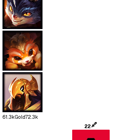
61.3k
Gold
72.3k
22