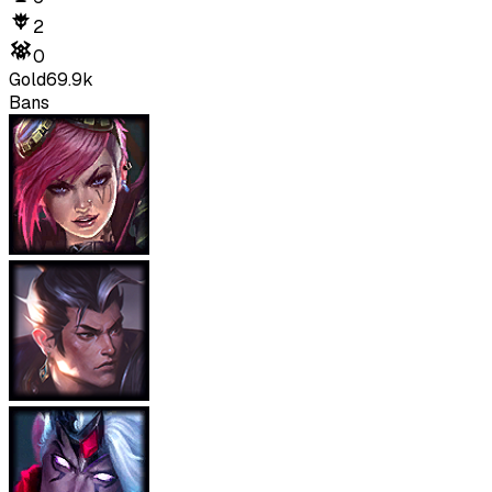
2
0
Gold
69.9k
Bans