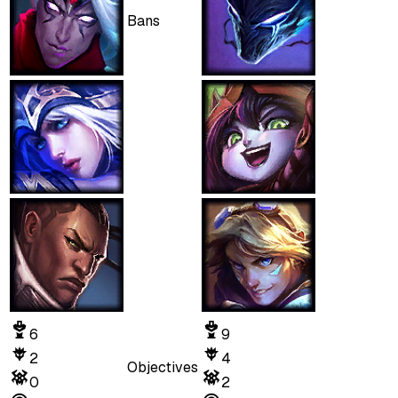
Bans
6
9
2
4
Objectives
0
2