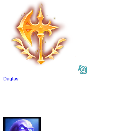
Daglas