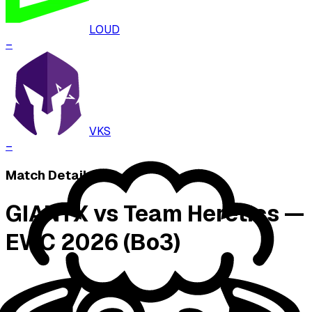
LOUD
–
VKS
–
Match Details
GIANTX vs Team Heretics —
EWC 2026 (Bo3)