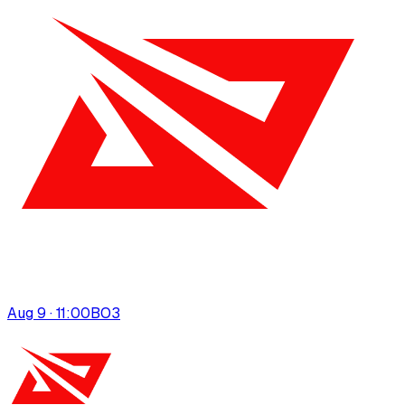
Aug 9 · 11:00
BO
3