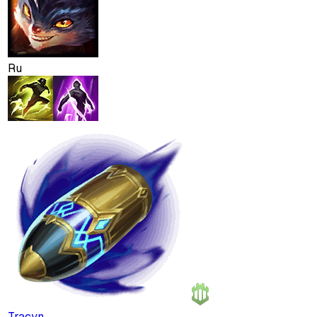
Ru
Tracyn