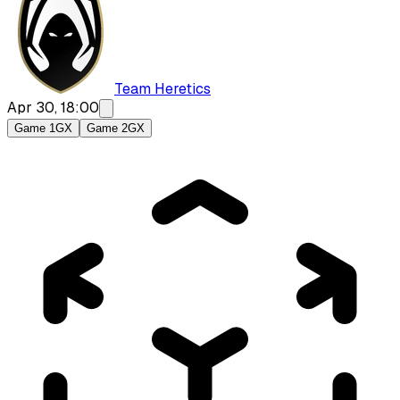
Team Heretics
Apr 30, 18:00
Game 1
GX
Game 2
GX