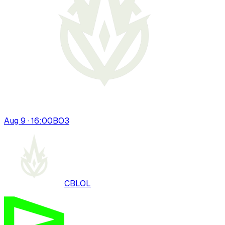
Aug 9 · 16:00
BO
3
CBLOL