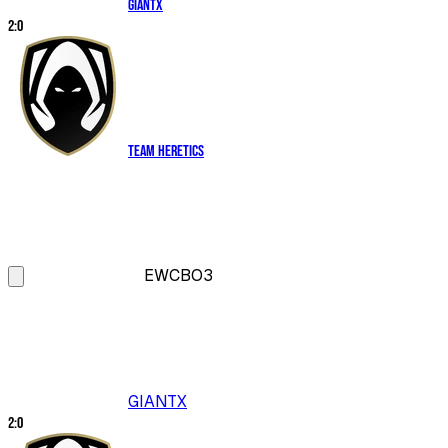
GIANTX
2
:
0
Team Heretics
EWC
BO3
GIANTX
2
:
0