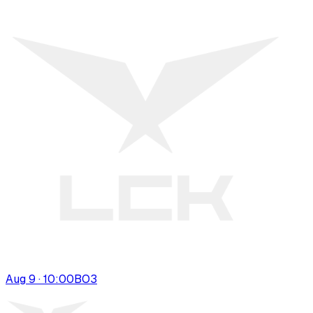
Aug 9 · 10:00
BO
3