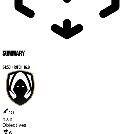
SUMMARY
34:53
•
Patch
16.8
10
blue
Objectives
6