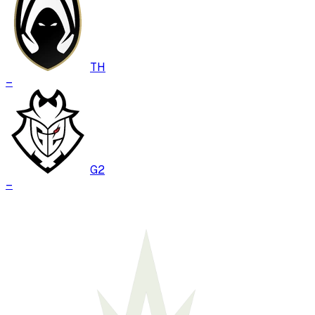
TH
–
G2
–