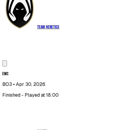
Team Heretics
EWC
BO3
• Apr 30, 2026
Finished - Played at 18:00