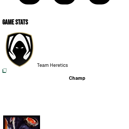
Game Stats
Team Heretics
Champ