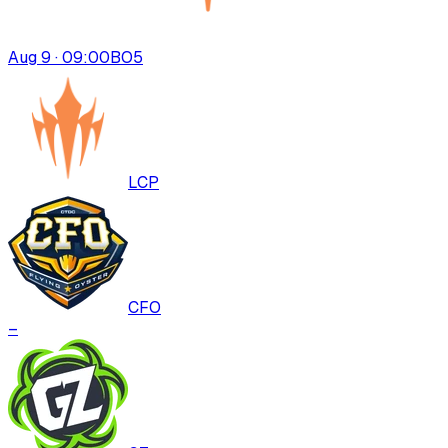
Aug 9 · 09:00
BO
5
LCP
CFO
–