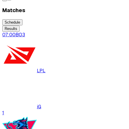
Matches
Schedule
Results
07:00
BO
3
LPL
iG
1