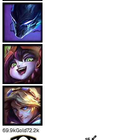
69.9k
Gold
72.2k
15