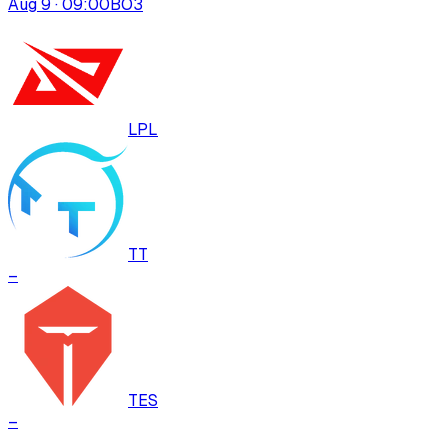
Aug 9 · 09:00
BO
3
LPL
TT
–
TES
–