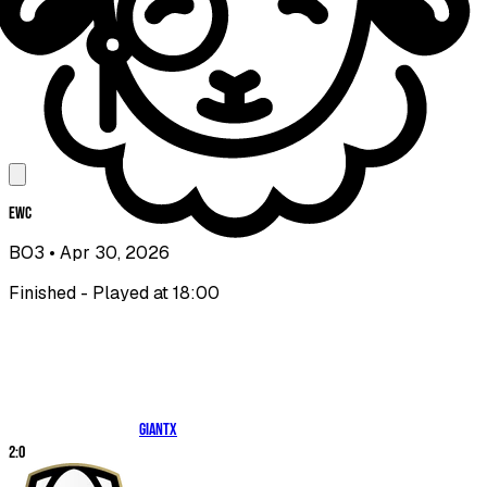
EWC
BO3
• Apr 30, 2026
Finished - Played at 18:00
GIANTX
2
:
0