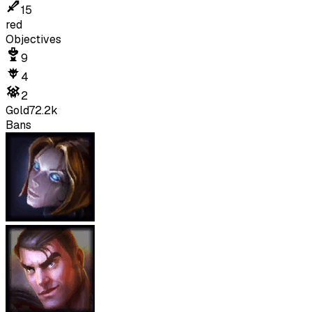
15
red
Objectives
9
4
2
Gold
72.2k
Bans