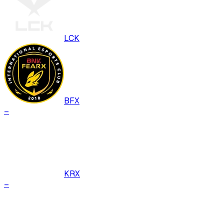
LCK
BFX
–
KRX
–