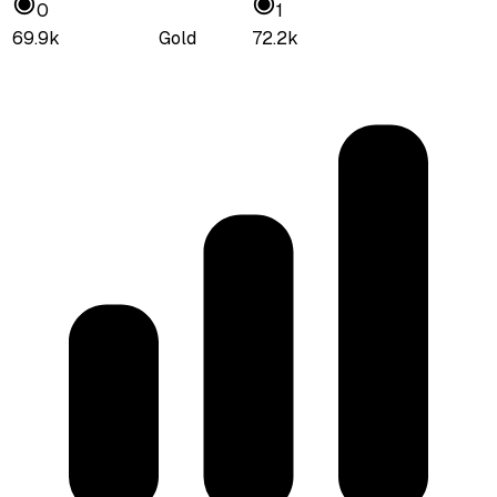
0
1
69.9k
Gold
72.2k