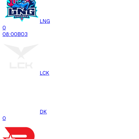
LNG
0
08:00
BO
3
LCK
DK
0