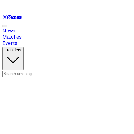
See only
LOL
See only
VAL
See only
CS
See only
RL
News
Matches
Events
Transfers