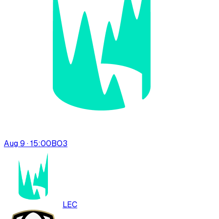
Aug 9 · 15:00
BO
3
LEC