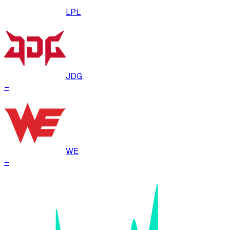
LPL
JDG
–
WE
–