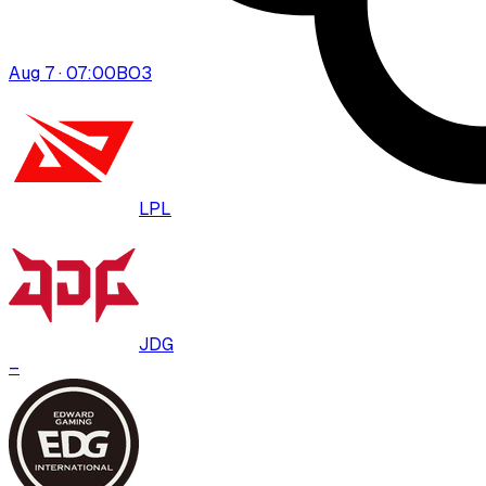
Aug 7 · 07:00
BO
3
LPL
JDG
–