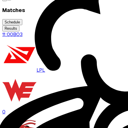
Matches
Schedule
Results
11:00
BO
3
LPL
WE
0