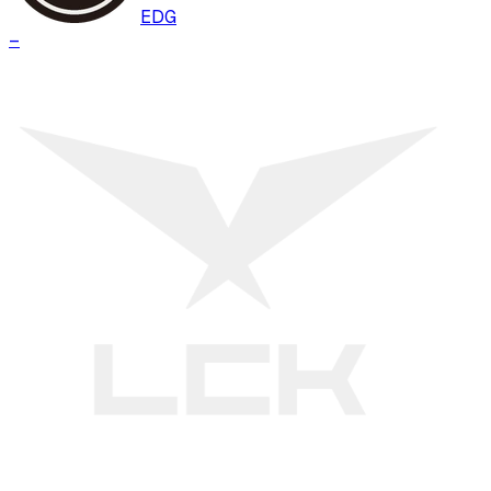
EDG
–