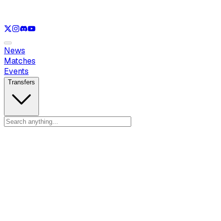
See only
LOL
See only
VAL
See only
CS
See only
RL
News
Matches
Events
Transfers