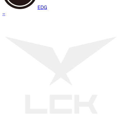
EDG
–