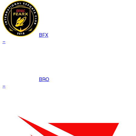
BFX
–
BRO
–