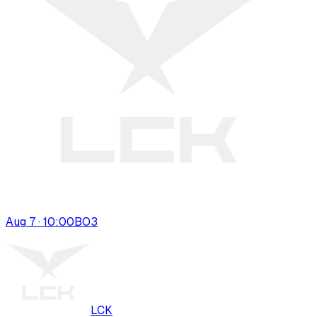
Aug 7 · 10:00
BO
3
LCK