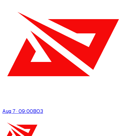
Aug 7 · 09:00
BO
3