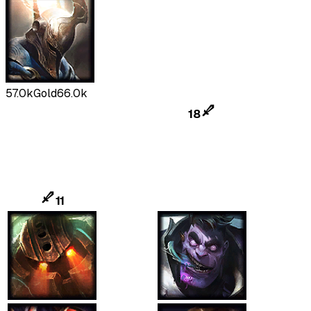
57.0k
Gold
66.0k
18
11