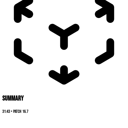
SUMMARY
31:43
•
Patch
16.7