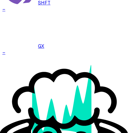
SHFT
–
GX
–