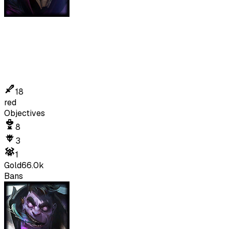
18
red
Objectives
8
3
1
Gold
66.0k
Bans