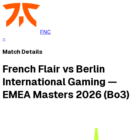
FNC
–
Match Details
French Flair vs Berlin
International Gaming —
EMEA Masters 2026 (Bo3)