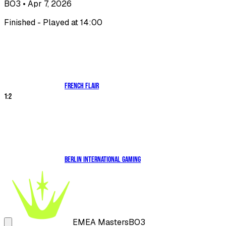
BO3
• Apr 7, 2026
Finished - Played at 14:00
French Flair
1
:
2
Berlin International Gaming
EMEA Masters
BO3