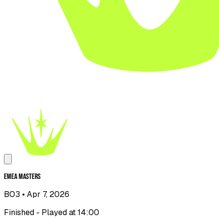
EMEA Masters
BO3
• Apr 7, 2026
Finished - Played at 14:00