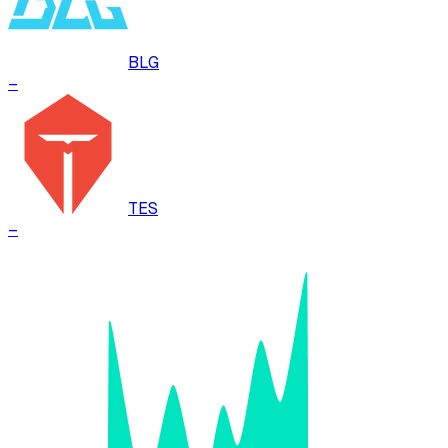
BLG
–
TES
–