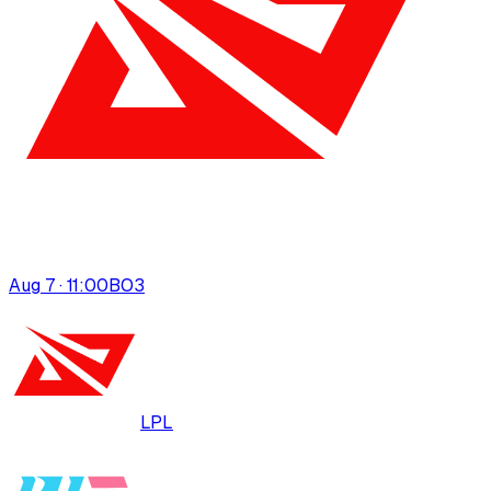
Aug 7 · 11:00
BO
3
LPL