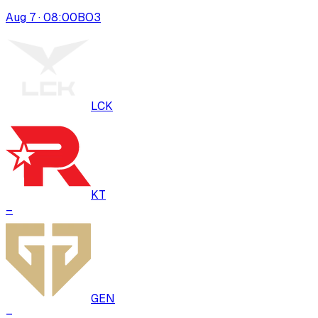
Aug 7 · 08:00
BO
3
LCK
KT
–
GEN
–