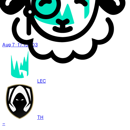
Aug 7 · 17:15
BO
3
LEC
TH
–