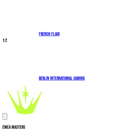
French Flair
1
:
2
Berlin International Gaming
EMEA Masters