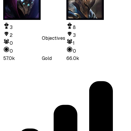
3
8
2
3
Objectives
0
1
0
0
57.0k
Gold
66.0k