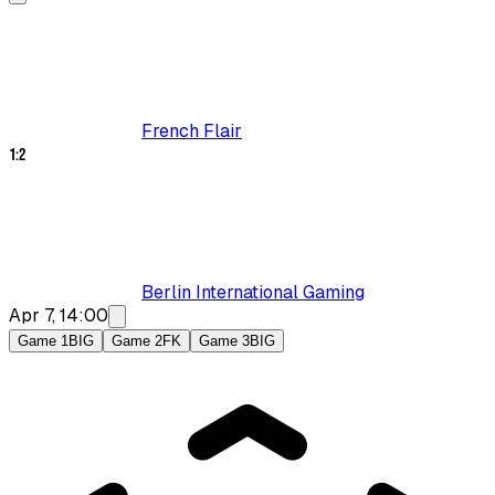
French Flair
1
:
2
Berlin International Gaming
Apr 7, 14:00
Game 1
BIG
Game 2
FK
Game 3
BIG