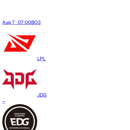
Aug 7 · 07:00
BO
3
LPL
JDG
–