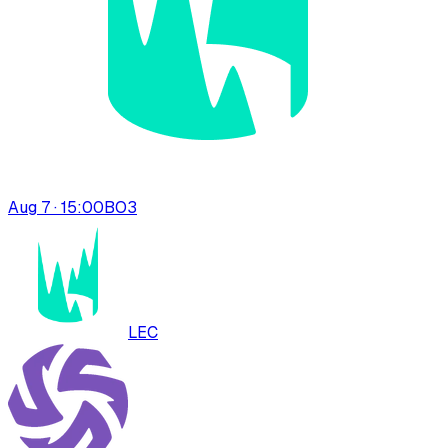
Aug 7 · 15:00
BO
3
LEC