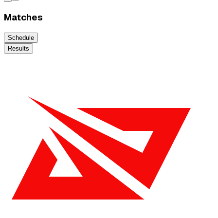
Matches
Schedule
Results