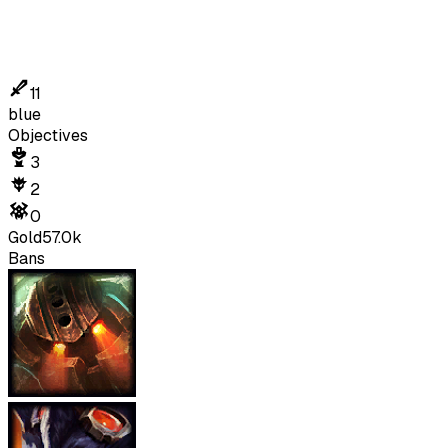
11
blue
Objectives
3
2
0
Gold
57.0k
Bans