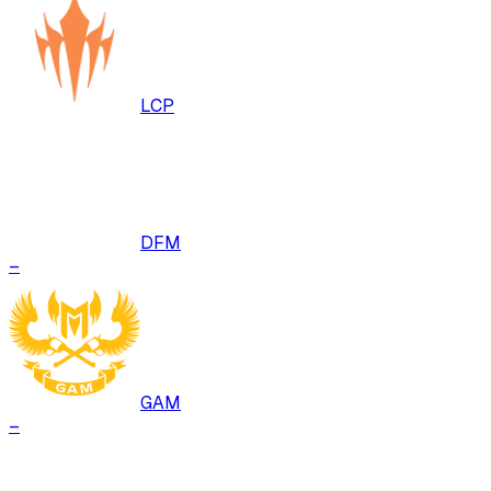
LCP
DFM
–
GAM
–