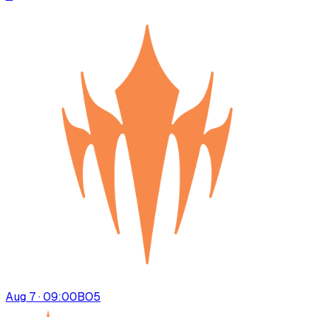
Aug 7 · 09:00
BO
5