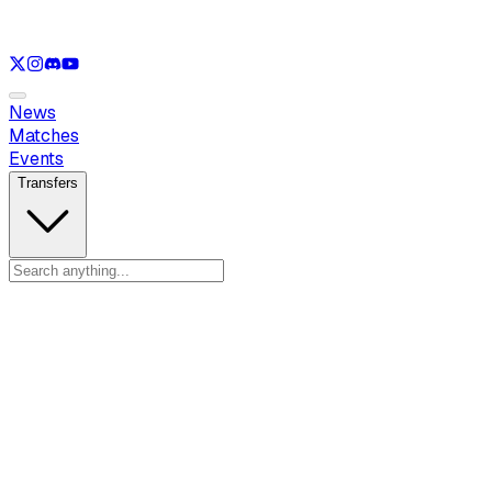
See only
LOL
See only
VAL
See only
CS
See only
RL
News
Matches
Events
Transfers