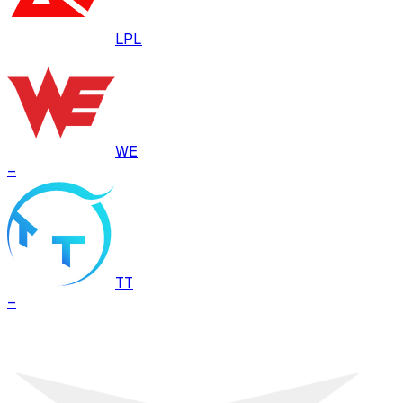
LPL
WE
–
TT
–