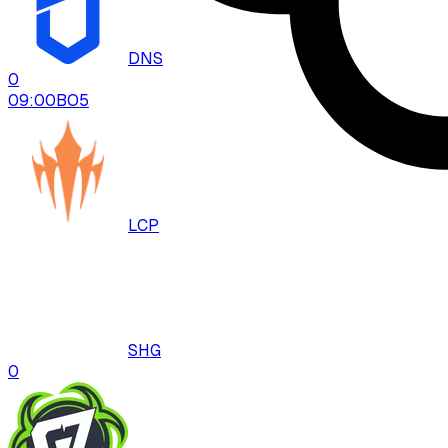
DNS
0
09:00
BO
5
LCP
SHG
0