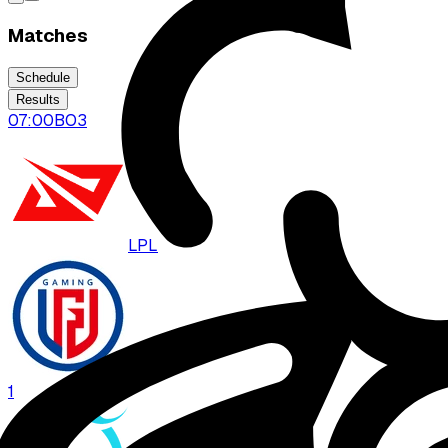
Matches
Schedule
Results
07:00
BO
3
LPL
LGD
1