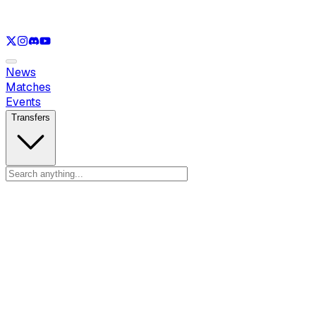
See only
LOL
See only
VAL
See only
CS
See only
RL
News
Matches
Events
Transfers