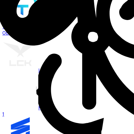
TT
1
08:00
BO
3
LCK
KRX
1