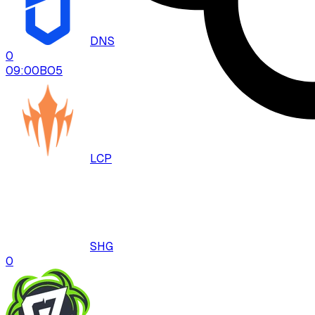
DNS
0
09:00
BO
5
LCP
SHG
0