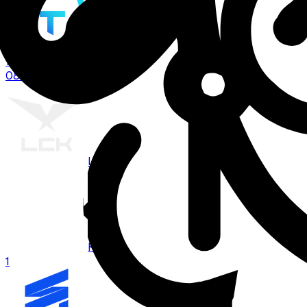
TT
1
08:00
BO
3
LCK
KRX
1