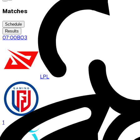
Matches
Schedule
Results
07:00
BO
3
LPL
LGD
1