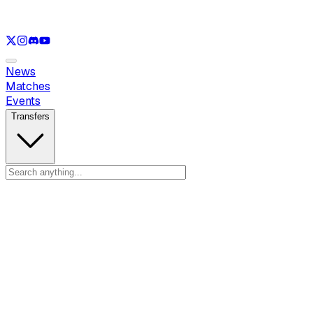
See only
LOL
See only
VAL
See only
CS
See only
RL
News
Matches
Events
Transfers