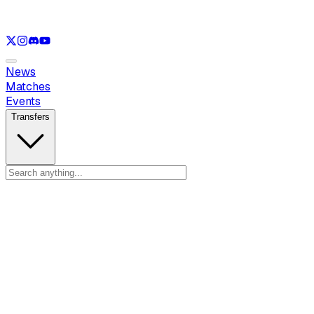
See only
LOL
See only
VAL
See only
CS
See only
RL
News
Matches
Events
Transfers