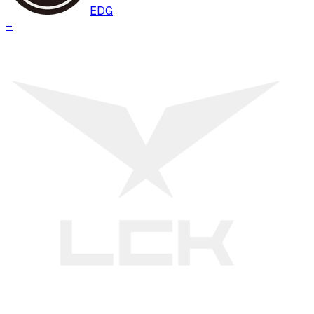
EDG
–