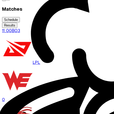
Matches
Schedule
Results
11:00
BO
3
LPL
WE
0