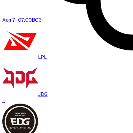
Aug 7 · 07:00
BO
3
LPL
JDG
–