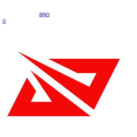
BRO
0