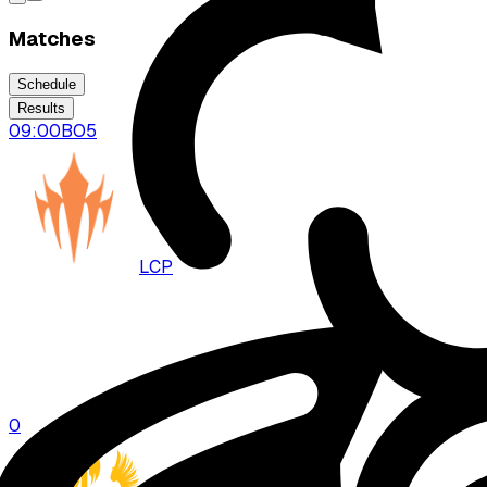
Matches
Schedule
Results
09:00
BO
5
LCP
DFM
0