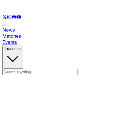
See only
LOL
See only
VAL
See only
CS
See only
RL
News
Matches
Events
Transfers