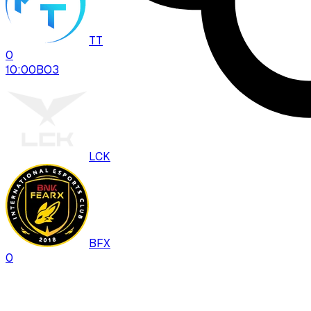
TT
0
10:00
BO
3
LCK
BFX
0