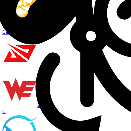
GAM
1
09:00
BO
3
LPL
WE
0