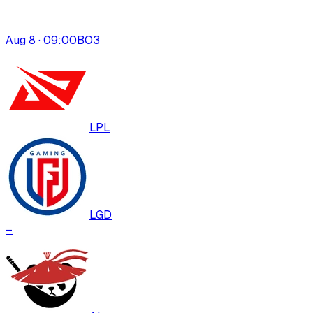
Aug 8 · 09:00
BO
3
LPL
LGD
–