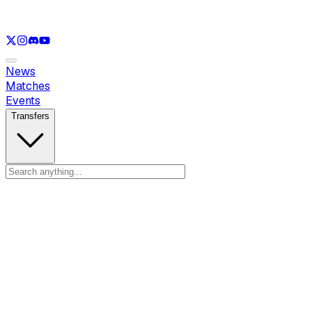
See only
LOL
See only
VAL
See only
CS
See only
RL
News
Matches
Events
Transfers