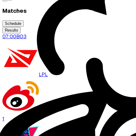
Matches
Schedule
Results
07:00
BO
3
LPL
WBG
1