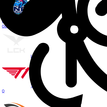
LNG
0
08:00
BO
3
LCK
T1
0