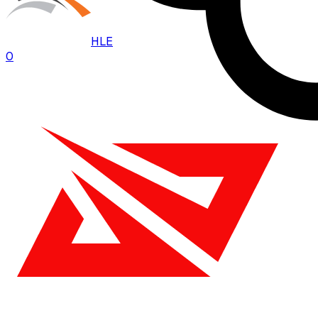
HLE
0