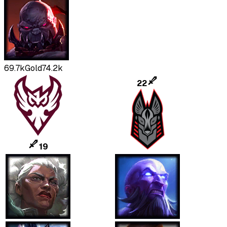
69.7k
Gold
74.2k
22
19