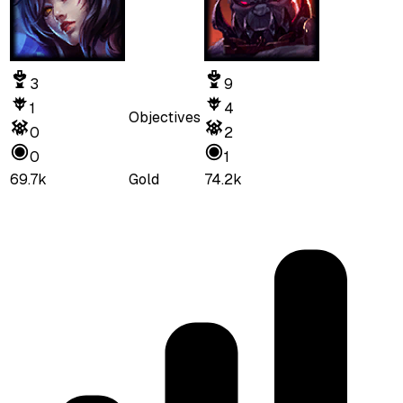
3
9
1
4
Objectives
0
2
0
1
69.7k
Gold
74.2k