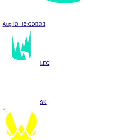
Aug 10 · 15:00
BO
3
LEC
SK
–