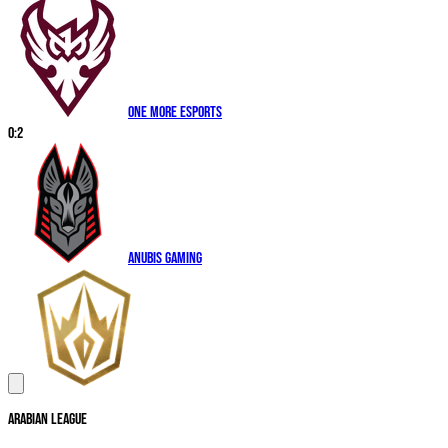
One More Esports
0
:
2
Anubis Gaming
Arabian League