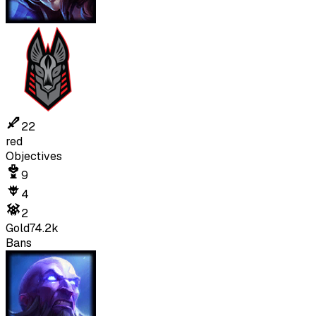
22
red
Objectives
9
4
2
Gold
74.2k
Bans