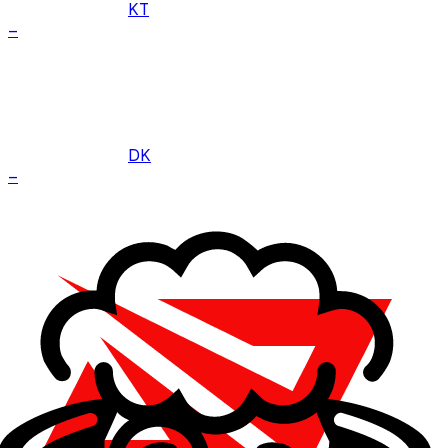
KT
–
DK
–