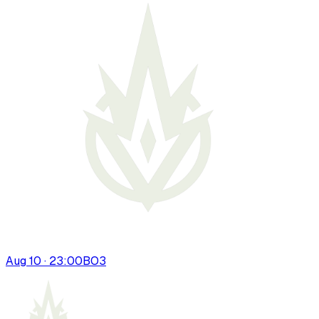
Aug 10 · 23:00
BO
3