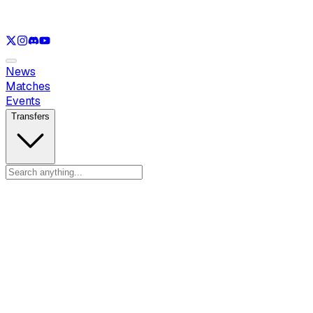
See only
LOL
See only
VAL
See only
CS
See only
RL
News
Matches
Events
Transfers