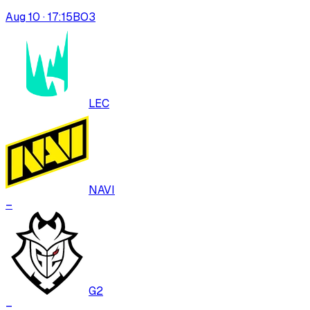
Aug 10 · 17:15
BO
3
LEC
NAVI
–
G2
–