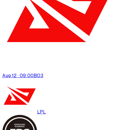
Aug 12 · 09:00
BO
3
LPL