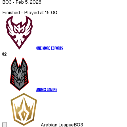
BO3
• Feb 5, 2026
Finished - Played at 16:00
One More Esports
0
:
2
Anubis Gaming
Arabian League
BO3