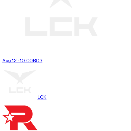
Aug 12 · 10:00
BO
3
LCK