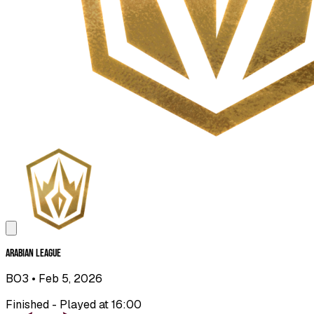
Arabian League
BO3
• Feb 5, 2026
Finished - Played at 16:00