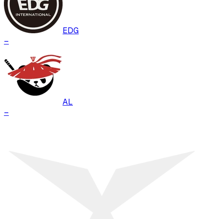
EDG
–
AL
–