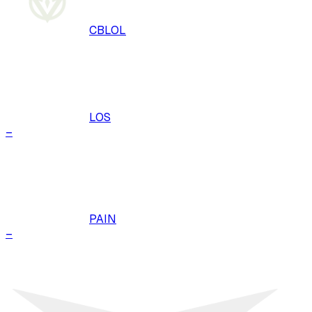
CBLOL
LOS
–
PAIN
–