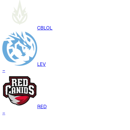
CBLOL
LEV
–
RED
–