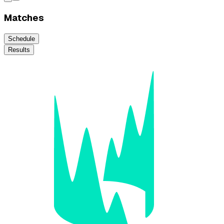
Matches
Schedule
Results