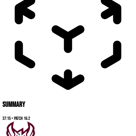
SUMMARY
37:15
•
Patch
16.2