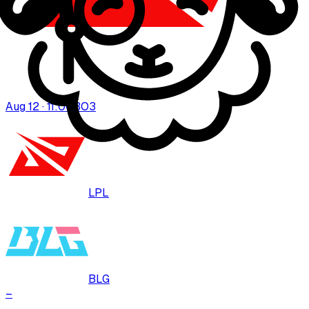
Aug 12 · 11:00
BO
3
LPL
BLG
–