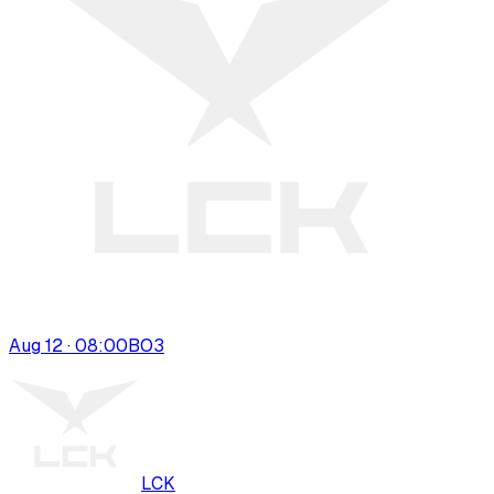
Aug 12 · 08:00
BO
3
LCK