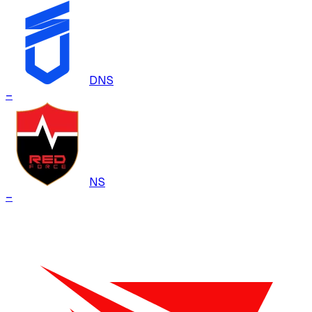
DNS
–
NS
–