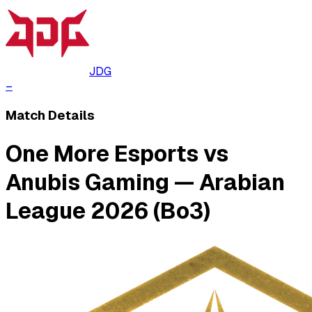
JDG
–
Match Details
One More Esports vs
Anubis Gaming — Arabian
League 2026 (Bo3)