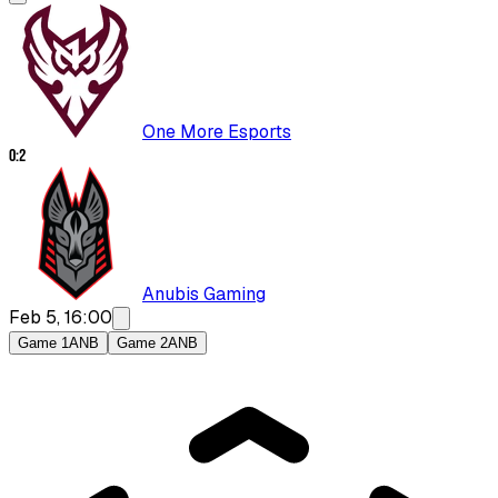
One More Esports
0
:
2
Anubis Gaming
Feb 5, 16:00
Game 1
ANB
Game 2
ANB