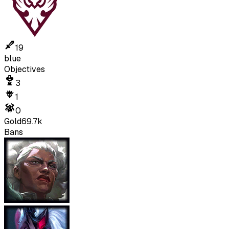
19
blue
Objectives
3
1
0
Gold
69.7k
Bans