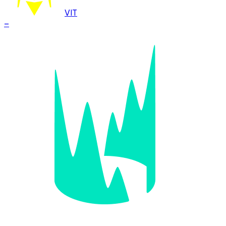
VIT
–