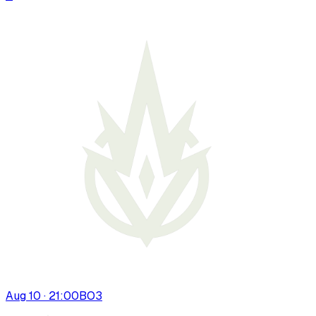
Aug 10 · 21:00
BO
3