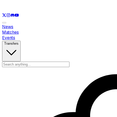
See only
LOL
See only
VAL
See only
CS
See only
RL
News
Matches
Events
Transfers