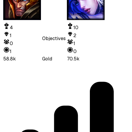
4
10
1
2
Objectives
0
1
1
0
58.8k
Gold
70.5k