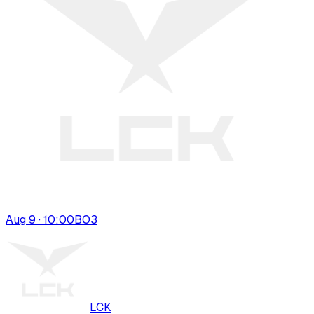
Aug 9 · 10:00
BO
3
LCK