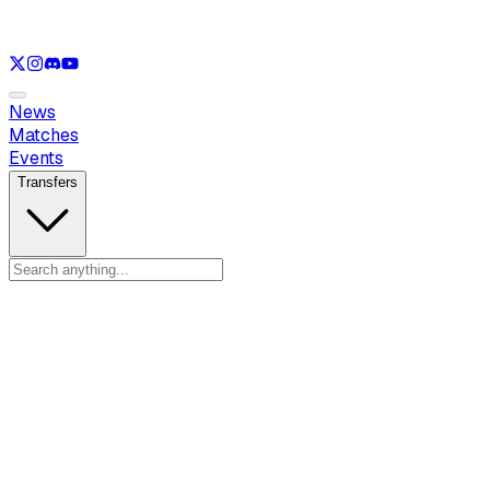
See only
LOL
See only
VAL
See only
CS
See only
RL
News
Matches
Events
Transfers