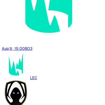
Aug 9 · 15:00
BO
3
LEC