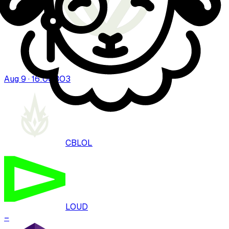
Aug 9 · 16:00
BO
3
CBLOL
LOUD
–