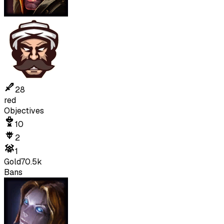
28
red
Objectives
10
2
1
Gold
70.5k
Bans