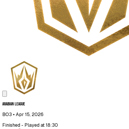
Arabian League
BO3
• Apr 15, 2026
Finished - Played at 18:30