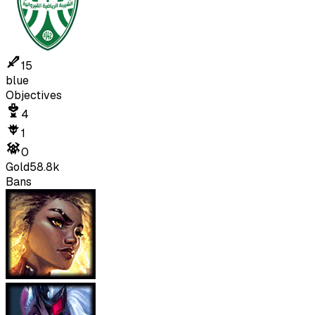
15
blue
Objectives
4
1
0
Gold
58.8k
Bans