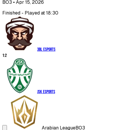
BO3
• Apr 15, 2026
Finished - Played at 18:30
3BL Esports
1
:
2
JSK Esports
Arabian League
BO3