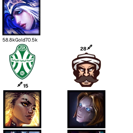
58.8k
Gold
70.5k
28
15