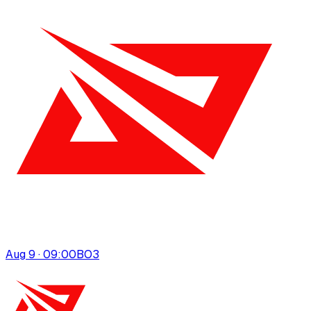
Aug 9 · 09:00
BO
3