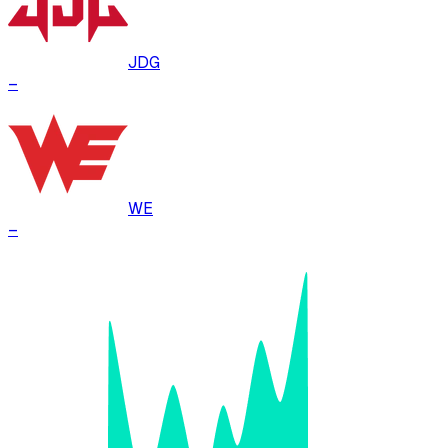
JDG
–
WE
–