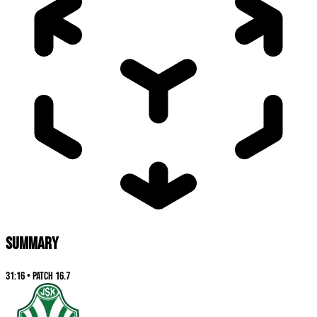
SUMMARY
31:16
•
Patch
16.7