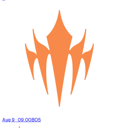
Aug 9 · 09:00
BO
5