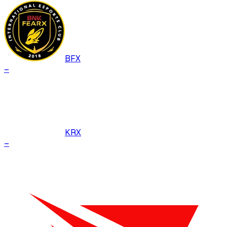
BFX
–
KRX
–