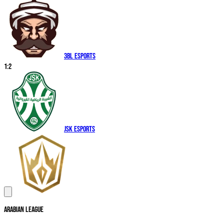
3BL Esports
1
:
2
JSK Esports
Arabian League