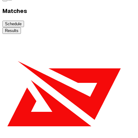
Matches
Schedule
Results