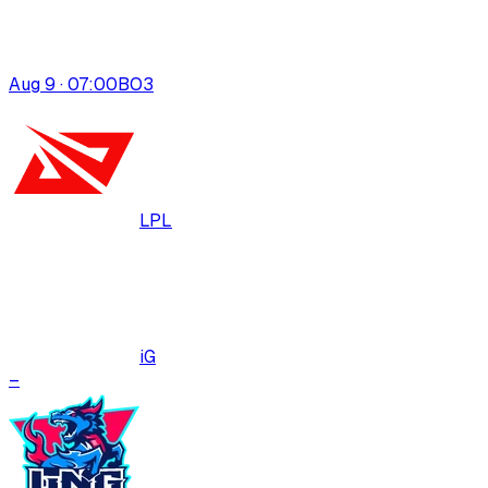
Aug 9 · 07:00
BO
3
LPL
iG
–