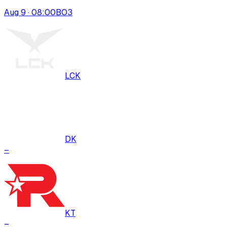
Aug 9 · 08:00
BO
3
LCK
DK
–
KT
–