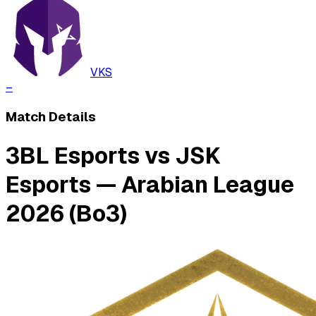
VKS
–
Match Details
3BL Esports vs JSK
Esports — Arabian League
2026 (Bo3)