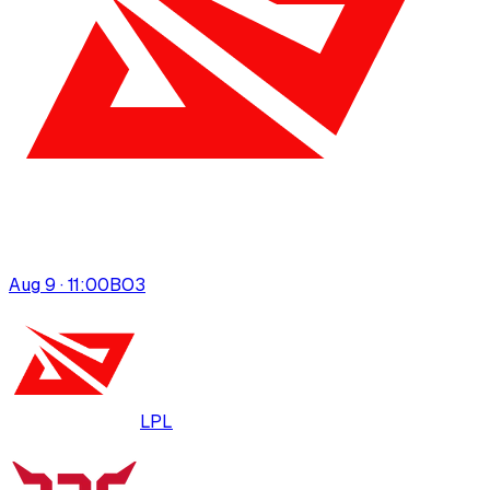
Aug 9 · 11:00
BO
3
LPL