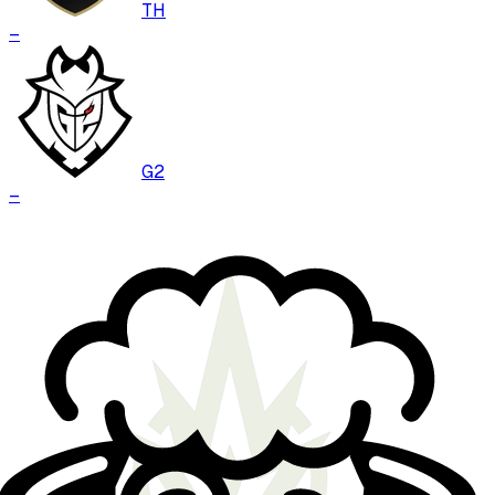
TH
–
G2
–