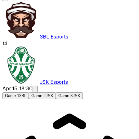
3BL Esports
1
:
2
JSK Esports
Apr 15, 18:30
Game 1
3BL
Game 2
JSK
Game 3
JSK