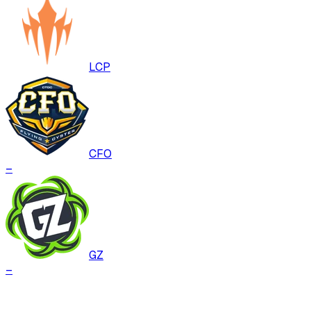
LCP
CFO
–
GZ
–