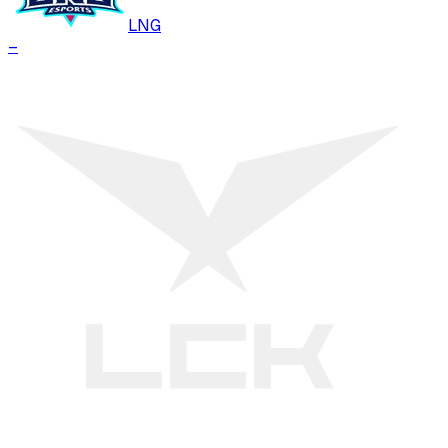
LNG
–