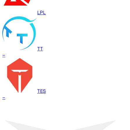
LPL
TT
–
TES
–