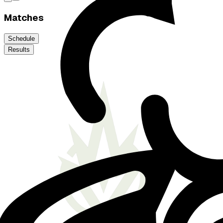
Matches
Schedule
Results