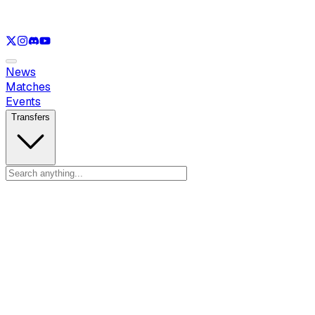
See only
LOL
See only
VAL
See only
CS
See only
RL
News
Matches
Events
Transfers