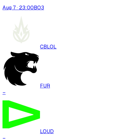
Aug 7 · 23:00
BO
3
CBLOL
FUR
–
LOUD
–