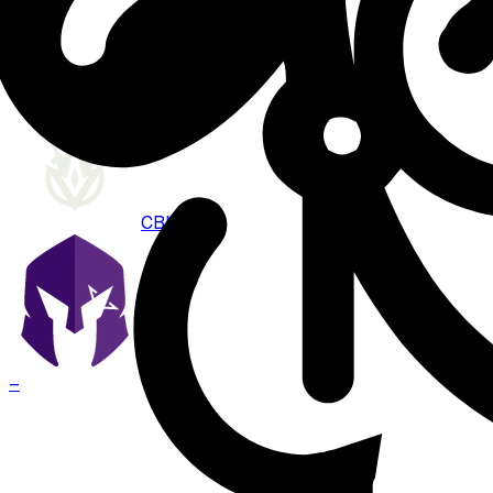
Aug 7 · 21:00
BO
3
CBLOL
VKS
–