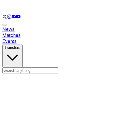
See only
LOL
See only
VAL
See only
CS
See only
RL
News
Matches
Events
Transfers