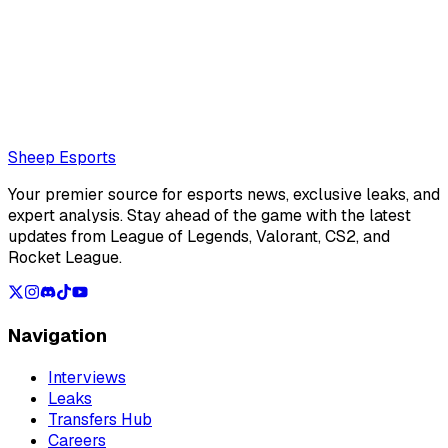
Also read:
Gen.G Canyon: "Regardless of what tournament
it is or what kind of match we play, being able to achieve a
victory against T1 makes me very happy"
Loading...
Loading...
Sheep Esports
Your premier source for esports news, exclusive leaks, and
expert analysis. Stay ahead of the game with the latest
updates from League of Legends, Valorant, CS2, and
Rocket League.
Navigation
Interviews
Leaks
Transfers Hub
Careers