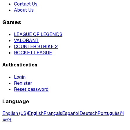
Contact Us
About Us
Games
LEAGUE OF LEGENDS
VALORANT
COUNTER STRIKE 2
ROCKET LEAGUE
Authentication
Login
Register
Reset password
Language
English (US)
English
Français
Español
Deutsch
Português
한
국어