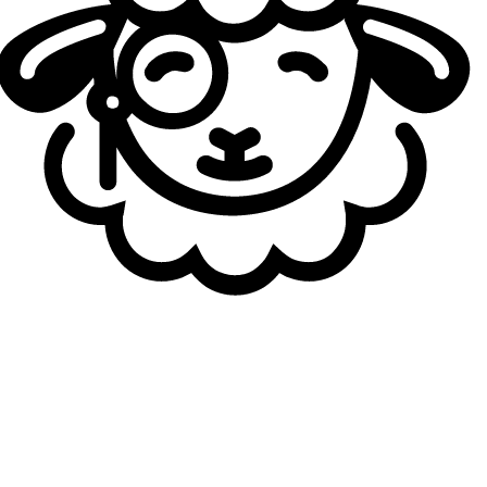
what no other European organization holds in its trophy
haul: an international title. In fact, G2 Esports won the
mid-season Invitational (MSI) in 2019. That year, they also
reached the Worlds final, the second in a row for Caps.
Moreover, they achieved the LEC Grand Slam in 2024,
winning the three shields and the Season Finals. Since
their arrival in the European championship, with a few
exceptions, G2 have consistently established their
dominance on the Old Continent.
They have won 17 of
the 23 titles they have contested in their region,
making them the most successful team in European
history, with more than twice as many titles as their
runner-up.
MAD on the Podium, Alliance and Rogue Champions
for a Night
The unchallenged domination of Fnatic and, above all, G2,
left virtually no room for other teams. Even so, a handful
of them managed to get their names on the winners' lists.
The first to challenge Fnatic's hegemony was Alliance, in