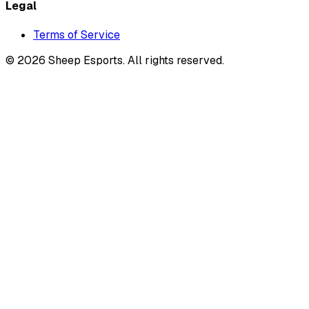
Legal
Terms of Service
©
2026
Sheep Esports.
All rights reserved.