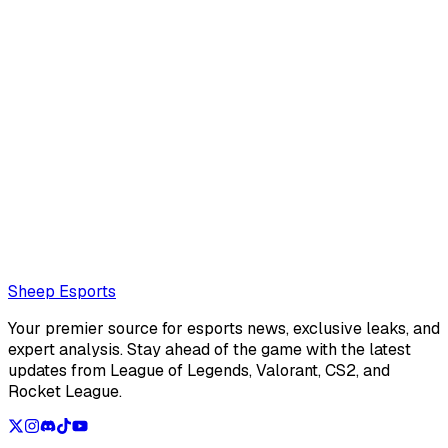
Mathéo "Maffeoh" Gorlier
Mathéo
Also read:
EP Magnum: "If we beat Gentle Mates, I think
there's an 80% chance we'll go to Champions"
Loading...
Loading...
Sheep Esports
Your premier source for esports news, exclusive leaks, and
expert analysis. Stay ahead of the game with the latest
updates from League of Legends, Valorant, CS2, and
Rocket League.