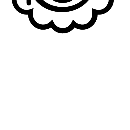
When you were in NLC, there was a good hype about
you and your level. Do you think that you’re getting a
bigger exposure by joining a league with multiple
talents in it?
Yakkey
: I mean, yeah, I think there are a lot of great
talents in the LFL. But I'm ready to show mine as well, and
I hope that I can keep up the pace with them, of course.