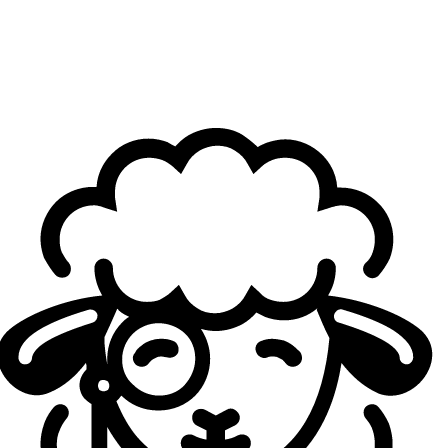
top teams. Only
Solary
met my expectations because they played really well
against us. But besides Solary, other teams still have to
meet my expectations in the playoffs.
What is your personal goal for this season? Do you
think you can aim for a spot in LEC by the end of the
year?
Yakkey
: Yeah, that's my goal by the end of the year. I
would like to get some chance from LEC teams, but for
now, I'm just focused on LFL and my short-term goal, let's
say, is to win LFL and win the EMEA Masters.
Do you still feel like you're far from reaching LEC?
Yakkey
: On paper, it doesn't look like it's that far, but I just
don't really think about it enough, so to me it's far, but I
don't think it is that far.