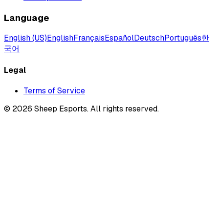
Language
English (US)
English
Français
Español
Deutsch
Português
한
국어
Legal
Terms of Service
©
2026
Sheep Esports.
All rights reserved.