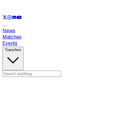
See only
LOL
See only
VAL
See only
CS
See only
RL
News
Matches
Events
Transfers