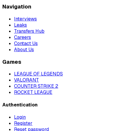
Navigation
Interviews
Leaks
Transfers Hub
Careers
Contact Us
About Us
Games
LEAGUE OF LEGENDS
VALORANT
COUNTER STRIKE 2
ROCKET LEAGUE
Authentication
Login
Register
Reset password