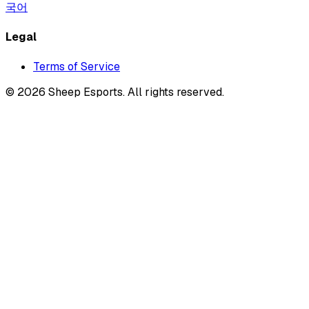
국어
Legal
Terms of Service
©
2026
Sheep Esports.
All rights reserved.