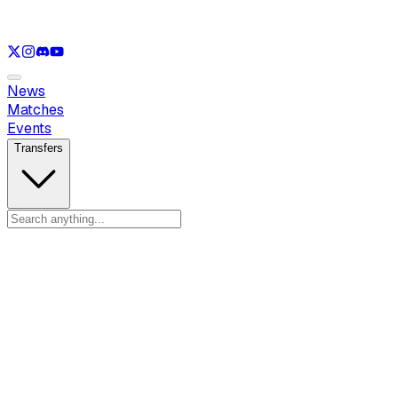
See only
LOL
See only
VAL
See only
CS
See only
RL
News
Matches
Events
Transfers