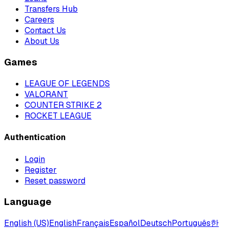
Transfers Hub
Careers
Contact Us
About Us
Games
LEAGUE OF LEGENDS
VALORANT
COUNTER STRIKE 2
ROCKET LEAGUE
Authentication
Login
Register
Reset password
Language
English (US)
English
Français
Español
Deutsch
Português
한