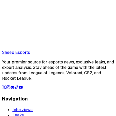
Ilyas Marchoude
Moroccan journalist for Sheep Esports
Also read:
Chovy suffered his first back-to-back best-of
series losses in the LCK since joining Gen.G
Loading...
Loading...
Sheep Esports
Your premier source for esports news, exclusive leaks, and
expert analysis. Stay ahead of the game with the latest
updates from League of Legends, Valorant, CS2, and
Rocket League.
Navigation
Interviews
Leaks