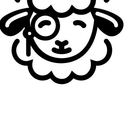
the LPL, especially given how dominant BLG have looked
domestically. A few AD carries might still challenge the
Korean star, Chen “
GALA
” Wei, Zhao “
Elk
” Jia-Hao, or even Yu “
JackeyLove
” Wen-Bo if he returns to peak form after his break.
The 2021 World Champion with EDward Gaming is now in
his ninth year as a pro, and whether with Griffin, HLE, EDG,
or BLG, he has consistently performed at a world-class
level. His transition to China has been seamless, helped by
his fluency in Mandarin, this Bilibili super roster looks
built to win as many titles as possible.
To Try to Win it All
Could this finally be the year of China? And perhaps even
the year of a first-ever Golden Road? In any case, Korea
has rarely looked this vulnerable at the start of a year. A