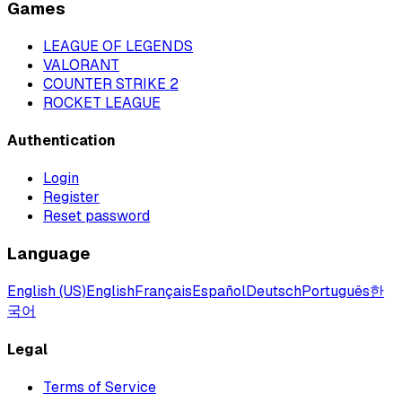
Games
LEAGUE OF LEGENDS
VALORANT
COUNTER STRIKE 2
ROCKET LEAGUE
Authentication
Login
Register
Reset password
Language
English (US)
English
Français
Español
Deutsch
Português
한
국어
Legal
Terms of Service