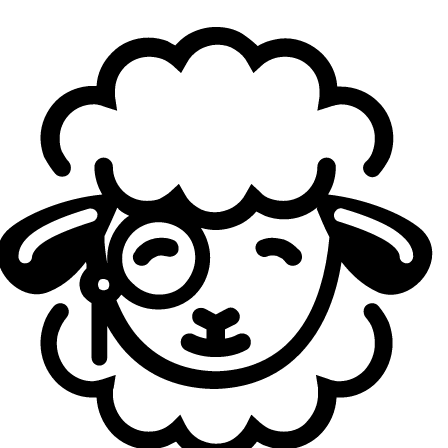
Against teams like Falke,
LUA
or GIANTX, honestly, I don’t think we’re far away at all.
Obviously, every team has its own level and strengths.
Against Falke, we completely shit the bed, and it was a
really rough loss. And then of course against teams like
Heretics or KOI… yeah, that’s rough. But against the lower-
table teams, I really don’t feel we’re that far away. They’re
completely beatable.
How are you handling the fact that you still haven’t
won a series yet? Is it affecting you mentally, or was
it something you expected because of the context of
the project?
Pasameelcelo:
It depends a lot on the loss. The Falke
one hurt a lot. Like, a fucking lot. Catastrophic levels. The
second game against GIANTX also hurt because we
basically had it won and trolled it pretty hard. Although it
was also our first day, and we were still super green. Still,
after a few days and looking at things more calmly, you