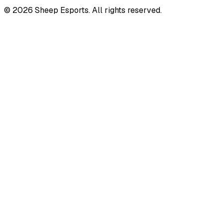
©
2026
Sheep Esports.
All rights reserved.