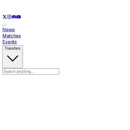
See only
LOL
See only
VAL
See only
CS
See only
RL
News
Matches
Events
Transfers