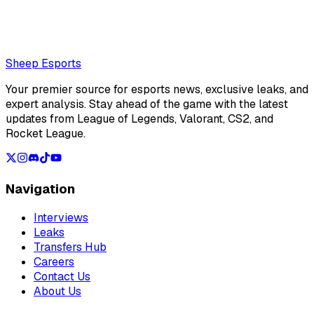
remainder of VCT Americas Stage 2
Loading...
Loading...
Sheep Esports
Your premier source for esports news, exclusive leaks, and
expert analysis. Stay ahead of the game with the latest
updates from League of Legends, Valorant, CS2, and
Rocket League.
Navigation
Interviews
Leaks
Transfers Hub
Careers
Contact Us
About Us