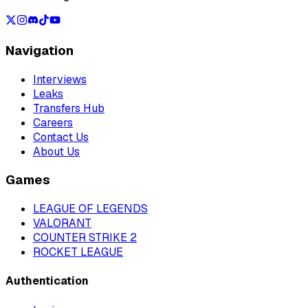
Navigation
Interviews
Leaks
Transfers Hub
Careers
Contact Us
About Us
Games
LEAGUE OF LEGENDS
VALORANT
COUNTER STRIKE 2
ROCKET LEAGUE
Authentication