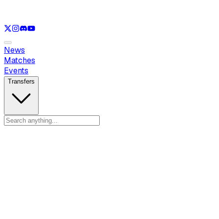
See only
LOL
See only
VAL
See only
CS
See only
RL
News
Matches
Events
Transfers