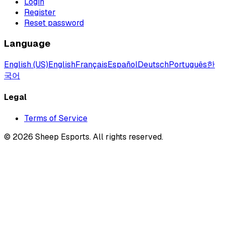
Login
Register
Reset password
Language
English (US)
English
Français
Español
Deutsch
Português
한
국어
Legal
Terms of Service
©
2026
Sheep Esports.
All rights reserved.