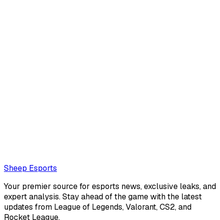
Corentin Phalip
null.
corentinphalip@protonmail.com
Also read:
Asian Games 2026 esports schedule and
participants
Loading...
Loading...
Sheep Esports
Your premier source for esports news, exclusive leaks, and
expert analysis. Stay ahead of the game with the latest
updates from League of Legends, Valorant, CS2, and
Rocket League.