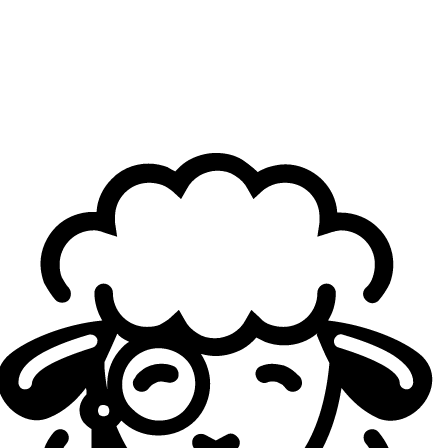
from that side.
" He further noted that "
in terms of
economic scale and ticket purchasing power, the financial
equation was clearly viable. And the biggest reason is the
Kai Tak Arena, which opened just over a year ago, it was
the ideal venue for this type of event."
Criticism had naturally emerged in South Korea before the
event, with many questioning why a domestic final was
being held abroad. Lee Jung-hoon addressed this directly
at the same panel talk: "
The unwavering foundation of LCK
is its Korean fans. This decision is not meant to reduce their
offline experience.
"
The LCK secretary general sought to reassure them by
noting that domestic events remain firmly on the calendar,
including Road to MSI in Wonju in mid-June and the
regular season final at the KSPO Dome. "
This is a bold
challenge to offer global fans the same experience we
have already proven in Korea
," he concluded.
For him, a road show like this is not a one-off move but a
longer-term vision: "
This overseas road show format goes
beyond a short-term event, it is a model for growing the
league's revenue structure and the value of the LCK IP