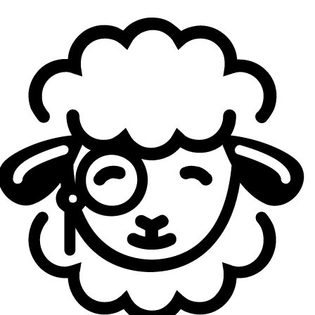
Europe‑based Australians—into a cohesive,
tournament‑ready unit. If you take a look at the
Sheep
Esports Nations Cup’s tool
, where you can vote for your
favorite teams, one could imagine players such as Ibrahim
"
Fudge
" Allami, Ian Victor "
FBI
" Huang, or Bill "
Eyla
" Nguyen joining the ranks of the team.
What the Esports Nations Cup 2026 is all about
Scheduled from November 2 to November 29 in Riyadh,
Saudi Arabia, the Esports Nations Cup 2026 is being
positioned as the largest nation‑based competition in
esports history, bringing together thousands of players
from around 100 countries competing across up to 16
officially partnered titles. Organized by the Esports World
Cup Foundation, the event will feature national‑team