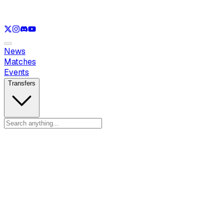
See only
LOL
See only
VAL
See only
CS
See only
RL
News
Matches
Events
Transfers