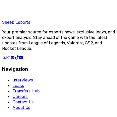
jungler Painter for LCK debut against HLE
Loading...
Loading...
Sheep Esports
Your premier source for esports news, exclusive leaks, and
expert analysis. Stay ahead of the game with the latest
updates from League of Legends, Valorant, CS2, and
Rocket League.
Navigation
Interviews
Leaks
Transfers Hub
Careers
Contact Us
About Us