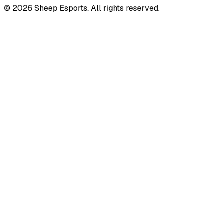
©
2026
Sheep Esports.
All rights reserved.