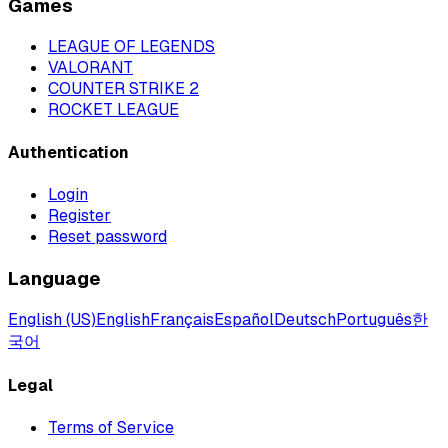
Games
LEAGUE OF LEGENDS
VALORANT
COUNTER STRIKE 2
ROCKET LEAGUE
Authentication
Login
Register
Reset password
Language
English (US)
English
Français
Español
Deutsch
Português
한
국어
Legal
Terms of Service