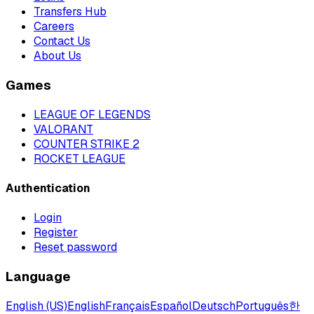
Transfers Hub
Careers
Contact Us
About Us
Games
LEAGUE OF LEGENDS
VALORANT
COUNTER STRIKE 2
ROCKET LEAGUE
Authentication
Login
Register
Reset password
Language
English (US)
English
Français
Español
Deutsch
Português
한