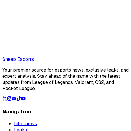
Ilyas Marchoude (Editor)
Moroccan journalist for Sheep Esports
Also read:
Sources: Jeskla set to join Vivo Keyd Stars in
the CBLOL
Loading...
Loading...
Sheep Esports
Your premier source for esports news, exclusive leaks, and
expert analysis. Stay ahead of the game with the latest
updates from League of Legends, Valorant, CS2, and
Rocket League.
Navigation
Interviews
Leaks