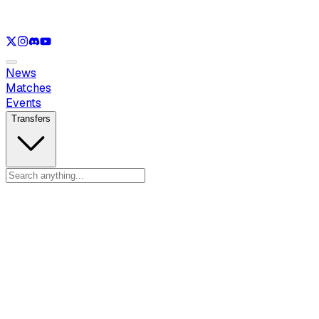
See only
LOL
See only
VAL
See only
CS
See only
RL
News
Matches
Events
Transfers