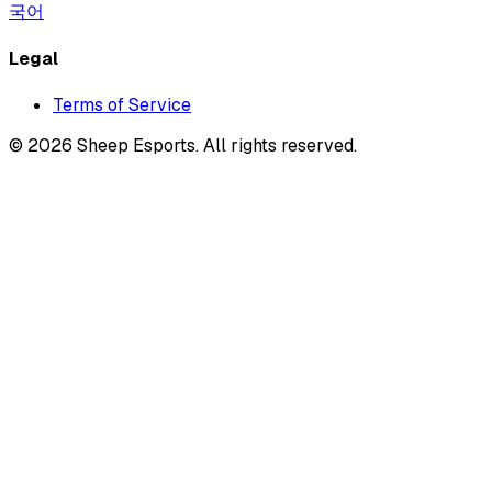
국어
Legal
Terms of Service
©
2026
Sheep Esports.
All rights reserved.