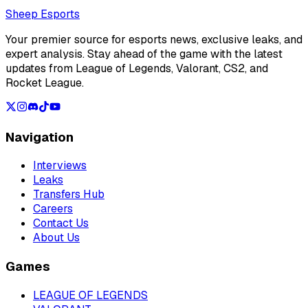
Loading...
Sheep Esports
Your premier source for esports news, exclusive leaks, and
expert analysis. Stay ahead of the game with the latest
updates from League of Legends, Valorant, CS2, and
Rocket League.
Navigation
Interviews
Leaks
Transfers Hub
Careers
Contact Us
About Us
Games
LEAGUE OF LEGENDS