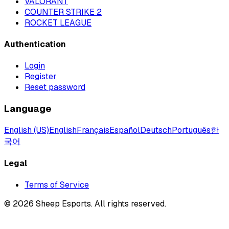
VALORANT
COUNTER STRIKE 2
ROCKET LEAGUE
Authentication
Login
Register
Reset password
Language
English (US)
English
Français
Español
Deutsch
Português
한
국어
Legal
Terms of Service
©
2026
Sheep Esports.
All rights reserved.