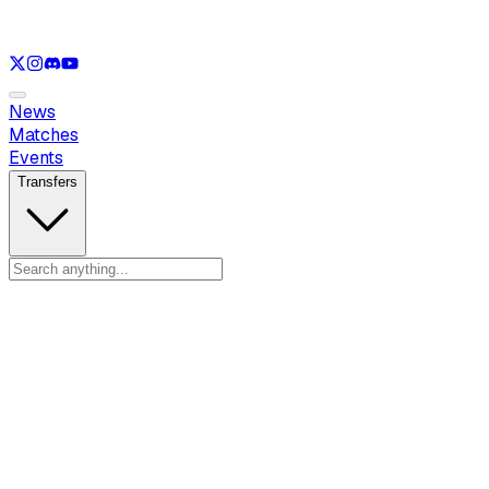
See only
LOL
See only
VAL
See only
CS
See only
RL
News
Matches
Events
Transfers