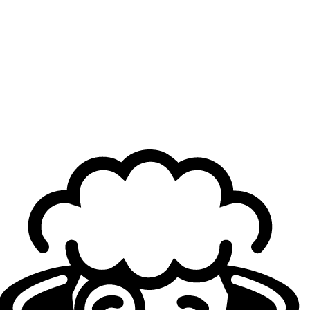
Top
: ?
Jungle
: Kacper "Inspired" Słoma
Mid
: ?
ADC
: Fahad "Massu" Abdulmalek
Support
: ?
Loading...
Loading...
Authors