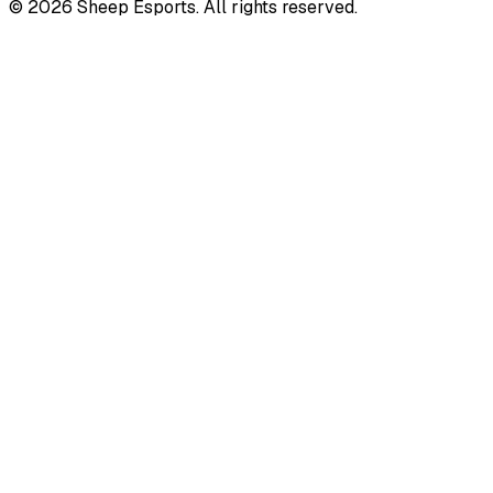
©
2026
Sheep Esports.
All rights reserved.