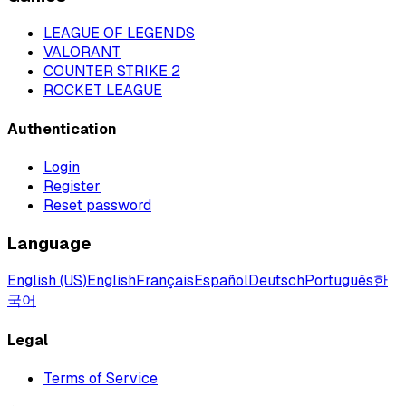
LEAGUE OF LEGENDS
VALORANT
COUNTER STRIKE 2
ROCKET LEAGUE
Authentication
Login
Register
Reset password
Language
English (US)
English
Français
Español
Deutsch
Português
한
국어
Legal
Terms of Service