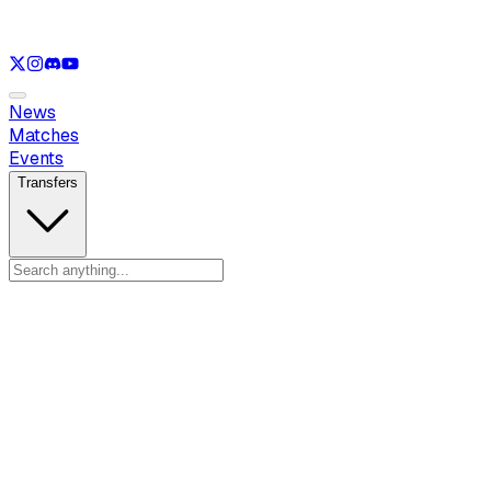
See only
LOL
See only
VAL
See only
CS
See only
RL
News
Matches
Events
Transfers