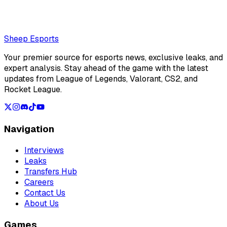
Loading...
Loading...
Sheep Esports
Your premier source for esports news, exclusive leaks, and
expert analysis. Stay ahead of the game with the latest
updates from League of Legends, Valorant, CS2, and
Rocket League.
Navigation
Interviews
Leaks
Transfers Hub
Careers
Contact Us
About Us
Games