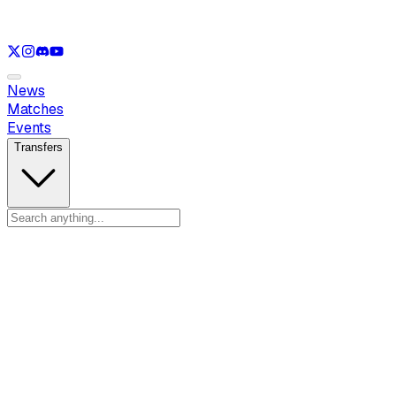
See only
LOL
See only
VAL
See only
CS
See only
RL
News
Matches
Events
Transfers