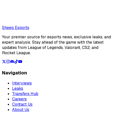
Also read:
Sources: Empyros could have competed with
NAVI in the second week of the LEC Summer Split
Loading...
Loading...
Sheep Esports
Your premier source for esports news, exclusive leaks, and
expert analysis. Stay ahead of the game with the latest
updates from League of Legends, Valorant, CS2, and
Rocket League.
Navigation
Interviews
Leaks
Transfers Hub
Careers
Contact Us
About Us