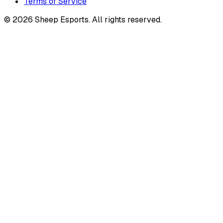
Terms of Service
©
2026
Sheep Esports.
All rights reserved.