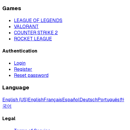
Games
LEAGUE OF LEGENDS
VALORANT
COUNTER STRIKE 2
ROCKET LEAGUE
Authentication
Login
Register
Reset password
Language
English (US)
English
Français
Español
Deutsch
Português
한
국어
Legal