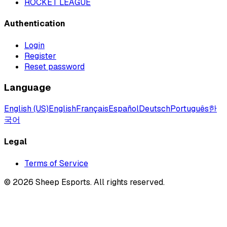
ROCKET LEAGUE
Authentication
Login
Register
Reset password
Language
English (US)
English
Français
Español
Deutsch
Português
한
국어
Legal
Terms of Service
©
2026
Sheep Esports.
All rights reserved.