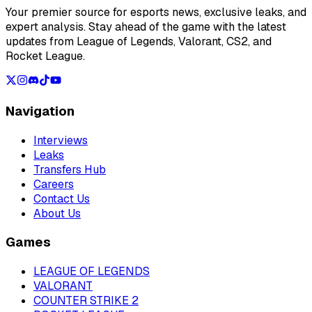
Your premier source for esports news, exclusive leaks, and
expert analysis. Stay ahead of the game with the latest
updates from League of Legends, Valorant, CS2, and
Rocket League.
Navigation
Interviews
Leaks
Transfers Hub
Careers
Contact Us
About Us
Games
LEAGUE OF LEGENDS
VALORANT
COUNTER STRIKE 2