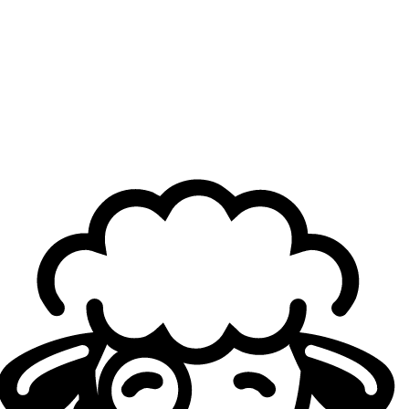
BeastMode Left Out
A finalist at two Majors at club level, Firstkiller has
nonetheless never secured a premier international title.
While
the Paris Major
offered another opportunity to
finally claim one, SR’s campaign stopped in the semi-final.
The Esports Nations Cup may now present a genuine
chance, as he will be joined by two reigning RLCS world
champions: Massimo “
Atomic
” Franceschi and Daniel
“
Daniel
” Piecenski, teammates since late 2023 first with
G2 Esports and now with NRG.