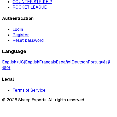
COUNTER STRIKE 2
ROCKET LEAGUE
Authentication
Login
Register
Reset password
Language
English (US)
English
Français
Español
Deutsch
Português
한
국어
Legal
Terms of Service
©
2026
Sheep Esports.
All rights reserved.