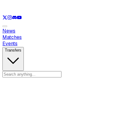
See only
LOL
See only
VAL
See only
CS
See only
RL
News
Matches
Events
Transfers