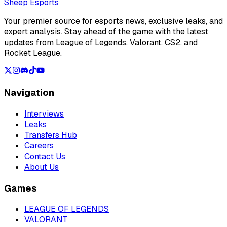
Loading...
Sheep Esports
Your premier source for esports news, exclusive leaks, and
expert analysis. Stay ahead of the game with the latest
updates from League of Legends, Valorant, CS2, and
Rocket League.
Navigation
Interviews
Leaks
Transfers Hub
Careers
Contact Us
About Us
Games
LEAGUE OF LEGENDS
VALORANT