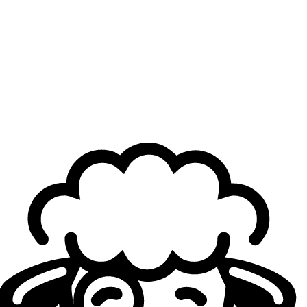
After some a rather rough period, how are you feeling
mentally today? Have you worked on yourself to
better handle all of this?
nuc:
Mentally… objectively, I’m not doing as well as
before.
Since 2025, we’ve had a string of poor performances, and
it’s been a tough period. That year was the hardest for me,
especially physically. With the pressure, I even had some
health issues, so it’s something I pay a lot more attention to