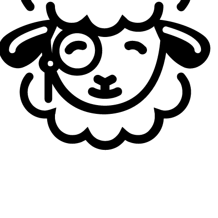
regional, and FURIA, well, I don’t really know what to
expect from them, but I think they can still be strong. Still,
we are the clear favorites to win this group, and we have
to beat every one of them. Nevertheless, they could
always surprise.
At the end of the year there will be the Esports
Nations Cup. Rocket League is already familiar with
this kind of competition, but does this one feel
different considering it will be a global event and
that you’ll represent Morocco?
nass:
Yeah, I think it's gonna feel different. There's gonna
be more teams and more competition. I also think that the
rule limiting rosters to a maximum of two players from a
single organization is a really good one as well. So there's
gonna be more variations of the nations.
Maybe you already explained it before, but can you
tell me why you chose Morocco over Belgium?