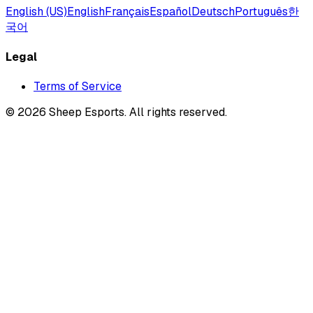
English (US)
English
Français
Español
Deutsch
Português
한
국어
Legal
Terms of Service
©
2026
Sheep Esports.
All rights reserved.