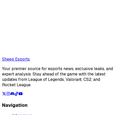
Armand Luque (Editor)
Armand Luque is an interviewer and journalist with deep
roots in the EMEA League of Legends scene. A veteran of
the espo...
Also read:
Sources: Keduii set to return to the LFL with
Joblife
Loading...
Loading...
Sheep Esports
Your premier source for esports news, exclusive leaks, and
expert analysis. Stay ahead of the game with the latest
updates from League of Legends, Valorant, CS2, and
Rocket League.
Navigation