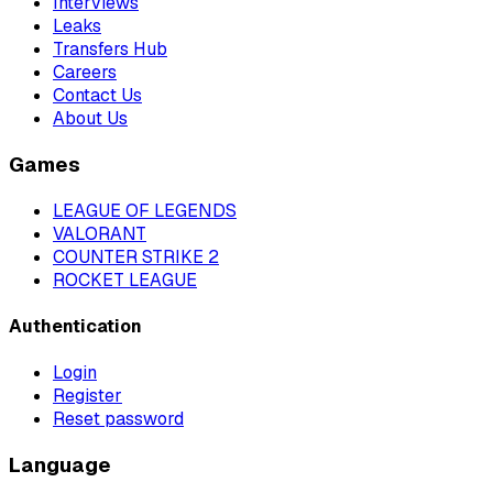
Interviews
Leaks
Transfers Hub
Careers
Contact Us
About Us
Games
LEAGUE OF LEGENDS
VALORANT
COUNTER STRIKE 2
ROCKET LEAGUE
Authentication
Login
Register
Reset password
Language