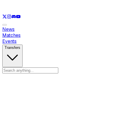
See only
LOL
See only
VAL
See only
CS
See only
RL
News
Matches
Events
Transfers