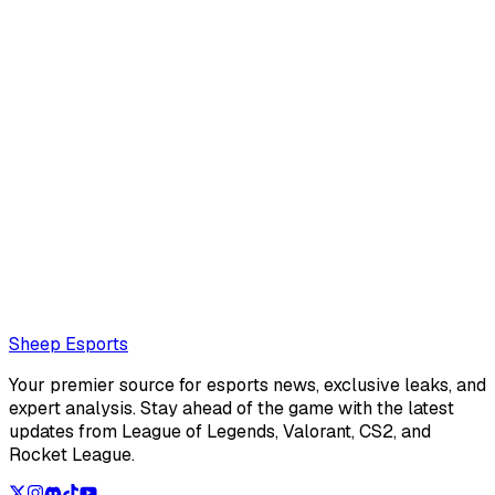
Sheep Esports Team
@
Sheep Esports
The Sheep Esports team is composed of multiple writers
and reporters
Also read:
LCS Summer Split 2026 Team of the week 2
Loading...
Loading...
Sheep Esports
Your premier source for esports news, exclusive leaks, and
expert analysis. Stay ahead of the game with the latest
updates from League of Legends, Valorant, CS2, and
Rocket League.