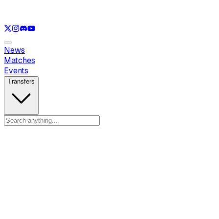
See only
LOL
See only
VAL
See only
CS
See only
RL
News
Matches
Events
Transfers