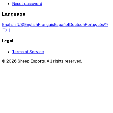
Reset password
Language
English (US)
English
Français
Español
Deutsch
Português
한
국어
Legal
Terms of Service
©
2026
Sheep Esports.
All rights reserved.