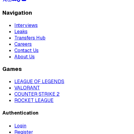
Navigation
Interviews
Leaks
Transfers Hub
Careers
Contact Us
About Us
Games
LEAGUE OF LEGENDS
VALORANT
COUNTER STRIKE 2
ROCKET LEAGUE
Authentication
Login
Register