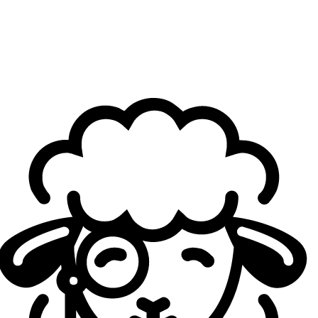
The inaugural edition of this new format will take place
between November and December, featuring a
€10,000 cash prize
. It will begin with
two Qualifiers
,
each organized over two days, shortly after the
conclusion of the Game Changers: the
first on November
8–9
, the
second on November 15–16.
Each Qualifier will open with a Swiss Stage on the first
day, determining four teams that advance to the second
day. Day two will feature a single-elimination bracket in
BO3, with two semifinals and a final. The
top two teams
from each Qualifier will advance to the Nova Series
playoffs
.
Nova Series' format. Credit: ZQSD Productions
Four teams will thus participate in the playoffs, with
semifinals played online in BO3 format on November
23
. The
grand final
of this first edition will take place on
December 6 in a Paris studio, in BO5 format
.
Commentated broadcasts are planned for the second day
of each Qualifier as well as for the entirety of the playoffs.