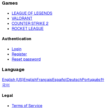
Games
LEAGUE OF LEGENDS
VALORANT
COUNTER STRIKE 2
ROCKET LEAGUE
Authentication
Login
Register
Reset password
Language
English (US)
English
Français
Español
Deutsch
Português
한
국어
Legal
Terms of Service