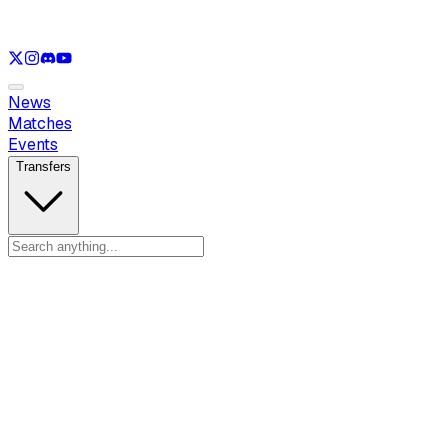
See only
LOL
See only
VAL
See only
CS
See only
RL
News
Matches
Events
Transfers