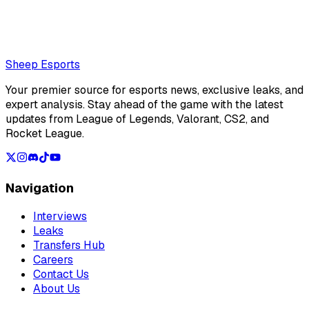
NAVI in the second week of the LEC Summer Split
Loading...
Loading...
Sheep Esports
Your premier source for esports news, exclusive leaks, and
expert analysis. Stay ahead of the game with the latest
updates from League of Legends, Valorant, CS2, and
Rocket League.
Navigation
Interviews
Leaks
Transfers Hub
Careers
Contact Us
About Us