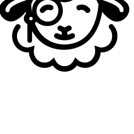
staff around Bok "
Reapered
" Han-gyu and Quentin "
Zeph
"
Viguié. Currently without a team, Reha will therefore take
on a new coaching challenge. He will not be completely
out of his element, however, as a large portion of French
Flair’s roster has already worked under him during their
time at KC.
With the exception of Thomas "
3XA
" Foucou and Isak
"
NattyNatt
" Elgh,
who joined the team last week following
tryouts
, all other players have previously been coached
by Reha at Karmine Corp. Adam "
Adam
" Maanane, Lucas
"
Saken
" Fayard, and Raphaël "
Targamas
" Crabbé were
all part of KC rosters during his tenure with the
organization.
French Flair's 2026 roster:
Top: Adam "
Adam
" Maanane
Jungle: Isak “
NattyNatt
” Elgh
Mid: Lucas "
SAKEN
" Fayard
AD Carry: Thomas "
3XA
" Foucou
Support: Raphaël "
Targamas
" Crabbé
Head Coach: Rehareha "
Reha
" Ramanana