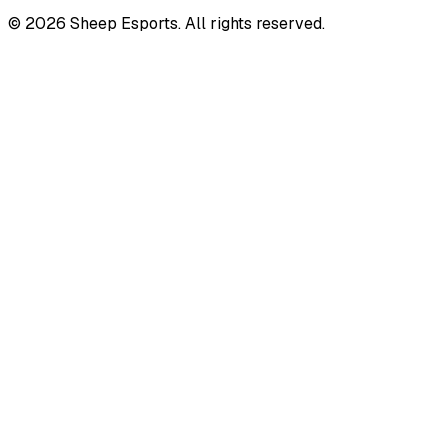
©
2026
Sheep Esports.
All rights reserved.