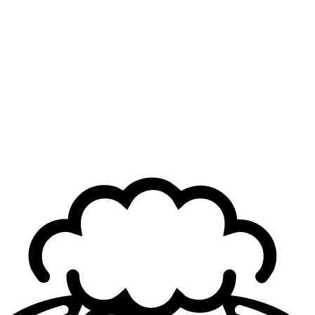
Although Reha began his coaching career in 2020 with
the arrival of
Karmine Corp
(then Kameto Corp) on
League of Legends
, he never left the French organization.
He experienced the club’s early years in the LFL as an
assistant coach and remained with the team all the way to
their
LEC Winter
title this season. However, the year did
not end as hoped for the French side, which fell one step
short of qualifying for
Worlds
.
Still deeply tied to KC’s DNA
Karmine Corp ultimately decided to part ways with Reha
for the upcoming season, opting to build a new coaching