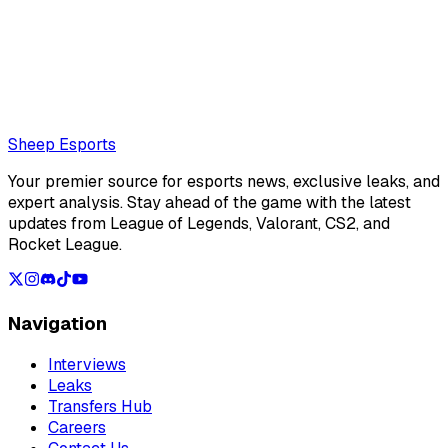
Clément Chocat is a french editor for Sheep Esports.
Also read:
LoL Patch 26.15 Preview: Bel'Veth readjusted
for late game, minor changes ahead of Split 3
Loading...
Loading...
Sheep Esports
Your premier source for esports news, exclusive leaks, and
expert analysis. Stay ahead of the game with the latest
updates from League of Legends, Valorant, CS2, and
Rocket League.
Navigation
Interviews
Leaks
Transfers Hub
Careers