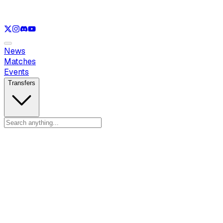
See only
LOL
See only
VAL
See only
CS
See only
RL
News
Matches
Events
Transfers