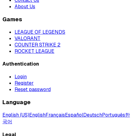
Contact Us
About Us
Games
LEAGUE OF LEGENDS
VALORANT
COUNTER STRIKE 2
ROCKET LEAGUE
Authentication
Login
Register
Reset password
Language
English (US)
English
Français
Español
Deutsch
Português
한
국어
Legal