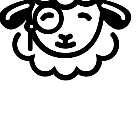
offer
, they pivoted to the second option—the mid-jungle
duo from CFO, who dominated the LCP and made a strong
international impression this year. HongQ and JunJia are
considered two of the best players in the entire LCP
region, having achieved a historic domestic grand slam by
winning all three splits and losing only one best-of series
in the league this year.
Vampire had a convincing year at Team WE, playing on the
botlane alongside Kim “Taeyoon” Tae-yoon. He posted
solid mid-table statistics and had several standout
moments, helping his team secure a strong fourth-place
finish in Split 2. He was widely regarded as one of the top
support prospects in the LPL, and JD Gaming secured him
thanks to their strong financial position compared to the
league average.
JD Gaming' 2026 roster:
Top: Xu "
Xiaoxu
" Xing-Zu
Jungle: Yu "
JunJia
" Chun-Chia
Midlane: Tsai "
HongQ
" Ming-Hong