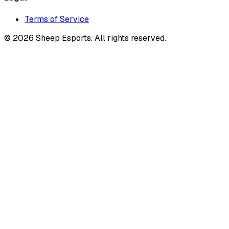
Terms of Service
©
2026
Sheep Esports.
All rights reserved.