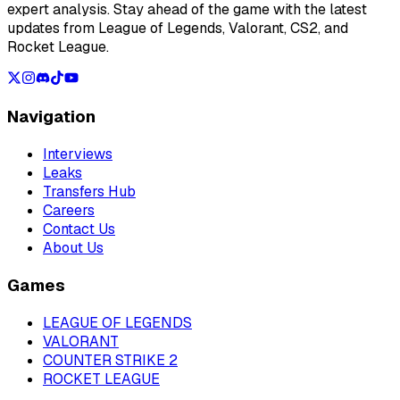
expert analysis. Stay ahead of the game with the latest
updates from League of Legends, Valorant, CS2, and
Rocket League.
Navigation
Interviews
Leaks
Transfers Hub
Careers
Contact Us
About Us
Games
LEAGUE OF LEGENDS
VALORANT
COUNTER STRIKE 2
ROCKET LEAGUE