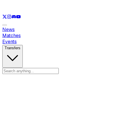
See only
LOL
See only
VAL
See only
CS
See only
RL
News
Matches
Events
Transfers