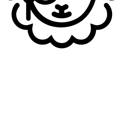
Author