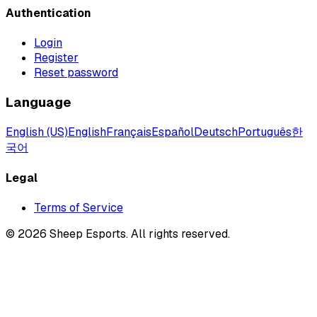
Authentication
Login
Register
Reset password
Language
English (US)
English
Français
Español
Deutsch
Português
한
국어
Legal
Terms of Service
©
2026
Sheep Esports.
All rights reserved.