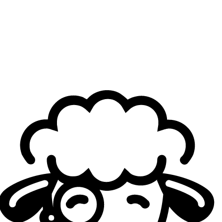
Loading...
La Ligue Française de
League of Legends
(LFL)
enters its
second playoffs of the year. After a regular season, a
Swiss Stage, and a Last Chance Qualifier, all the teams
taking part in the playoffs are finally known. The six teams
vying for the spring title are: Gentle Mates, Karmine Corp
Blue, Galions, Vitality.Bee, Ici Japon Corp and BK ROG.
The Playoffs will still be played in Hard Fearless Draft and
entirely in Best-of Five. In addition to the split champion,
they will also determine the third team to qualify for the
EMEA Masters — as M8 and KCB are already qualified —
and decide the seedings of the three French teams.
Stay
updated with the regular season standings in this
article.
LFL Spring Split Playoffs Bracket. Credit: Sheep Esports
Header Photo Credit: Elliot Le Corre / LFL
Loading...
Loading...