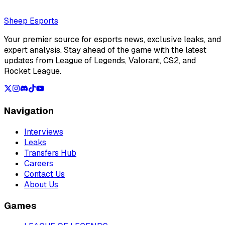
Loading...
Loading...
Sheep Esports
Your premier source for esports news, exclusive leaks, and
expert analysis. Stay ahead of the game with the latest
updates from League of Legends, Valorant, CS2, and
Rocket League.
Navigation
Interviews
Leaks
Transfers Hub
Careers
Contact Us
About Us
Games