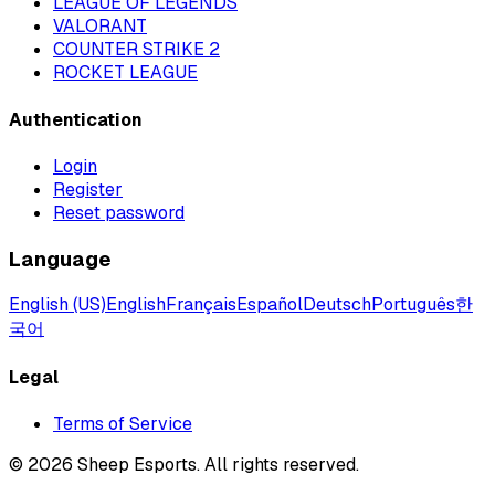
LEAGUE OF LEGENDS
VALORANT
COUNTER STRIKE 2
ROCKET LEAGUE
Authentication
Login
Register
Reset password
Language
English (US)
English
Français
Español
Deutsch
Português
한
국어
Legal
Terms of Service
©
2026
Sheep Esports.
All rights reserved.