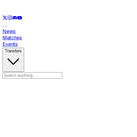
See only
LOL
See only
VAL
See only
CS
See only
RL
News
Matches
Events
Transfers