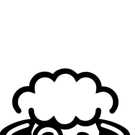
Just like in the previous seeding phase, the power
dynamics in the LFL keep shifting. Solary and BKR—
previously solid second and third seeds—were
convincingly beaten by two teams that had to fight tooth
and nail to qualify for the Swiss Stage. On top of the
victory, a record was broken yesterday in the LFL for M8,
as midlaner Jérémy "
Eika
" Valdenaire surpassed the
milestone of 1,000 kills in the league, after six years of
competing in it, since 2019.
What to expect now?