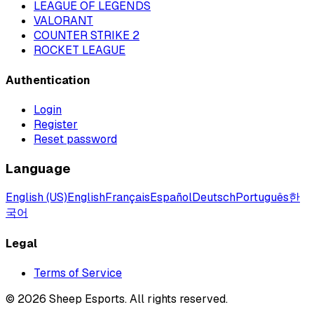
LEAGUE OF LEGENDS
VALORANT
COUNTER STRIKE 2
ROCKET LEAGUE
Authentication
Login
Register
Reset password
Language
English (US)
English
Français
Español
Deutsch
Português
한
국어
Legal
Terms of Service
©
2026
Sheep Esports.
All rights reserved.