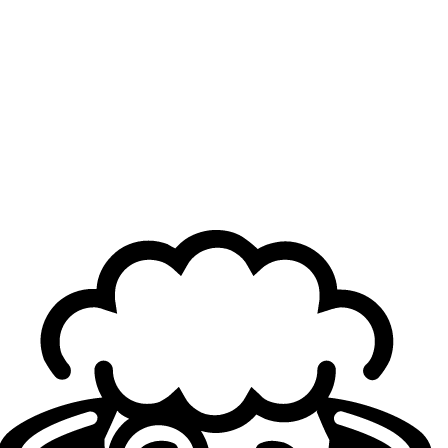
After a tough series proving they could beat teams
considered stronger on paper and in the regular season,
FearX are brimming with confidence, and their win over
NS confirms it. Game 1 started well for Hwang "
Kingen
"
Seong-hoon and his squad, but early on, Jeon "
Raptor
"
Eo-jin, FearX’s jungler, changed the pace with Wukong,
while Nam "
Diable
" Dae-geun calmly dealt exactly
30,000 damage. The second game was a complete
stomp, with NS looking unrecognizable compared to their
Spring Split form, as FearX secured their first match point
thanks to another standout performance from Raptor on
Xin Zhao.
Hope for NS, then dominance from FearX
The third game was a rollercoaster. Nongshim led for