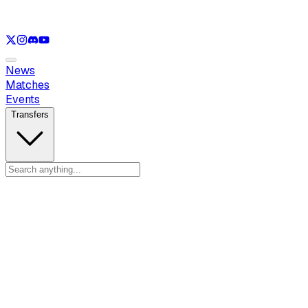
See only
LOL
See only
VAL
See only
CS
See only
RL
News
Matches
Events
Transfers