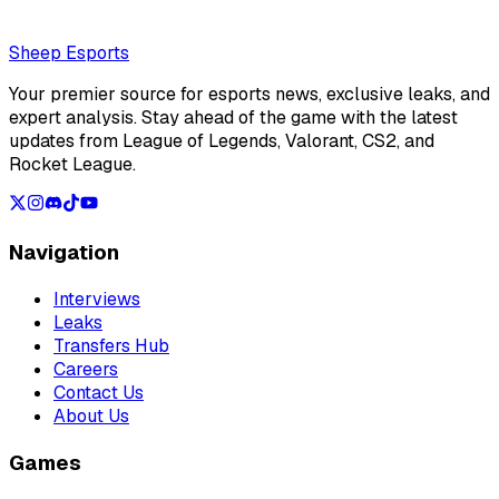
Loading...
Loading...
Sheep Esports
Your premier source for esports news, exclusive leaks, and
expert analysis. Stay ahead of the game with the latest
updates from League of Legends, Valorant, CS2, and
Rocket League.
Navigation
Interviews
Leaks
Transfers Hub
Careers
Contact Us
About Us
Games