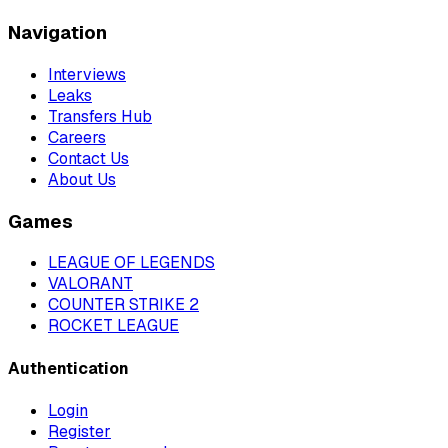
Navigation
Interviews
Leaks
Transfers Hub
Careers
Contact Us
About Us
Games
LEAGUE OF LEGENDS
VALORANT
COUNTER STRIKE 2
ROCKET LEAGUE
Authentication
Login
Register