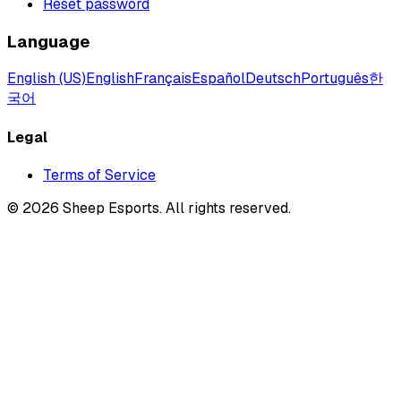
Reset password
Language
English (US)
English
Français
Español
Deutsch
Português
한
국어
Legal
Terms of Service
©
2026
Sheep Esports.
All rights reserved.