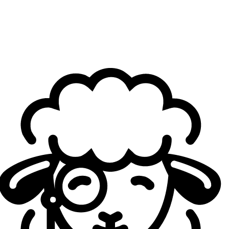
Henckel, the team’s AD Carry, on X. The achievement is all
the more notable considering G2 Hel was the only team in
the promotion tournament to actually earn promotion. The
remaining two slots in Split 3 of the Liga Nexo were indeed
retained by Kawaii Kiwis and Monta Club—teams that had
already competed in the second division during the
previous split and successfully defended their positions. In
total, eight teams competed for three available spots.