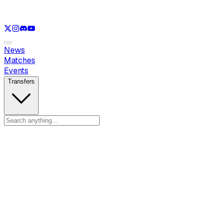
See only
LOL
See only
VAL
See only
CS
See only
RL
News
Matches
Events
Transfers