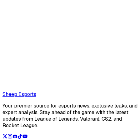
Sheep Esports Team
@
Sheep Esports
The Sheep Esports team is composed of multiple writers
and reporters
Also read:
LCS Summer Split 2026 Team of the week 2
Loading...
Loading...
Sheep Esports
Your premier source for esports news, exclusive leaks, and
expert analysis. Stay ahead of the game with the latest
updates from League of Legends, Valorant, CS2, and
Rocket League.