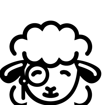
Geekay Esports
took everyone by surprise last year
when they reached the Top 4 at EMEA Masters. Since
then, the lineup has evolved, though three key players
remain: jungler Taha "Elramir" Yurdagüven, midlaner
Ahmad "Giyuu" Charif, and support Waleed "Dekap"
Mohammed Ismail. For 2025, the addition of highly
regarded toplaner Mohamed "Boda" Yahia gave the
impression that Geekay had assembled MENA's own
version of the Avengers.
They went on to dominate the Arabian League. At the
Winter edition of EMEA Masters, however, GK fell to both
Papapra Supermassive and Ici Japon Corp, exiting in the
quarterfinals. While those were tough opponents, Geekay
now need to prove they can reach—and stay at—the top
tier of EMEA competition. Their stats are impressive: a
perfect 100% win rate in the regular season, 100% first
turret rate, and an average +2507 gold lead at 15 minutes.
They dropped only a single game in playoffs. Still, the
main challenge in evaluating them lies in the relative
weakness of their regional competition compared to other
ERLs.