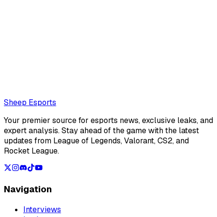
@
Sheep Esports
The Sheep Esports team is composed of multiple writers
and reporters
Also read:
LCS Summer Split 2026 Team of the week 2
Loading...
Loading...
Sheep Esports
Your premier source for esports news, exclusive leaks, and
expert analysis. Stay ahead of the game with the latest
updates from League of Legends, Valorant, CS2, and
Rocket League.
Navigation
Interviews