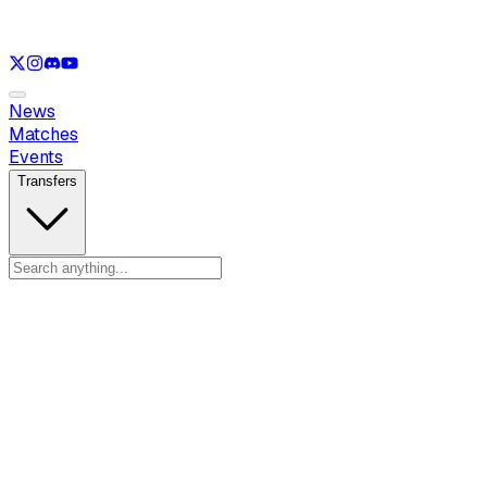
See only
LOL
See only
VAL
See only
CS
See only
RL
News
Matches
Events
Transfers