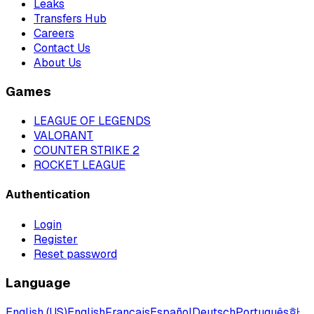
Leaks
Transfers Hub
Careers
Contact Us
About Us
Games
LEAGUE OF LEGENDS
VALORANT
COUNTER STRIKE 2
ROCKET LEAGUE
Authentication
Login
Register
Reset password
Language
English (US)
English
Français
Español
Deutsch
Português
한