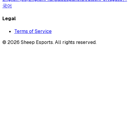
국어
Legal
Terms of Service
©
2026
Sheep Esports.
All rights reserved.