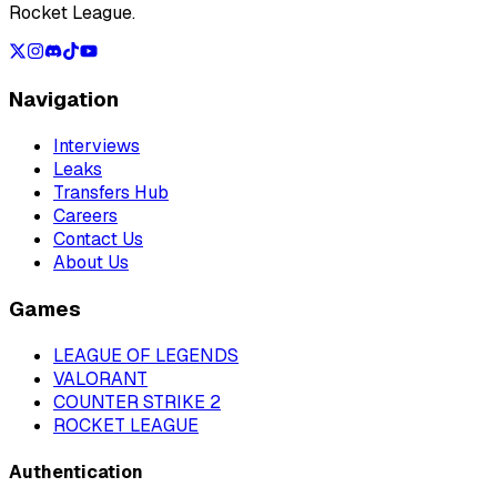
Rocket League.
Navigation
Interviews
Leaks
Transfers Hub
Careers
Contact Us
About Us
Games
LEAGUE OF LEGENDS
VALORANT
COUNTER STRIKE 2
ROCKET LEAGUE
Authentication