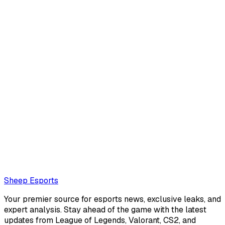
Armand Luque
Armand Luque is an interviewer and journalist with deep
roots in the EMEA League of Legends scene. A veteran of
the esports world, they hail from France and are best
known for their work on Leaguepedi...
Also read:
Maynter on facing G2: "They can be prime T1,
or the complete opposite"
Loading...
Loading...
Sheep Esports
Your premier source for esports news, exclusive leaks, and
expert analysis. Stay ahead of the game with the latest
updates from League of Legends, Valorant, CS2, and