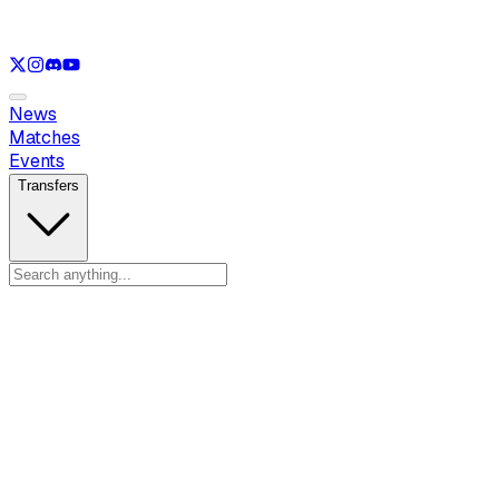
See only
LOL
See only
VAL
See only
CS
See only
RL
News
Matches
Events
Transfers