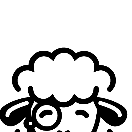
in the semifinals. What are your thoughts on facing
them again?
JunJia:
After the loss during the LPL finals, we’ve taken a
lot of time to give each other feedback and analyze what
went wrong. We’ve faced BLG a couple of times, I hope we
can do better the next time we face them. Hopefully we
can beat LYON so that we can show our talents and have
an exciting best-of-five against BLG.