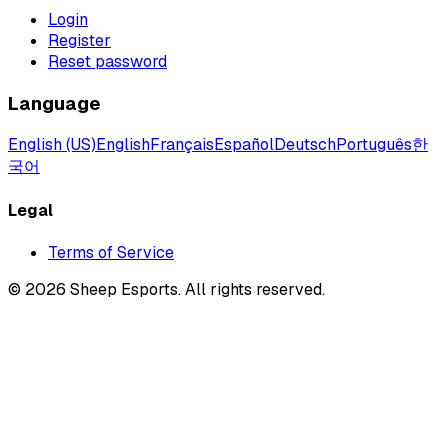
Login
Register
Reset password
Language
English (US)
English
Français
Español
Deutsch
Português
한
국어
Legal
Terms of Service
©
2026
Sheep Esports.
All rights reserved.